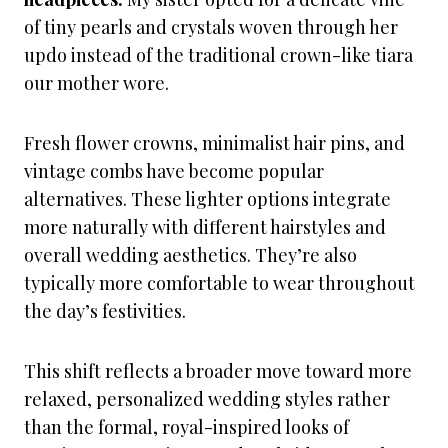
of tiny pearls and crystals woven through her
updo instead of the traditional crown-like tiara
our mother wore.
Fresh flower crowns, minimalist hair pins, and
vintage combs have become popular
alternatives. These lighter options integrate
more naturally with different hairstyles and
overall wedding aesthetics. They’re also
typically more comfortable to wear throughout
the day’s festivities.
This shift reflects a broader move toward more
relaxed, personalized wedding styles rather
than the formal, royal-inspired looks of