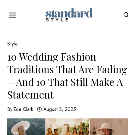
Skip
to
content
Style
10 Wedding Fashion
Traditions That Are Fading
—And 10 That Still Make A
Statement
By
Zoe Clark
August 3, 2025