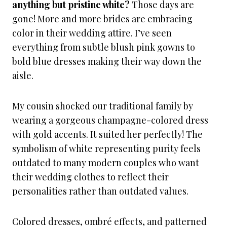
anything but pristine white?
Those days are
gone! More and more brides are embracing
color in their wedding attire. I’ve seen
everything from subtle blush pink gowns to
bold blue dresses making their way down the
aisle.
My cousin shocked our traditional family by
wearing a gorgeous champagne-colored dress
with gold accents. It suited her perfectly! The
symbolism of white representing purity feels
outdated to many modern couples who want
their wedding clothes to reflect their
personalities rather than outdated values.
Colored dresses, ombré effects, and patterned