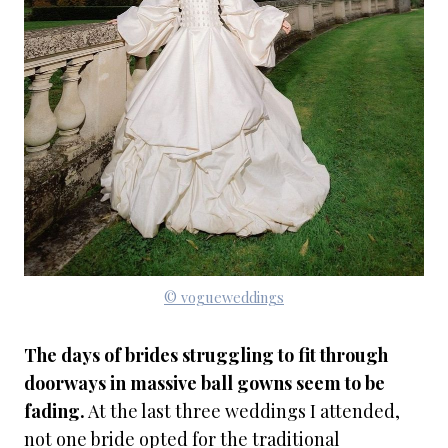
© vogueweddings
The days of brides struggling to fit through
doorways in massive ball gowns seem to be
fading.
At the last three weddings I attended,
not one bride opted for the traditional