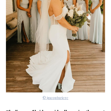
© jmcouturiere