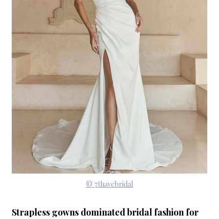
© 7thavebridal
Strapless gowns dominated bridal fashion for