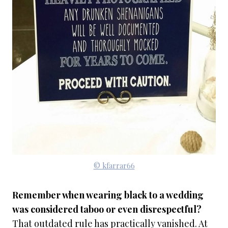
© kfarrar66
Remember when wearing black to a wedding
was considered taboo or even disrespectful?
That outdated rule has practically vanished. At