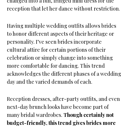
changed into a fun, fringed mini dress for the
reception that let her dance without restriction.
Having multiple wedding outfits allows brides
to honor different aspects of their heritage or
personality. I’ve seen brides incorporate
cultural attire for certain portions of their
celebration or simply change into something
more comfortable for dancing. This trend
acknowledges the different phases of a wedding
day and the varied demands of each.
Reception dresses, after-party outfits, and even
next-day brunch looks have become part of
many bridal wardrobes.
Though certainly not
budget-friendly, this trend gives brides more