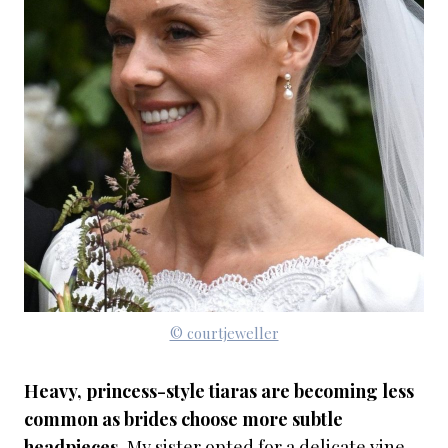
© courtjeweller
Heavy, princess-style tiaras are becoming less
common as brides choose more subtle
headpieces.
My sister opted for a delicate vine