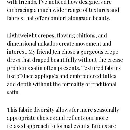
with friends, I’ve noticed how designers are
embracing a much wider range of textures and
fabrics that offer comfort alongside beauty.
Lightweight crepes, flowing chiffons, and
dimensional mikados create movement and
interest. My friend Jen chose a gorgeous crepe
dress that draped beautifully without the crease
problems satin often presents. Textured fabrics
like 3D lace appliqués and embroidered tulles
add depth without the formality of traditional
satin.
This fabric diversity allows for more seasonally
appropriate choices and reflects our more
relaxed approach to formal events. Brides are