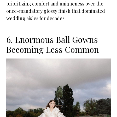
prioritizing comfort and uniqueness over the
once-mandatory glossy finish that dominated
wedding aisles for decades.
6. Enormous Ball Gowns
Becoming Less Common