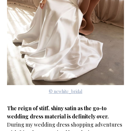
© newhite_bridal
The reign of stiff, shiny satin as the go-to
wedding dress material is definitely over.
During my wedding dress shopping adventures