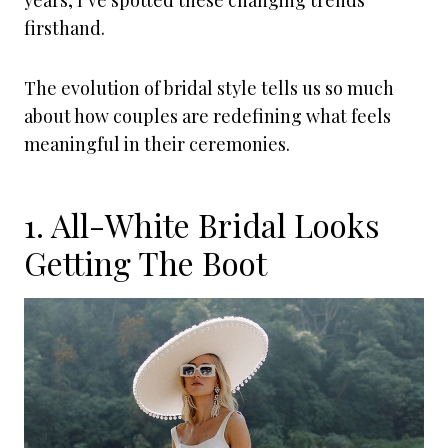
years, I’ve spotted these changing trends
firsthand.
The evolution of bridal style tells us so much
about how couples are redefining what feels
meaningful in their ceremonies.
1. All-White Bridal Looks
Getting The Boot