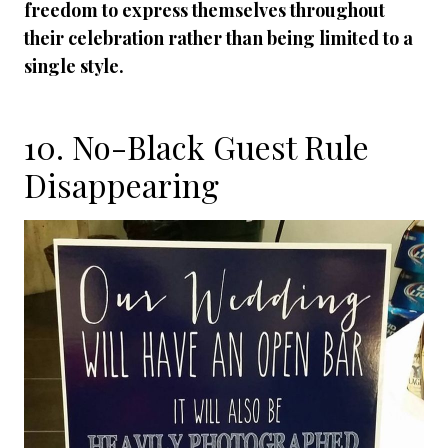
freedom to express themselves throughout
their celebration rather than being limited to a
single style.
10. No-Black Guest Rule
Disappearing