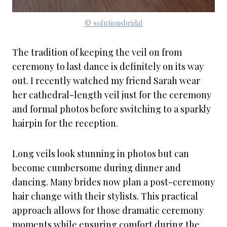
© solutionsbridal
The tradition of keeping the veil on from
ceremony to last dance is definitely on its way
out. I recently watched my friend Sarah wear
her cathedral-length veil just for the ceremony
and formal photos before switching to a sparkly
hairpin for the reception.
Long veils look stunning in photos but can
become cumbersome during dinner and
dancing. Many brides now plan a post-ceremony
hair change with their stylists. This practical
approach allows for those dramatic ceremony
moments while ensuring comfort during the