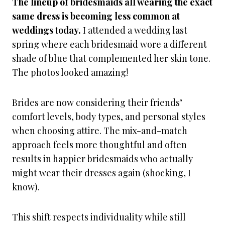
The lineup of bridesmaids all wearing the exact
same dress is becoming less common at
weddings today.
I attended a wedding last
spring where each bridesmaid wore a different
shade of blue that complemented her skin tone.
The photos looked amazing!
Brides are now considering their friends’
comfort levels, body types, and personal styles
when choosing attire. The mix-and-match
approach feels more thoughtful and often
results in happier bridesmaids who actually
might wear their dresses again (shocking, I
know).
This shift respects individuality while still