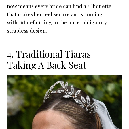
now means every bride can find a silhouette
that makes her feel secure and stunning
without defaulting to the once-obligatory
strapless design.
4. Traditional Tiaras
Taking A Back Seat