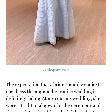
© shopatmasari
The expectation that a bride should wear just
one dress throughout her entire wedding is
definitely fading. At my cousin’s wedding, she
wore a traditional gown for the ceremony and