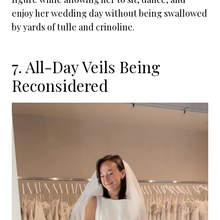
enjoy her wedding day without being swallowed
by yards of tulle and crinoline.
7. All-Day Veils Being
Reconsidered