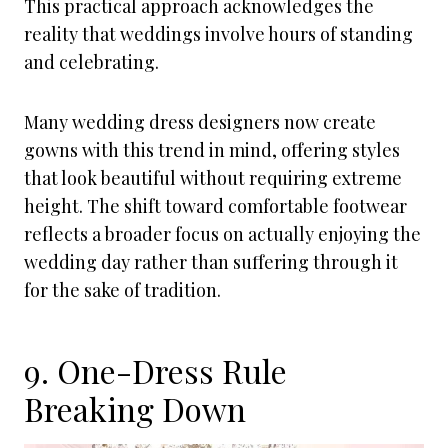
This practical approach acknowledges the
reality that weddings involve hours of standing
and celebrating.
Many wedding dress designers now create
gowns with this trend in mind, offering styles
that look beautiful without requiring extreme
height. The shift toward comfortable footwear
reflects a broader focus on actually enjoying the
wedding day rather than suffering through it
for the sake of tradition.
9. One-Dress Rule
Breaking Down