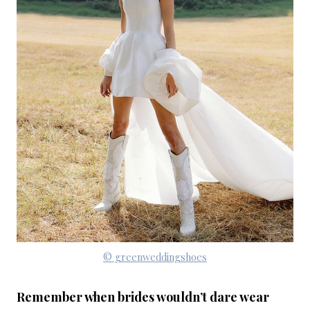
© greenweddingshoes
Remember when brides wouldn’t dare wear