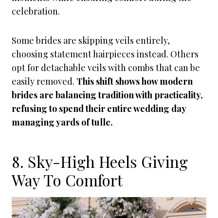
celebration.
Some brides are skipping veils entirely,
choosing statement hairpieces instead. Others
opt for detachable veils with combs that can be
easily removed.
This shift shows how modern
brides are balancing tradition with practicality,
refusing to spend their entire wedding day
managing yards of tulle.
8. Sky-High Heels Giving
Way To Comfort