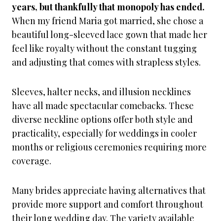
years, but thankfully that monopoly has ended.
When my friend Maria got married, she chose a
beautiful long-sleeved lace gown that made her
feel like royalty without the constant tugging
and adjusting that comes with strapless styles.
Sleeves, halter necks, and illusion necklines
have all made spectacular comebacks. These
diverse neckline options offer both style and
practicality, especially for weddings in cooler
months or religious ceremonies requiring more
coverage.
Many brides appreciate having alternatives that
provide more support and comfort throughout
their long wedding day. The variety available