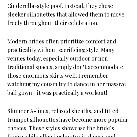
Cinderella-style poof. Instead, they chose
sleeker silhouettes that allowed them to move
freely throughout their celebration.
Modern brides often prioritize comfort and
practicality without sacrificing style. Many
venues today, especially outdoor or non-
traditional spaces, simply don’t accommodate
those enormous skirts well. I remember
watching my cousin try to dance in her massive
ball gown—it was practically a workout!
Slimmer A-lines, relaxed sheaths, and fitted
trumpet silhouettes have become more popular
choices. These styles showcase the bride’s
figure while allowing her to sit, dance, and