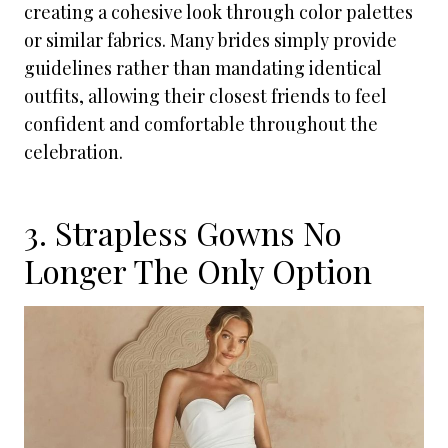
creating a cohesive look through color palettes
or similar fabrics. Many brides simply provide
guidelines rather than mandating identical
outfits, allowing their closest friends to feel
confident and comfortable throughout the
celebration.
3. Strapless Gowns No
Longer The Only Option