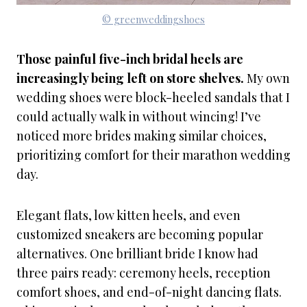
© greenweddingshoes
Those painful five-inch bridal heels are
increasingly being left on store shelves.
My own
wedding shoes were block-heeled sandals that I
could actually walk in without wincing! I’ve
noticed more brides making similar choices,
prioritizing comfort for their marathon wedding
day.
Elegant flats, low kitten heels, and even
customized sneakers are becoming popular
alternatives. One brilliant bride I know had
three pairs ready: ceremony heels, reception
comfort shoes, and end-of-night dancing flats.