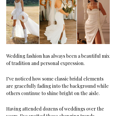
Wedding fashion has always been a beautiful mix
of tradition and personal expression.
I’ve noticed how some classic bridal elements
are gracefully fading into the background while
others continue to shine bright on the aisle.
Having attended dozens of weddings over the