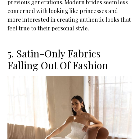
previous generations. Modern brides seem less
concerned with looking like princesses and
more interested in creating authentic looks that
feel true to their personal style.
5. Satin-Only Fabrics
Falling Out Of Fashion