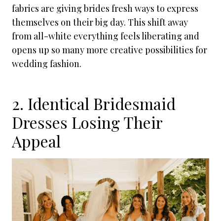
fabrics are giving brides fresh ways to express
themselves on their big day. This shift away
from all-white everything feels liberating and
opens up so many more creative possibilities for
wedding fashion.
2. Identical Bridesmaid
Dresses Losing Their
Appeal