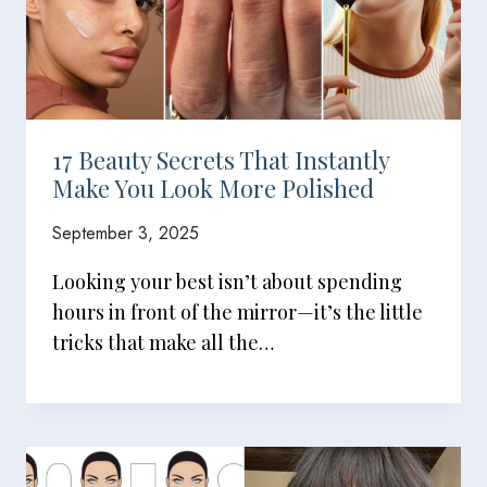
17 Beauty Secrets That Instantly
Make You Look More Polished
September 3, 2025
Looking your best isn’t about spending
hours in front of the mirror—it’s the little
tricks that make all the…