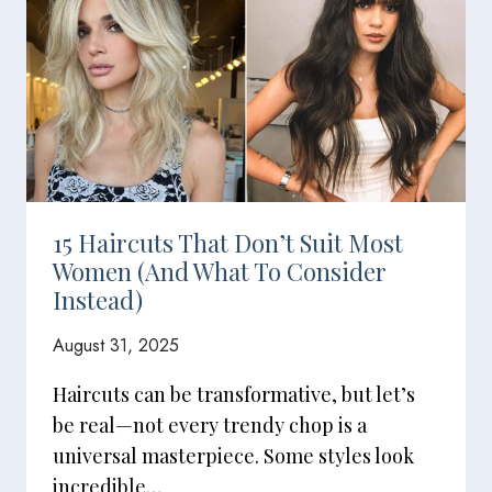
15 Haircuts That Don’t Suit Most
Women (And What To Consider
Instead)
August 31, 2025
Haircuts can be transformative, but let’s
be real—not every trendy chop is a
universal masterpiece. Some styles look
incredible…