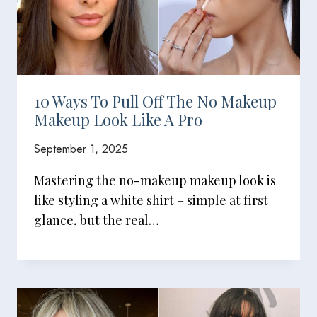
10 Ways To Pull Off The No Makeup
Makeup Look Like A Pro
September 1, 2025
Mastering the no-makeup makeup look is
like styling a white shirt – simple at first
glance, but the real…