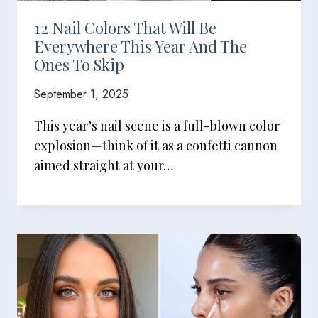
12 Nail Colors That Will Be
Everywhere This Year And The
Ones To Skip
September 1, 2025
This year’s nail scene is a full-blown color
explosion—think of it as a confetti cannon
aimed straight at your…