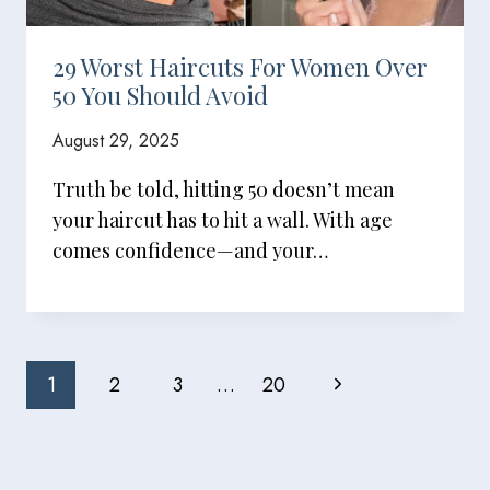
29 Worst Haircuts For Women Over
50 You Should Avoid
August 29, 2025
Truth be told, hitting 50 doesn’t mean
your haircut has to hit a wall. With age
comes confidence—and your…
Page
Next
1
2
3
…
20
Navigation
Page