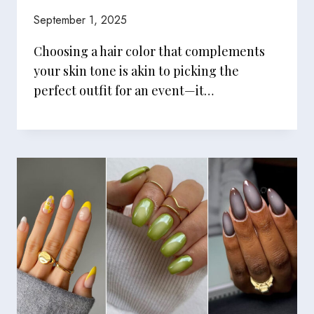
September 1, 2025
Choosing a hair color that complements
your skin tone is akin to picking the
perfect outfit for an event—it…