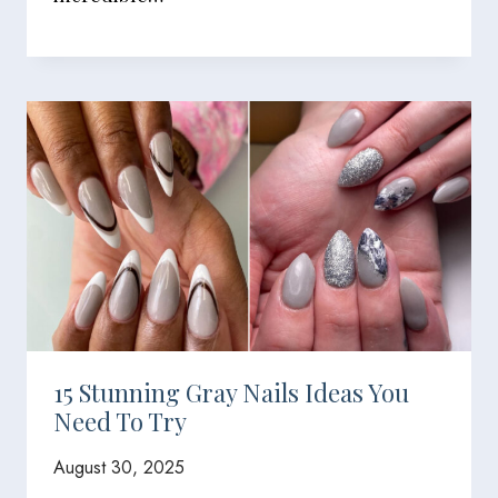
15 Stunning Gray Nails Ideas You
Need To Try
August 30, 2025