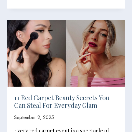
11 Red Carpet Beauty Secrets You
Can Steal For Everyday Glam
September 2, 2025
Every red carpet event is a spectacle of