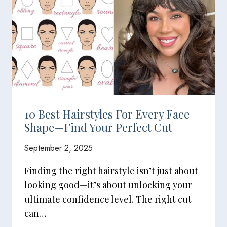
10 Best Hairstyles For Every Face
Shape—Find Your Perfect Cut
September 2, 2025
Finding the right hairstyle isn’t just about
looking good—it’s about unlocking your
ultimate confidence level. The right cut
can…