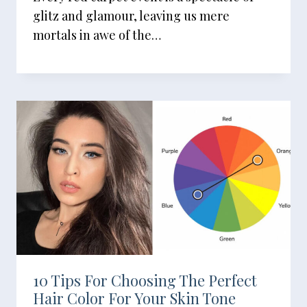
glitz and glamour, leaving us mere
mortals in awe of the…
10 Tips For Choosing The Perfect
Hair Color For Your Skin Tone