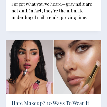
Forget what you’ve heard—gray nails are
not dull. In fact, they’re the ultimate
underdog of nail trends, proving time…
Hate Makeup? 10 Ways To Wear It