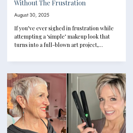
Without The Frustration
August 30, 2025
If you’ve ever sighed in frustration while
attempting a ‘simple’ makeup look that
turns into a full-blown art project,…