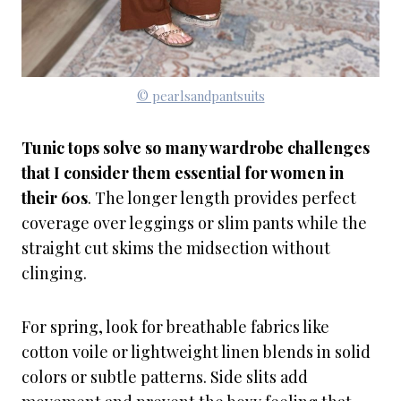
© pearlsandpantsuits
Tunic tops solve so many wardrobe challenges
that I consider them essential for women in
their 60s
. The longer length provides perfect
coverage over leggings or slim pants while the
straight cut skims the midsection without
clinging.
For spring, look for breathable fabrics like
cotton voile or lightweight linen blends in solid
colors or subtle patterns. Side slits add