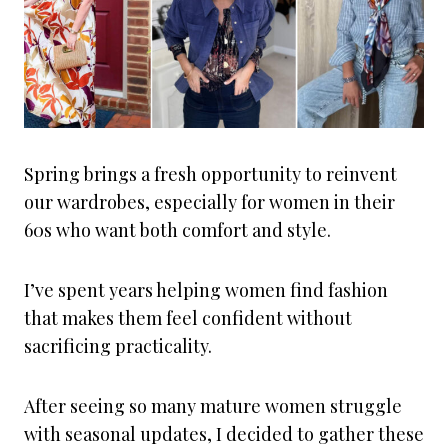
Spring brings a fresh opportunity to reinvent
our wardrobes, especially for women in their
60s who want both comfort and style.
I’ve spent years helping women find fashion
that makes them feel confident without
sacrificing practicality.
After seeing so many mature women struggle
with seasonal updates, I decided to gather these