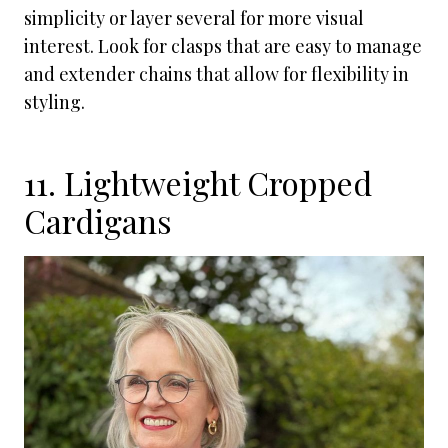
simplicity or layer several for more visual
interest. Look for clasps that are easy to manage
and extender chains that allow for flexibility in
styling.
11. Lightweight Cropped
Cardigans