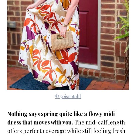
© 50isnotold
Nothing says spring quite like a flowy midi
dress that moves with you.
The mid-calf length
offers perfect coverage while still feeling fresh