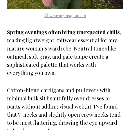
© weavinginsquamish
Spring evenings often bring unexpected chills,
making lightweight knitwear essential for any
mature woman’s wardrobe. Neutral tones like
oatmeal, soft gray, and pale taupe create a
sophisticated palette that works with
everything you own.
Cotton-blend cardigans and pullovers with
minimal bulk sit beautifully over dresses or
pants without adding visual weight. I’ve found
that V-necks and slightly open crew necks tend
to be most flattering, drawing the eye upward