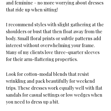
and feminine – no more worrying about dresses
that ride up when sitting!
I recommend styles with slight gathering at the
shoulders or bust that then float away from the
body. Small floral prints or subtle patterns add
interest without overwhelming your frame.
Many of my clients love three-quarter sleeves
for their arm-flattering properties.
Look for cotton-modal blends that resist
wrinkling and pack beautifully for weekend
trips. These dresses work equally well with flat
sandals for casual settings or low wedges when
you need to dress up a bit.