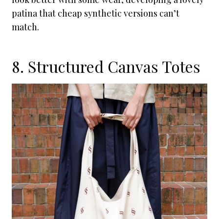
patina that cheap synthetic versions can’t
match.
8. Structured Canvas Totes