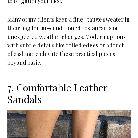
to brighten your face.
Many of my clients keep a fine-gauge sweater in
their bag for air-conditioned restaurants or
unexpected weather changes. Modern options
with subtle details like rolled edges or a touch
of cashmere elevate these practical pieces
beyond basic.
7. Comfortable Leather
Sandals