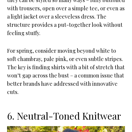
they can be styled so many ways – fully buttoned
with trousers, open over a simple tee, or even as
a light jacket over a sleeveless dress. The
structure provides a put-together look without
feeling stuffy.
For spring, consider moving beyond white to
soft chambray, pale pink, or even subtle stripes.
The key is finding shirts with a bit of stretch that
won’t gap across the bust – a common issue that
better brands have addressed with innovative
cuts.
6. Neutral-Toned Knitwear