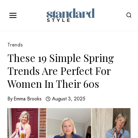
Skip
to
content
Trends
These 19 Simple Spring
Trends Are Perfect For
Women In Their 60s
By
Emma Brooks
August 3, 2025