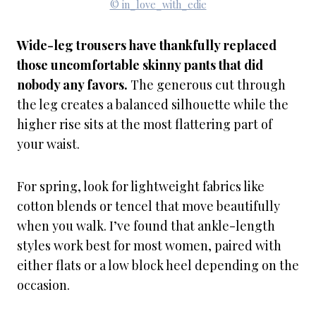
© in_love_with_edie
Wide-leg trousers have thankfully replaced
those uncomfortable skinny pants that did
nobody any favors.
The generous cut through
the leg creates a balanced silhouette while the
higher rise sits at the most flattering part of
your waist.
For spring, look for lightweight fabrics like
cotton blends or tencel that move beautifully
when you walk. I’ve found that ankle-length
styles work best for most women, paired with
either flats or a low block heel depending on the
occasion.