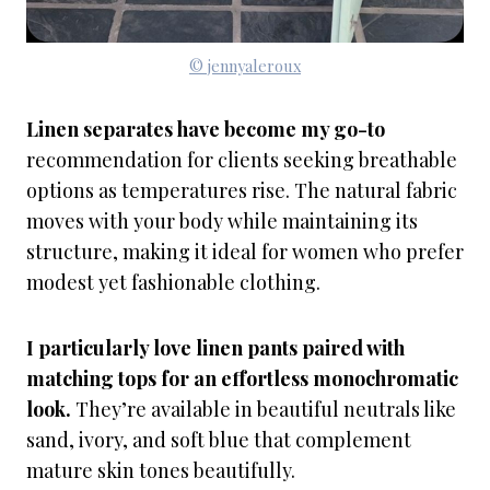
© jennyaleroux
Linen separates have become my go-to
recommendation for clients seeking breathable
options as temperatures rise. The natural fabric
moves with your body while maintaining its
structure, making it ideal for women who prefer
modest yet fashionable clothing.
I particularly love linen pants paired with
matching tops for an effortless monochromatic
look.
They’re available in beautiful neutrals like
sand, ivory, and soft blue that complement
mature skin tones beautifully.