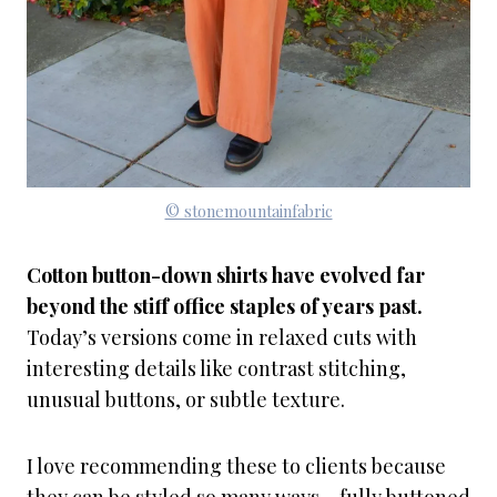
© stonemountainfabric
Cotton button-down shirts have evolved far
beyond the stiff office staples of years past.
Today’s versions come in relaxed cuts with
interesting details like contrast stitching,
unusual buttons, or subtle texture.
I love recommending these to clients because