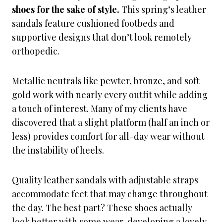
shoes for the sake of style.
This spring’s leather
sandals feature cushioned footbeds and
supportive designs that don’t look remotely
orthopedic.
Metallic neutrals like pewter, bronze, and soft
gold work with nearly every outfit while adding
a touch of interest. Many of my clients have
discovered that a slight platform (half an inch or
less) provides comfort for all-day wear without
the instability of heels.
Quality leather sandals with adjustable straps
accommodate feet that may change throughout
the day. The best part? These shoes actually
look better with some wear, developing a lovely