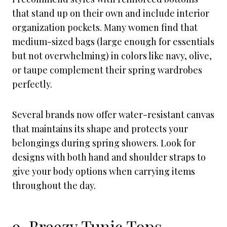
that stand up on their own and include interior
organization pockets. Many women find that
medium-sized bags (large enough for essentials
but not overwhelming) in colors like navy, olive,
or taupe complement their spring wardrobes
perfectly.
Several brands now offer water-resistant canvas
that maintains its shape and protects your
belongings during spring showers. Look for
designs with both hand and shoulder straps to
give your body options when carrying items
throughout the day.
9. Breezy Tunic Tops