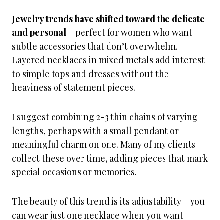
Jewelry trends have shifted toward the delicate
and personal
– perfect for women who want
subtle accessories that don’t overwhelm.
Layered necklaces in mixed metals add interest
to simple tops and dresses without the
heaviness of statement pieces.
I suggest combining 2-3 thin chains of varying
lengths, perhaps with a small pendant or
meaningful charm on one. Many of my clients
collect these over time, adding pieces that mark
special occasions or memories.
The beauty of this trend is its adjustability – you
can wear just one necklace when you want