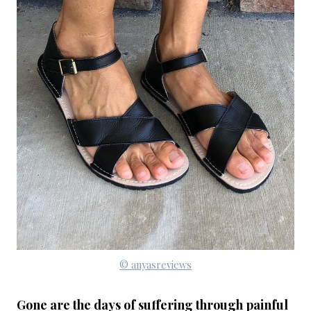
© anyasreviews
Gone are the days of suffering through painful