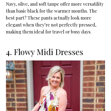
Navy, olive, and soft taupe offer more versatility
than basic black for the warmer months. The
best part? These pants actually look more
elegant when they’re not perfectly pressed,
making them ideal for travel or busy days.
4. Flowy Midi Dresses