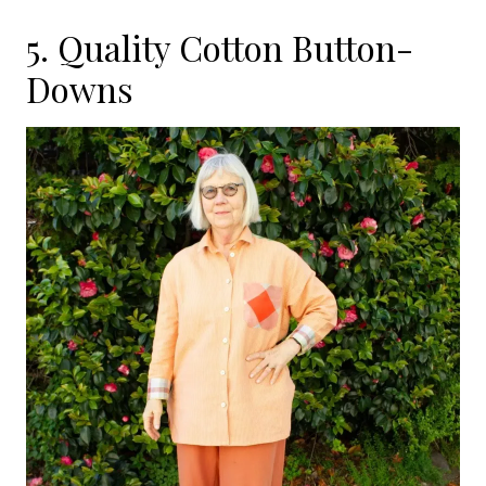
5. Quality Cotton Button-
Downs