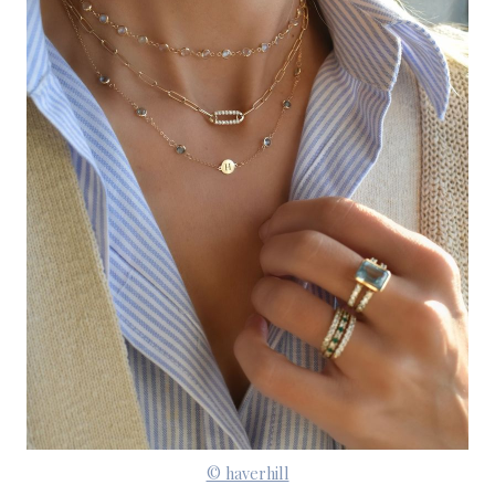
© haverhill