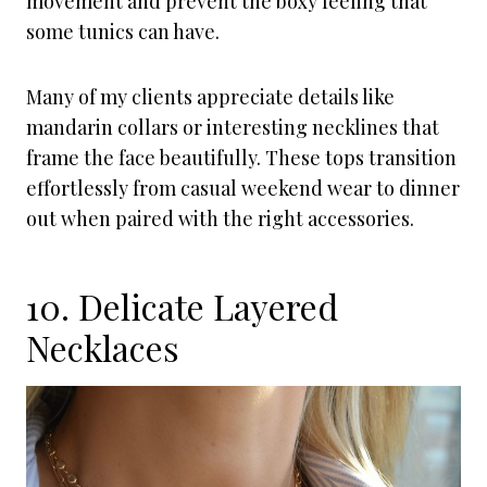
movement and prevent the boxy feeling that
some tunics can have.
Many of my clients appreciate details like
mandarin collars or interesting necklines that
frame the face beautifully. These tops transition
effortlessly from casual weekend wear to dinner
out when paired with the right accessories.
10. Delicate Layered
Necklaces