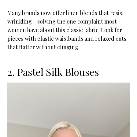
Many brands now offer linen blends that resist
wrinkling – solving the one complaint most
women have about this classic fabric. Look for
pieces with elastic waistbands and relaxed cuts
that flatter without clinging.
2. Pastel Silk Blouses