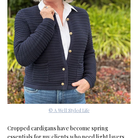
© A Well Styled Life
Cropped cardigans have become spring
essentials for my clients who need light layers