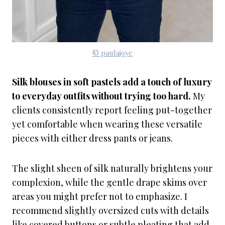
© paulajoye
Silk blouses in soft pastels add a touch of luxury
to everyday outfits without trying too hard.
My
clients consistently report feeling put-together
yet comfortable when wearing these versatile
pieces with either dress pants or jeans.
The slight sheen of silk naturally brightens your
complexion, while the gentle drape skims over
areas you might prefer not to emphasize. I
recommend slightly oversized cuts with details
like covered buttons or subtle pleating that add