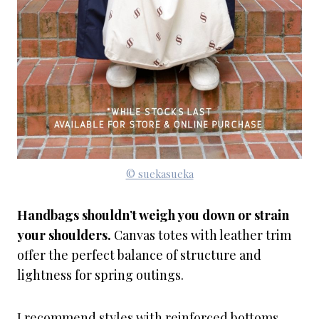
© suekasueka
Handbags shouldn’t weigh you down or strain
your shoulders.
Canvas totes with leather trim
offer the perfect balance of structure and
lightness for spring outings.
I recommend styles with reinforced bottoms