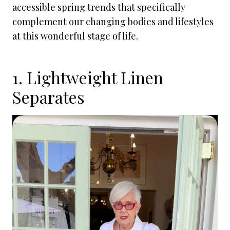
accessible spring trends that specifically
complement our changing bodies and lifestyles
at this wonderful stage of life.
1. Lightweight Linen
Separates