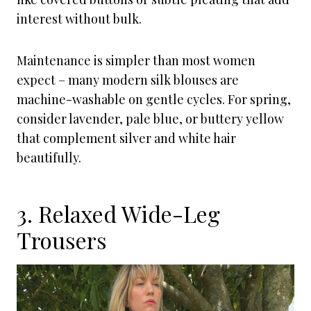
interest without bulk.
Maintenance is simpler than most women
expect – many modern silk blouses are
machine-washable on gentle cycles. For spring,
consider lavender, pale blue, or buttery yellow
that complement silver and white hair
beautifully.
3. Relaxed Wide-Leg
Trousers