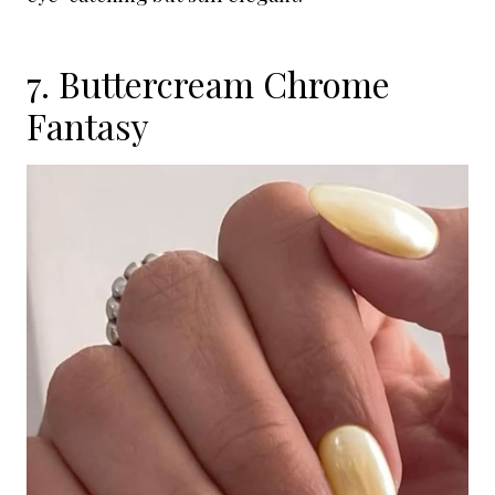
7. Buttercream Chrome
Fantasy