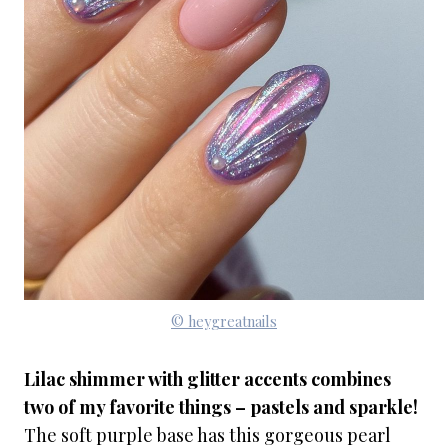
© heygreatnails
Lilac shimmer with glitter accents combines
two of my favorite things – pastels and sparkle!
The soft purple base has this gorgeous pearl