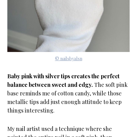
© nailsbyalsn
Baby pink with silver tips creates the perfect
balance between sweet and edgy.
The soft pink
base reminds me of cotton candy, while those
metallic tips add just enough attitude to keep
things interesting.
My nail artist used a technique where she