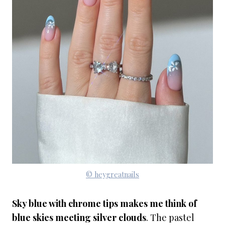
© heygreatnails
Sky blue with chrome tips makes me think of
blue skies meeting silver clouds
. The pastel