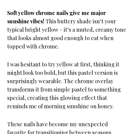
Soft yellow chrome nails give me major
sunshine vibes!
This buttery shade isn’t your
typical bright yellow – it’s a muted, creamy tone
that looks almost good enough to eat when
topped with chrome.
I was hesitant to try yellow at first, thinking it
might look too bold, but this pastel version is
surprisingly wearable. The chrome overlay
transforms it from simple pastel to something
special, creating this glowing effect that
reminds me of morning sunshine on honey.
These nails have become my unexpected
favorite for transitioning between seasons.