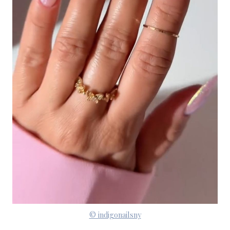
© indigonailsny