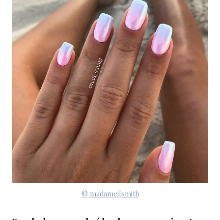
© madamejlsmith