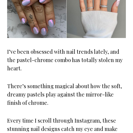
I’ve been obsessed with nail trends lately, and
the pastel-chrome combo has totally stolen my
heart.
There’s something magical about how the soft,
dreamy pastels play against the mirror-like
finish of chrome.
Every time I scroll through Instagram, these
stunning nail designs catch my eye and make