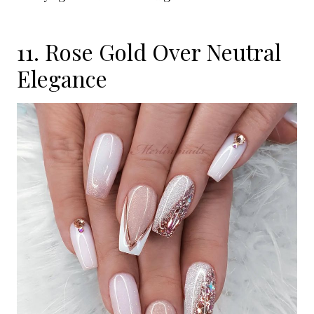
11. Rose Gold Over Neutral
Elegance