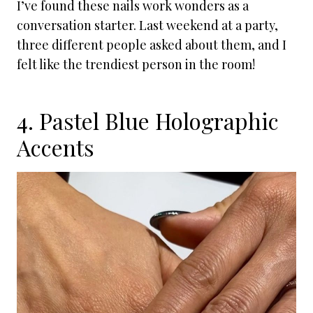
I’ve found these nails work wonders as a
conversation starter. Last weekend at a party,
three different people asked about them, and I
felt like the trendiest person in the room!
4. Pastel Blue Holographic
Accents