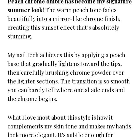
Peach chrome ombré has become my signature
summer look!
The warm peach tone fades
beautifully into a mirror-like chrome finish,
creating this sunset effect that’s absolutely
stunning.
My nail tech achieves this by applying a peach
base that gradually lightens toward the tips,
then carefully brushing chrome powder over
the lighter sections. The transition is so smooth
you can barely tell where one shade ends and
the chrome begins.
What I love most about this style is how it
complements my skin tone and makes my hands
look more elegant. It’s subtle enough for