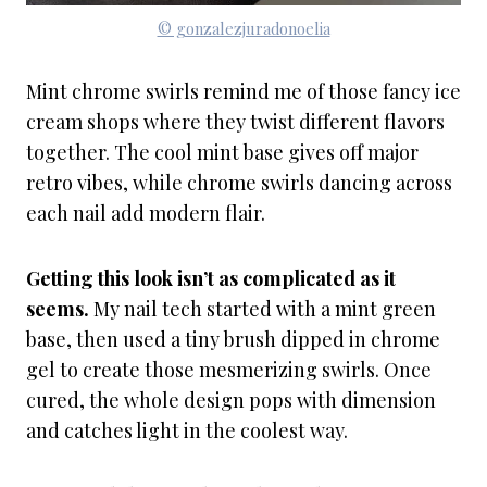
© gonzalezjuradonoelia
Mint chrome swirls remind me of those fancy ice
cream shops where they twist different flavors
together. The cool mint base gives off major
retro vibes, while chrome swirls dancing across
each nail add modern flair.
Getting this look isn’t as complicated as it
seems.
My nail tech started with a mint green
base, then used a tiny brush dipped in chrome
gel to create those mesmerizing swirls. Once
cured, the whole design pops with dimension
and catches light in the coolest way.