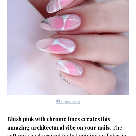
© sedjames
Blush pink with chrome lines creates this
amazing architectural vibe on your nails.
The