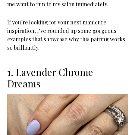
me want to run to my salon immediately.
If you’re looking for your next manicure
inspiration, I’ve rounded up some gorgeous
examples that showcase why this pairing works
so brilliantly.
1. Lavender Chrome
Dreams