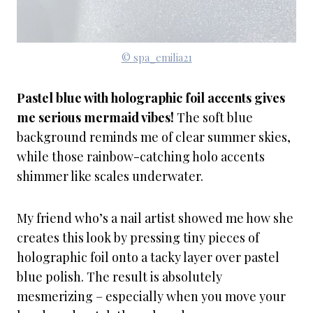
© spa_emilia21
Pastel blue with holographic foil accents gives
me serious mermaid vibes!
The soft blue
background reminds me of clear summer skies,
while those rainbow-catching holo accents
shimmer like scales underwater.
My friend who’s a nail artist showed me how she
creates this look by pressing tiny pieces of
holographic foil onto a tacky layer over pastel
blue polish. The result is absolutely
mesmerizing – especially when you move your