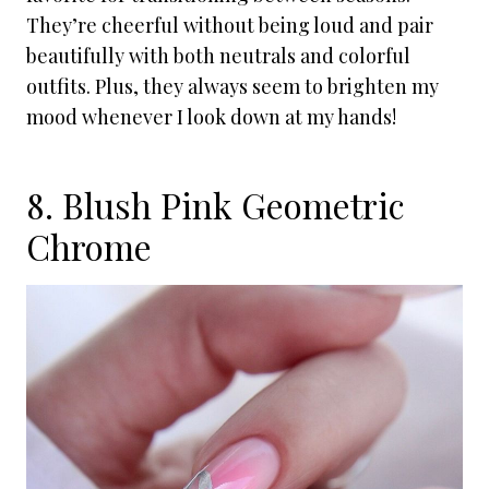
They’re cheerful without being loud and pair
beautifully with both neutrals and colorful
outfits. Plus, they always seem to brighten my
mood whenever I look down at my hands!
8. Blush Pink Geometric
Chrome