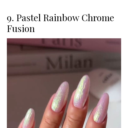
9. Pastel Rainbow Chrome
Fusion