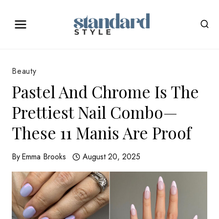
Skip
to
content
Beauty
Pastel And Chrome Is The
Prettiest Nail Combo—
These 11 Manis Are Proof
By
Emma Brooks
August 20, 2025