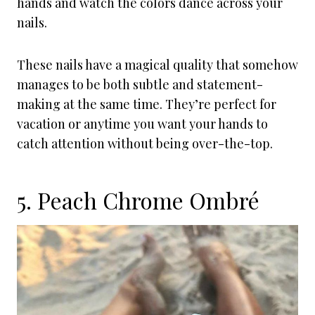
hands and watch the colors dance across your
nails.
These nails have a magical quality that somehow
manages to be both subtle and statement-
making at the same time. They’re perfect for
vacation or anytime you want your hands to
catch attention without being over-the-top.
5. Peach Chrome Ombré