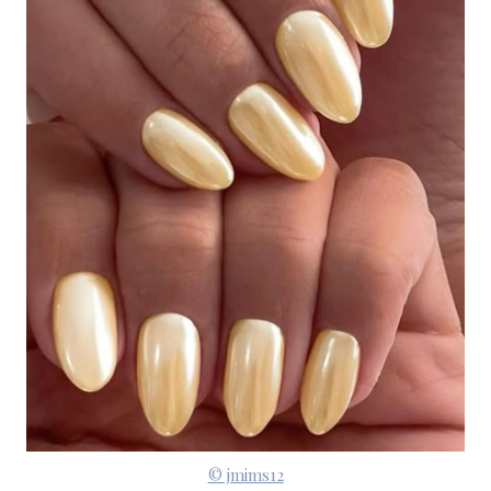
© jmims12