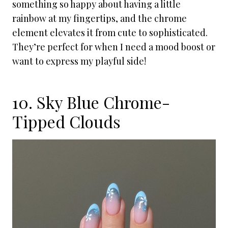
something so happy about having a little
rainbow at my fingertips, and the chrome
element elevates it from cute to sophisticated.
They’re perfect for when I need a mood boost or
want to express my playful side!
10. Sky Blue Chrome-
Tipped Clouds