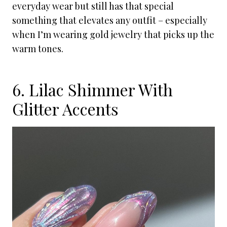
everyday wear but still has that special
something that elevates any outfit – especially
when I’m wearing gold jewelry that picks up the
warm tones.
6. Lilac Shimmer With
Glitter Accents