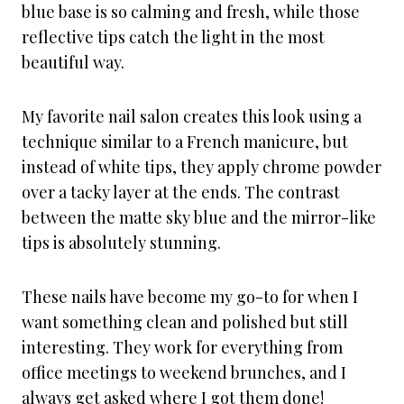
blue base is so calming and fresh, while those
reflective tips catch the light in the most
beautiful way.
My favorite nail salon creates this look using a
technique similar to a French manicure, but
instead of white tips, they apply chrome powder
over a tacky layer at the ends. The contrast
between the matte sky blue and the mirror-like
tips is absolutely stunning.
These nails have become my go-to for when I
want something clean and polished but still
interesting. They work for everything from
office meetings to weekend brunches, and I
always get asked where I got them done!