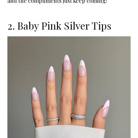
and the compliments just keep coming!
2. Baby Pink Silver Tips