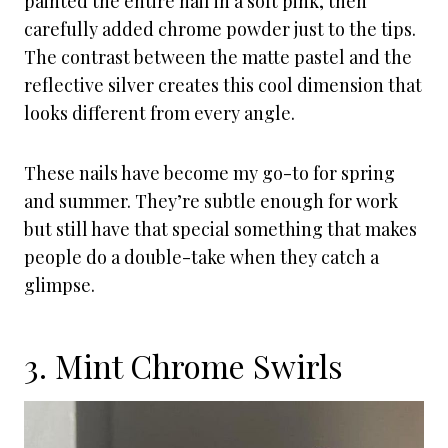
painted the entire nail in a soft pink, then
carefully added chrome powder just to the tips.
The contrast between the matte pastel and the
reflective silver creates this cool dimension that
looks different from every angle.
These nails have become my go-to for spring
and summer. They’re subtle enough for work
but still have that special something that makes
people do a double-take when they catch a
glimpse.
3. Mint Chrome Swirls