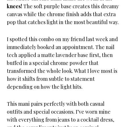
knees!
The soft purple base creates this dreamy
canvas while the chrome finish adds that extra
pop that catches light in the most beautiful way.
I spotted this combo on my friend last week and
immediately booked an appointment. The nail
tech applied a matte lavender base first, then
buffed in a special chrome powder that
transformed the whole look. What I love most is
how it shifts from subtle to statement
depending on how the light hits.
This mani pairs perfectly with both casual
outfits and special occasions. I’ve worn mine
with everything from jeans to a cocktail dress,