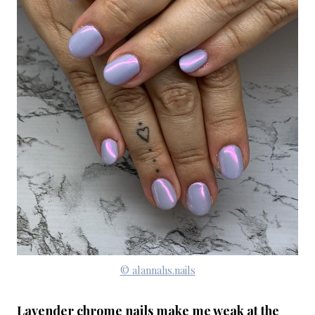
© alannahs.nails
Lavender chrome nails make me weak at the