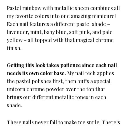
Pastel rainbow with metallic sheen combines all
my favorite colors into one amazing manicure!
Each nail features a different pastel shade –
lavender, mint, baby blue, soft pink, and pale
yellow – all topped with that magical chrome
finish.
Getting this look takes patience since each nail
needs its own color base.
My nail tech applies
the pastel polishes first, then buffs a special
unicorn chrome powder over the top that
brings out different metallic tones in each
shade.
These nails never fail to make me smile. There’s