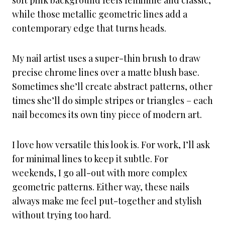
soft pink background feels feminine and classic,
while those metallic geometric lines add a
contemporary edge that turns heads.
My nail artist uses a super-thin brush to draw
precise chrome lines over a matte blush base.
Sometimes she’ll create abstract patterns, other
times she’ll do simple stripes or triangles – each
nail becomes its own tiny piece of modern art.
I love how versatile this look is. For work, I’ll ask
for minimal lines to keep it subtle. For
weekends, I go all-out with more complex
geometric patterns. Either way, these nails
always make me feel put-together and stylish
without trying too hard.