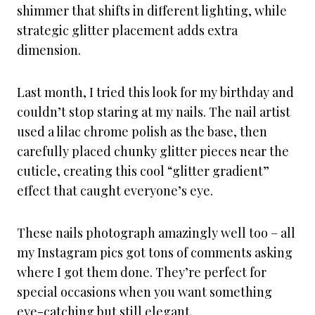
shimmer that shifts in different lighting, while
strategic glitter placement adds extra
dimension.
Last month, I tried this look for my birthday and
couldn’t stop staring at my nails. The nail artist
used a lilac chrome polish as the base, then
carefully placed chunky glitter pieces near the
cuticle, creating this cool “glitter gradient”
effect that caught everyone’s eye.
These nails photograph amazingly well too – all
my Instagram pics got tons of comments asking
where I got them done. They’re perfect for
special occasions when you want something
eye-catching but still elegant.