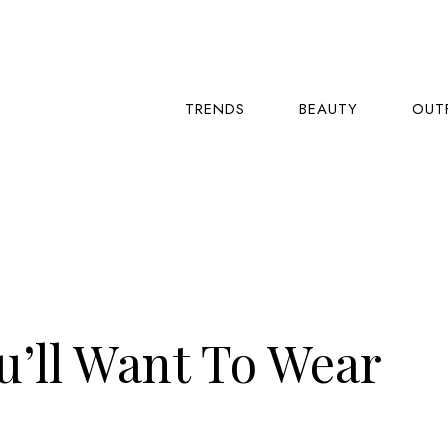
TRENDS
BEAUTY
OUT
ou’ll Want To Wear