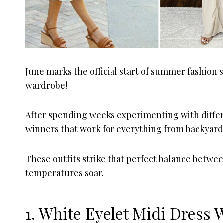
June marks the official start of summer fashion
wardrobe!
After spending weeks experimenting with differ
winners that work for everything from backyard
These outfits strike that perfect balance betwe
temperatures soar.
1. White Eyelet Midi Dress 