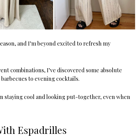
 season, and I’m beyond excited to refresh my
ent combinations, I’ve discovered some absolute
 barbecues to evening cocktails.
en staying cool and looking put-together, even when
With Espadrilles