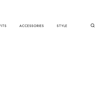
FITS
ACCESSORIES
STYLE