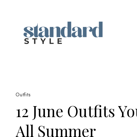
Skip
to
content
Outfits
12 June Outfits Y
All Summer