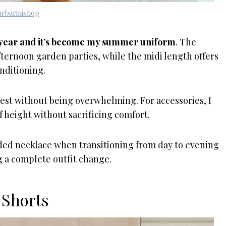
rbarinishop
st year and it’s become my summer uniform
. The
fternoon garden parties, while the midi length offers
nditioning.
rest without being overwhelming. For accessories, I
f height without sacrificing comfort.
eaded necklace when transitioning from day to evening
ng a complete outfit change.
 Shorts