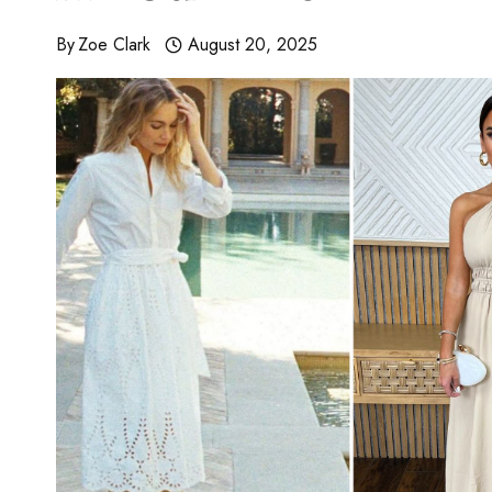
By
Zoe Clark
August 20, 2025