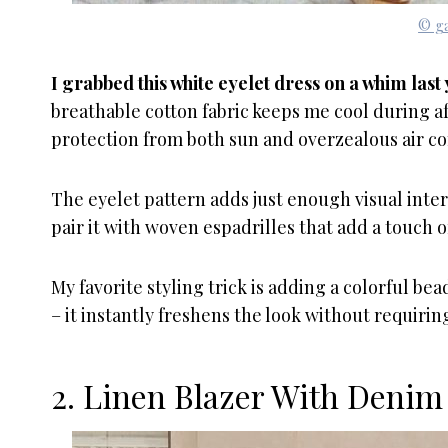
© ga
I grabbed this white eyelet dress on a whim la
breathable cotton fabric keeps me cool during a
protection from both sun and overzealous air co
The eyelet pattern adds just enough visual inte
pair it with woven espadrilles that add a touch o
My favorite styling trick is adding a colorful b
– it instantly freshens the look without requiri
2. Linen Blazer With Denim