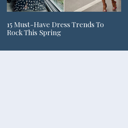
15 Must-Have Dress Trends To
Rock This Spring