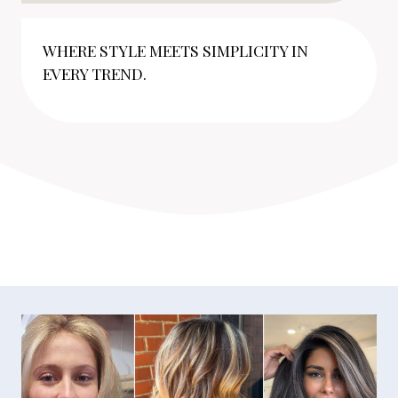
WHERE STYLE MEETS SIMPLICITY IN
EVERY TREND.