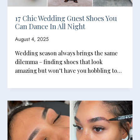
17 Chic Wedding Guest Shoes You
Can Dance In All Night
August 4, 2025
Wedding season always brings the same
dilemma – finding shoes that look
amazing but won’t have you hobbling to…