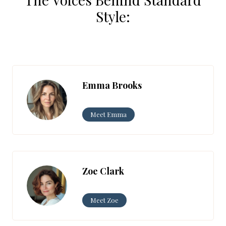
Style:
Emma Brooks
Meet Emma
Zoe Clark
Meet Zoe