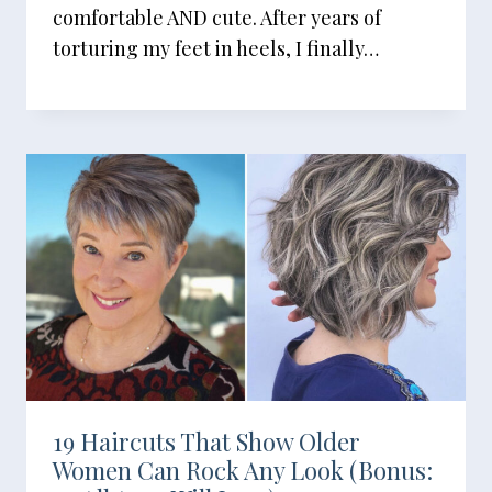
comfortable AND cute. After years of
torturing my feet in heels, I finally…
19 Haircuts That Show Older
Women Can Rock Any Look (Bonus: