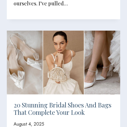
ourselves. I’ve pulled…
20 Stunning Bridal Shoes And Bags
That Complete Your Look
August 4, 2025