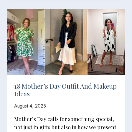
18 Mother’s Day Outfit And Makeup
Ideas
August 4, 2025
Mother’s Day calls for something special,
not just in gifts but also in how we present