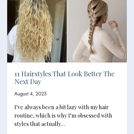
11 Hairstyles That Look Better The
Next Day
August 4, 2025
I’ve always been a bit lazy with my hair
routine, which is why I’m obsessed with
styles that actually…