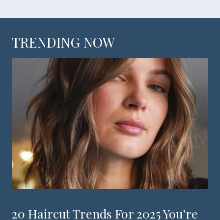
TRENDING NOW
20 Haircut Trends For 2025 You’re