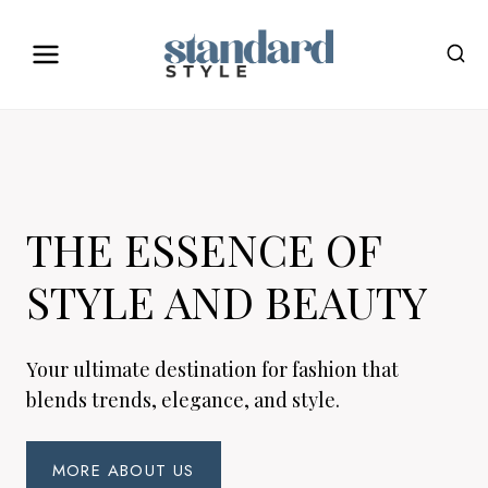
Skip
to
content
THE ESSENCE OF
STYLE AND BEAUTY
Your ultimate destination for fashion that
blends trends, elegance, and style.
MORE ABOUT US