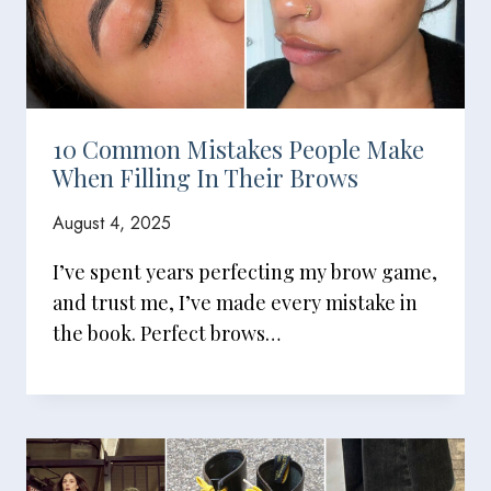
10 Common Mistakes People Make
When Filling In Their Brows
August 4, 2025
I’ve spent years perfecting my brow game,
and trust me, I’ve made every mistake in
the book. Perfect brows…