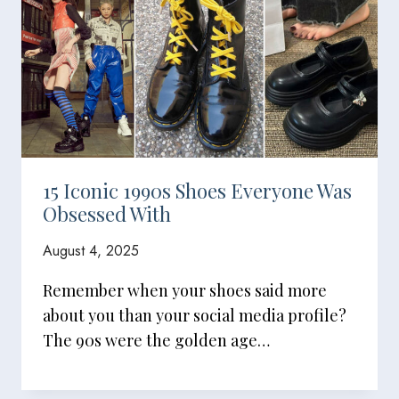
15 Iconic 1990s Shoes Everyone Was
Obsessed With
August 4, 2025
Remember when your shoes said more
about you than your social media profile?
The 90s were the golden age…