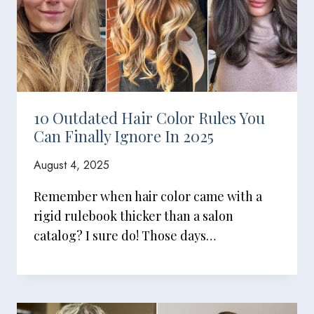
10 Outdated Hair Color Rules You
Can Finally Ignore In 2025
August 4, 2025
Remember when hair color came with a
rigid rulebook thicker than a salon
catalog? I sure do! Those days…