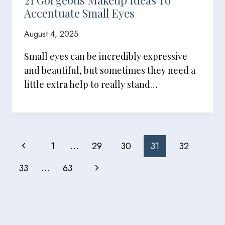
21 Gorgeous Makeup Ideas To
Accentuate Small Eyes
August 4, 2025
Small eyes can be incredibly expressive
and beautiful, but sometimes they need a
little extra help to really stand…
Page
Previous
1
…
29
30
31
32
Navigation
Page
Next
33
…
63
Page