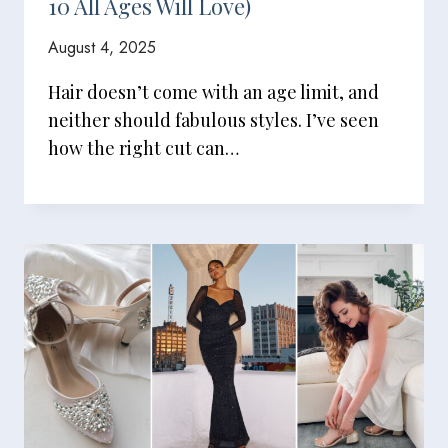
10 All Ages Will Love)
August 4, 2025
Hair doesn’t come with an age limit, and
neither should fabulous styles. I’ve seen
how the right cut can…