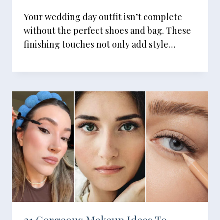
Your wedding day outfit isn’t complete
without the perfect shoes and bag. These
finishing touches not only add style…