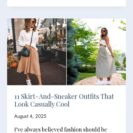
11 Skirt-And-Sneaker Outfits That
Look Casually Cool
August 4, 2025
I’ve always believed fashion should be