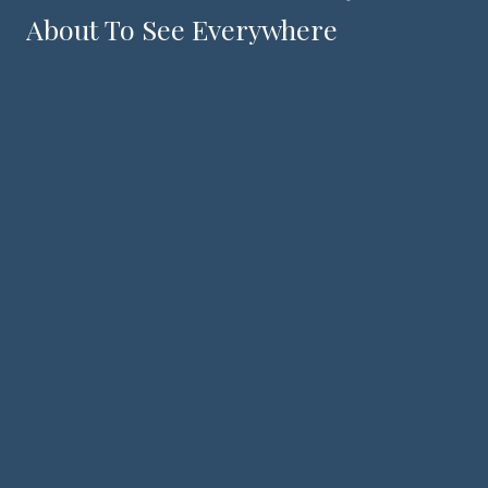
About To See Everywhere