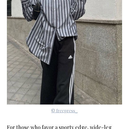
© freepress_
For those who favor a sporty edge, wide-leg