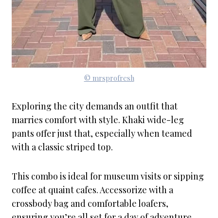
© mrsprofresh
Exploring the city demands an outfit that
marries comfort with style. Khaki wide-leg
pants offer just that, especially when teamed
with a classic striped top.
This combo is ideal for museum visits or sipping
coffee at quaint cafes. Accessorize with a
crossbody bag and comfortable loafers,
ensuring you’re all set for a day of adventure.