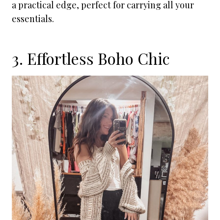
a practical edge, perfect for carrying all your
essentials.
3. Effortless Boho Chic