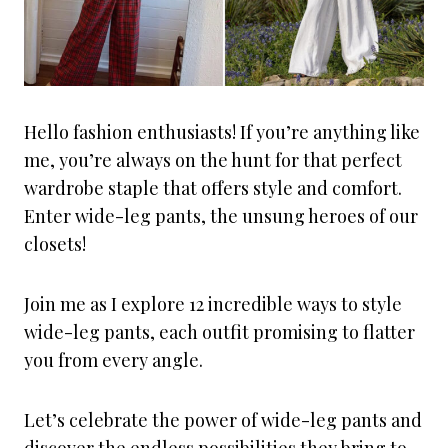
Hello fashion enthusiasts! If you’re anything like
me, you’re always on the hunt for that perfect
wardrobe staple that offers style and comfort.
Enter wide-leg pants, the unsung heroes of our
closets!
Join me as I explore 12 incredible ways to style
wide-leg pants, each outfit promising to flatter
you from every angle.
Let’s celebrate the power of wide-leg pants and