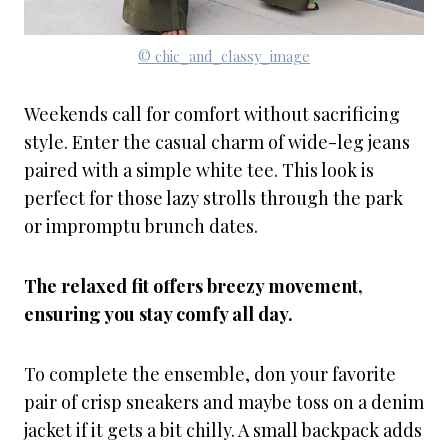
© chic_and_classy_image
Weekends call for comfort without sacrificing
style. Enter the casual charm of wide-leg jeans
paired with a simple white tee. This look is
perfect for those lazy strolls through the park
or impromptu brunch dates.
The relaxed fit offers breezy movement,
ensuring you stay comfy all day.
To complete the ensemble, don your favorite
pair of crisp sneakers and maybe toss on a denim
jacket if it gets a bit chilly. A small backpack adds