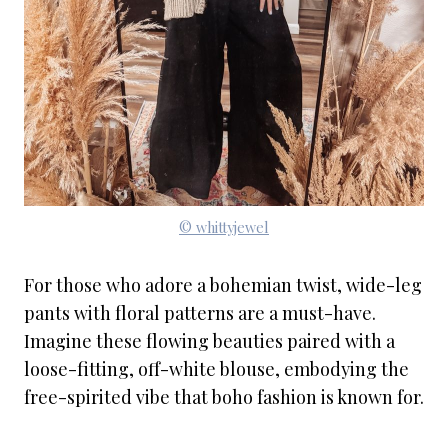
© whittyjewel
For those who adore a bohemian twist, wide-leg
pants with floral patterns are a must-have.
Imagine these flowing beauties paired with a
loose-fitting, off-white blouse, embodying the
free-spirited vibe that boho fashion is known for.