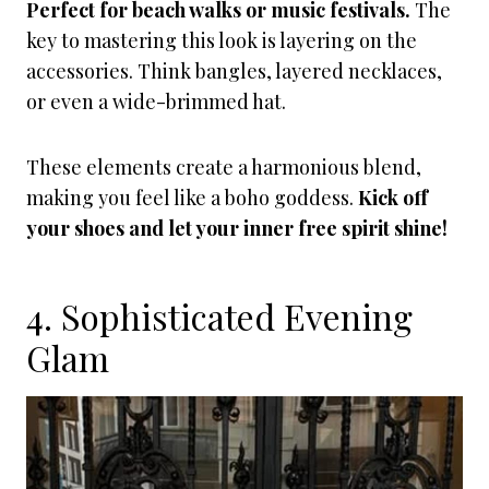
Perfect for beach walks or music festivals.
The
key to mastering this look is layering on the
accessories. Think bangles, layered necklaces,
or even a wide-brimmed hat.
These elements create a harmonious blend,
making you feel like a boho goddess.
Kick off
your shoes and let your inner free spirit shine!
4. Sophisticated Evening
Glam