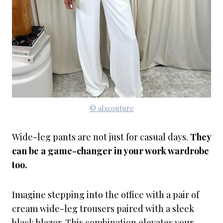
© alxcouture
Wide-leg pants are not just for casual days.
They
can be a game-changer in your work wardrobe
too.
Imagine stepping into the office with a pair of
cream wide-leg trousers paired with a sleek
black blazer. This combination elevates your