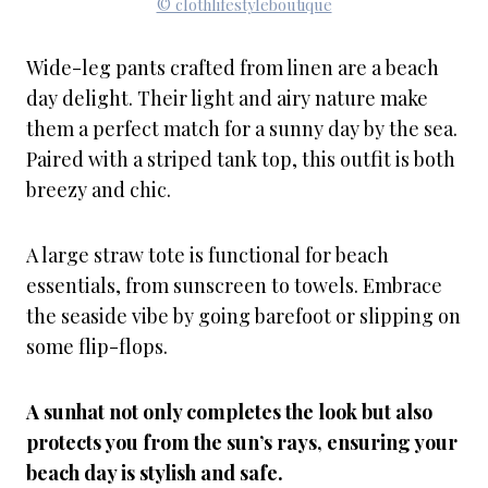
© clothlifestyleboutique
Wide-leg pants crafted from linen are a beach
day delight. Their light and airy nature make
them a perfect match for a sunny day by the sea.
Paired with a striped tank top, this outfit is both
breezy and chic.
A large straw tote is functional for beach
essentials, from sunscreen to towels. Embrace
the seaside vibe by going barefoot or slipping on
some flip-flops.
A sunhat not only completes the look but also
protects you from the sun’s rays, ensuring your
beach day is stylish and safe.