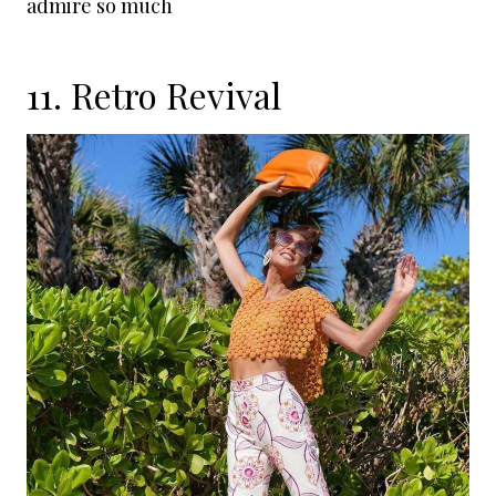
admire so much
11. Retro Revival