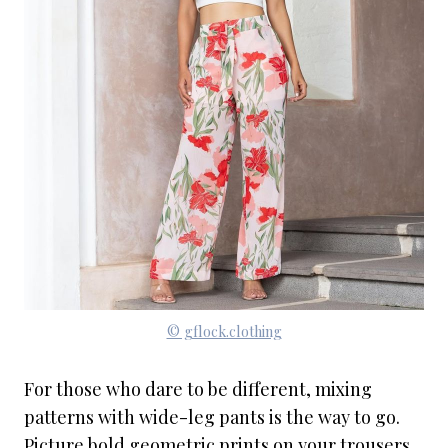
© gflock.clothing
For those who dare to be different, mixing
patterns with wide-leg pants is the way to go.
Picture bold geometric prints on your trousers