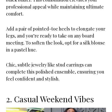
professional appeal while maintaining ultimate
comfort.
Add a pair of pointed-toe heels to elongate your
legs, and you’re ready to take on any board
meeting. To soften the look, opt for a silk blouse
in a pastel hue.
Chic, subtle jewelry like stud earrings can
complete this polished ensemble, ensuring you
feel confident and stylish.
2. Casual Weekend Vibes