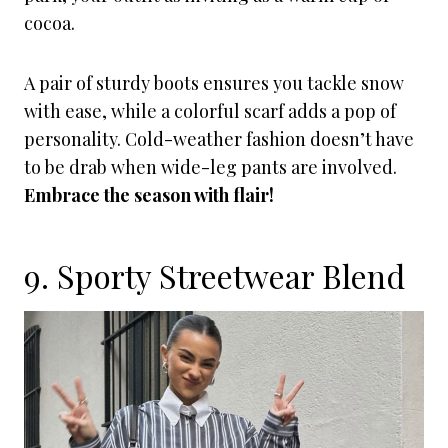
cocoa.
A pair of sturdy boots ensures you tackle snow
with ease, while a colorful scarf adds a pop of
personality. Cold-weather fashion doesn’t have
to be drab when wide-leg pants are involved.
Embrace the season with flair!
9. Sporty Streetwear Blend