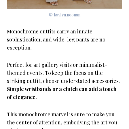
© kaylyn.noonan
Monochrome outfits carry an innate
sophistication, and wide-leg pants are no
exception.
Perfect for art gallery visits or minimalist-
themed events. To keep the focus on the
striking outfit, choose understated accessories.
Simple wristbands or a clutch can add a touch
of elegance.
This monochrome marvel is sure to make you
the center of attention, embodying the art you