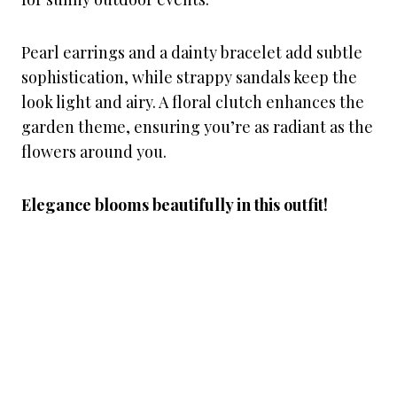
Pearl earrings and a dainty bracelet add subtle
sophistication, while strappy sandals keep the
look light and airy. A floral clutch enhances the
garden theme, ensuring you’re as radiant as the
flowers around you.
Elegance blooms beautifully in this outfit!