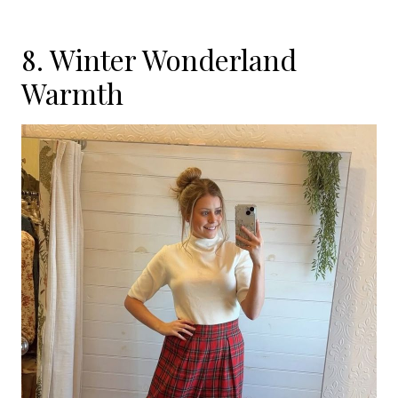
8. Winter Wonderland
Warmth