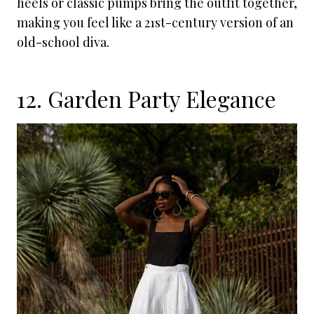
heels or classic pumps bring the outfit together,
making you feel like a 21st-century version of an
old-school diva.
12. Garden Party Elegance