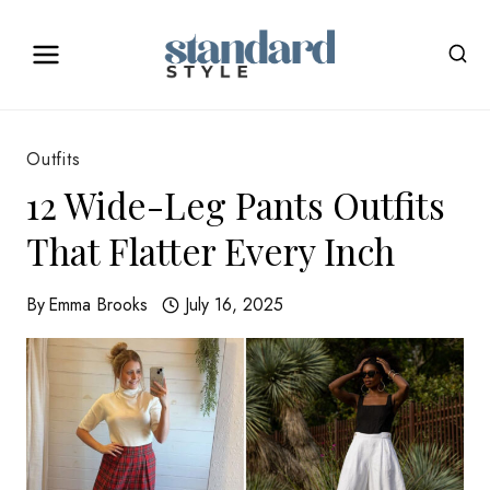
Skip
to
content
Outfits
12 Wide-Leg Pants Outfits
That Flatter Every Inch
By
Emma Brooks
July 16, 2025