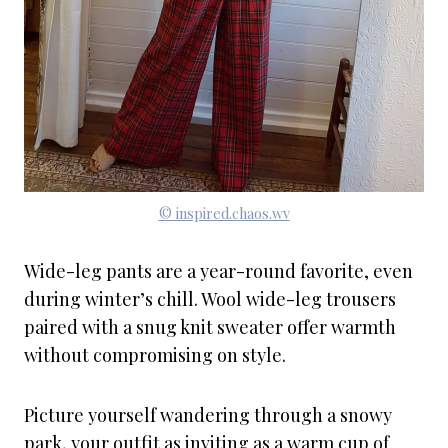
© inspired.chaos.wv
Wide-leg pants are a year-round favorite, even
during winter’s chill. Wool wide-leg trousers
paired with a snug knit sweater offer warmth
without compromising on style.
Picture yourself wandering through a snowy
park, your outfit as inviting as a warm cup of