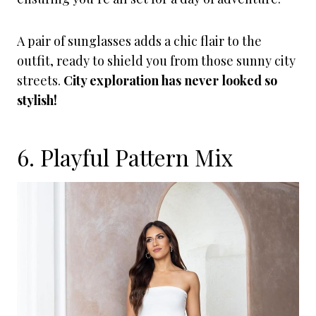
A pair of sunglasses adds a chic flair to the
outfit, ready to shield you from those sunny city
streets.
City exploration has never looked so
stylish!
6. Playful Pattern Mix