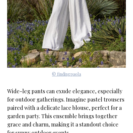
© findingpaola
Wide-leg pants can exude elegance, especially
for outdoor gatherings. Imagine pastel trousers
paired with a delicate lace blouse, perfect for a
garden party. This ensemble brings together
grace and charm, making it a standout choice
for sunny outdoor events.