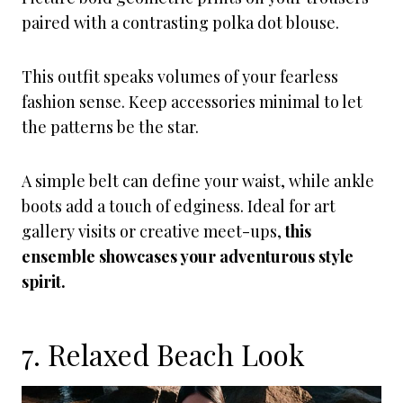
paired with a contrasting polka dot blouse.
This outfit speaks volumes of your fearless
fashion sense. Keep accessories minimal to let
the patterns be the star.
A simple belt can define your waist, while ankle
boots add a touch of edginess. Ideal for art
gallery visits or creative meet-ups,
this
ensemble showcases your adventurous style
spirit.
7. Relaxed Beach Look