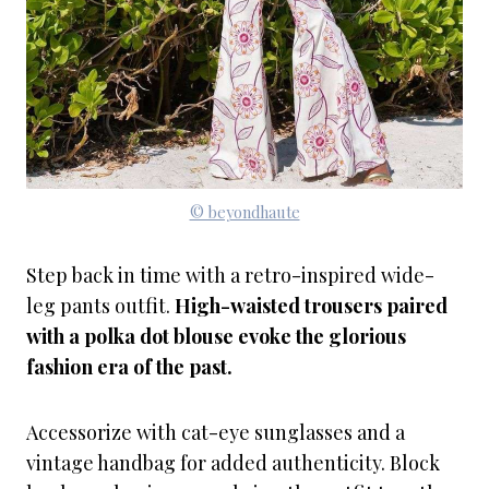
© beyondhaute
Step back in time with a retro-inspired wide-
leg pants outfit.
High-waisted trousers paired
with a polka dot blouse evoke the glorious
fashion era of the past.
Accessorize with cat-eye sunglasses and a
vintage handbag for added authenticity. Block