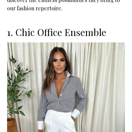
discover the endless possibilities they bring to
our fashion repertoire.
1. Chic Office Ensemble