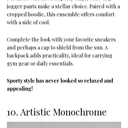
jogger pants make a stellar choice. Paired with a
cropped hoodie, this ensemble offers comfort
with a side of cool.
Complete the look with your favorite sneakers
and perhaps a cap to shield from the sun. A
backpack adds practicality, ideal for carrying
gym gear or daily essentials.
Sporty style has never looked so relaxed and
appealing!
10. Artistic Monochrome