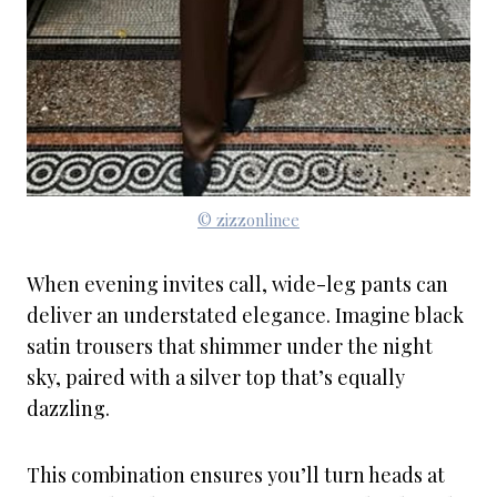
© zizzonlinee
When evening invites call, wide-leg pants can
deliver an understated elegance. Imagine black
satin trousers that shimmer under the night
sky, paired with a silver top that’s equally
dazzling.
This combination ensures you’ll turn heads at