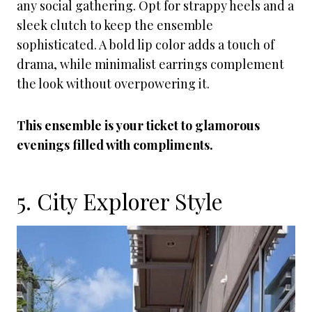
any social gathering. Opt for strappy heels and a
sleek clutch to keep the ensemble
sophisticated. A bold lip color adds a touch of
drama, while minimalist earrings complement
the look without overpowering it.
This ensemble is your ticket to glamorous
evenings filled with compliments.
5. City Explorer Style