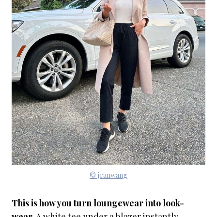
© jeanwang
This is how you turn loungewear into look-
wear.
A white tee under a blazer instantly