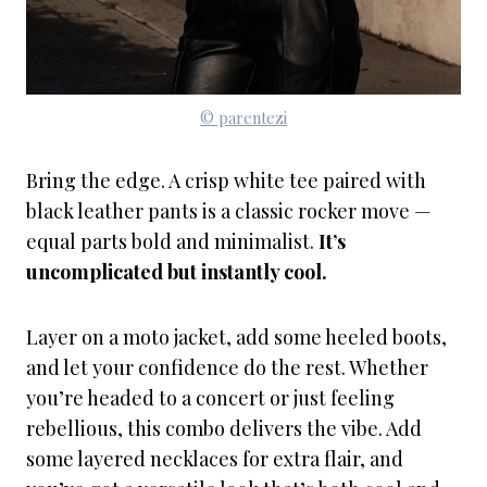
© parentezi
Bring the edge. A crisp white tee paired with
black leather pants is a classic rocker move —
equal parts bold and minimalist.
It’s
uncomplicated but instantly cool.
Layer on a moto jacket, add some heeled boots,
and let your confidence do the rest. Whether
you’re headed to a concert or just feeling
rebellious, this combo delivers the vibe. Add
some layered necklaces for extra flair, and