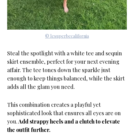
© lesuperbecalifornia
Steal the spotlight with a white tee and sequin
skirt ensemble, perfect for your next evening
affair. The tee tones down the sparkle just
enough to keep things balanced, while the skirt
adds all the glam you need.
This combination creates a playful yet
sophisticated look that ensures all eyes are on
you.
Add strappy heels and a clutch to elevate
the outfit further.