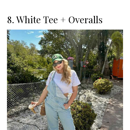
8. White Tee + Overalls