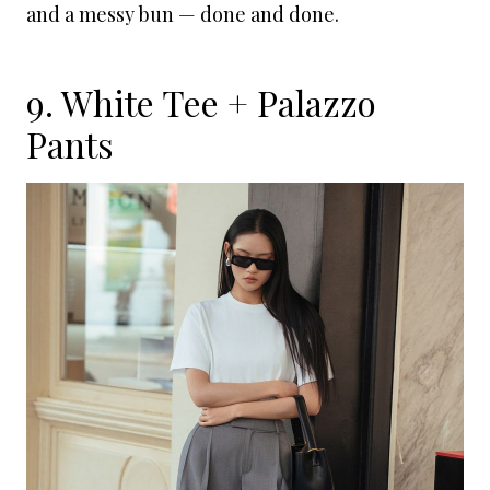
and a messy bun — done and done.
9. White Tee + Palazzo
Pants