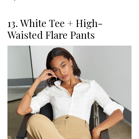
13. White Tee + High-
Waisted Flare Pants