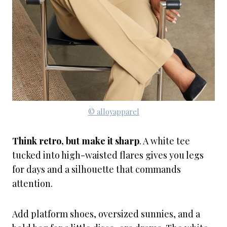
© alloyapparel
Think retro, but make it sharp
. A white tee
tucked into high-waisted flares gives you legs
for days and a silhouette that commands
attention.
Add platform shoes, oversized sunnies, and a