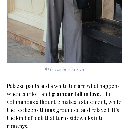
© decemberchris.vn
Palazzo pants and a white tee are what happens
when comfort and
glamour fall in love.
The
voluminous silhouette makes a statement, while
the tee keeps things grounded and relaxed. It’s
the kind of look that turns sidewalks into
runways.