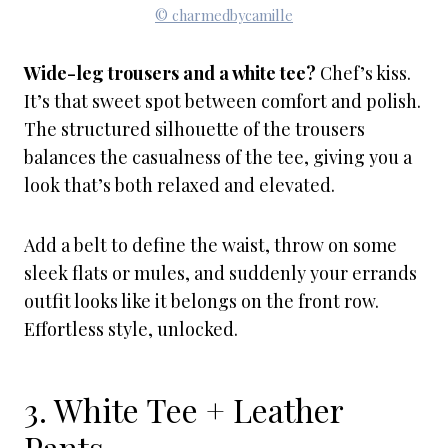
© charmedbycamille
Wide-leg trousers and a white tee?
Chef’s kiss.
It’s that sweet spot between comfort and polish.
The structured silhouette of the trousers
balances the casualness of the tee, giving you a
look that’s both relaxed and elevated.
Add a belt to define the waist, throw on some
sleek flats or mules, and suddenly your errands
outfit looks like it belongs on the front row.
Effortless style, unlocked.
3. White Tee + Leather
Pants