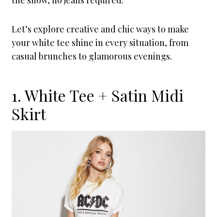
the show, no jeans required.
Let’s explore creative and chic ways to make
your white tee shine in every situation, from
casual brunches to glamorous evenings.
1. White Tee + Satin Midi
Skirt