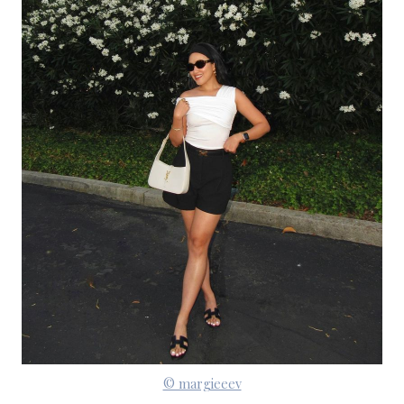
© margieeev