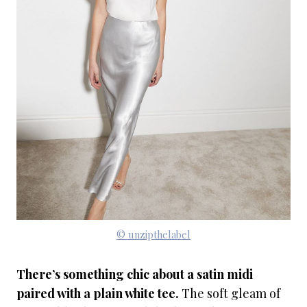
© unzipthelabel
There’s something chic about a satin midi
paired with a plain white tee.
The soft gleam of