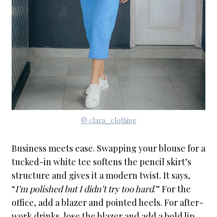
© clara_.clothing
Business meets ease. Swapping your blouse for a
tucked-in white tee softens the pencil skirt’s
structure and gives it a modern twist. It says,
“
I’m polished but I didn’t try too hard
.” For the
office, add a blazer and pointed heels. For after-
work drinks, lose the blazer and add a bold lip.