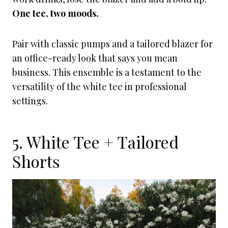
One tee, two moods.
Pair with classic pumps and a tailored blazer for
an office-ready look that says you mean
business. This ensemble is a testament to the
versatility of the white tee in professional
settings.
5. White Tee + Tailored
Shorts