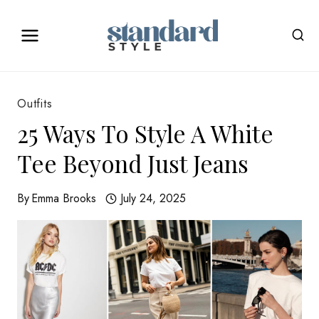
Skip
to
content
Outfits
25 Ways To Style A White
Tee Beyond Just Jeans
By
Emma Brooks
July 24, 2025