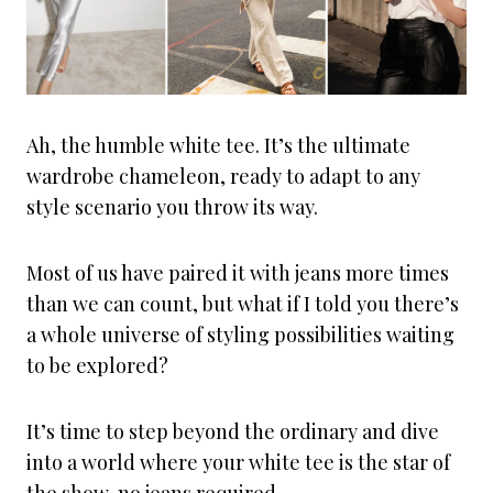
Ah, the humble white tee. It’s the ultimate
wardrobe chameleon, ready to adapt to any
style scenario you throw its way.
Most of us have paired it with jeans more times
than we can count, but what if I told you there’s
a whole universe of styling possibilities waiting
to be explored?
It’s time to step beyond the ordinary and dive
into a world where your white tee is the star of