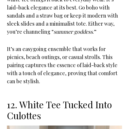
laid-back elegance at its best. Go boho with
sandals and a straw bag or keep it modern with
sleek slides and a minimalist tote. Either way,
you’re channeling “
summer goddess
.”
It’s an easygoing ensemble that works for
picnics, beach outings, or casual strolls. This
pairing captures the essence of laid-back style
with a touch of elegance, proving that comfort
can be stylish.
12. White Tee Tucked Into
Culottes