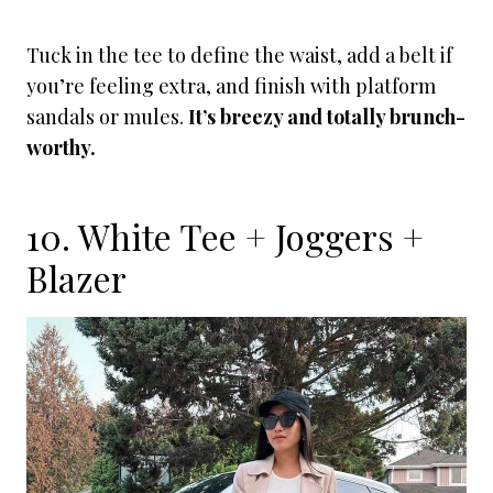
Tuck in the tee to define the waist, add a belt if
you’re feeling extra, and finish with platform
sandals or mules.
It’s breezy and totally brunch-
worthy.
10. White Tee + Joggers +
Blazer