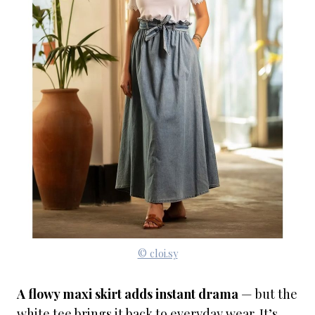
© cloi.sy
A flowy maxi skirt adds instant drama
— but the
white tee brings it back to everyday wear. It’s