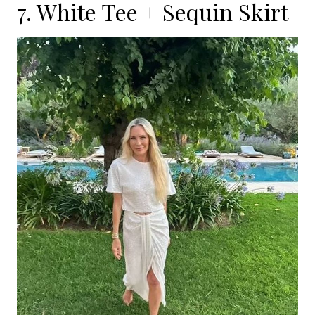
7. White Tee + Sequin Skirt