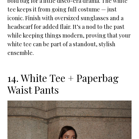
bold bag for a little disco-era drama. The white
tee keeps it from going full costume — just
iconic. Finish with oversized sunglasses and a
headscarf for added flair. It’s a nod to the past
while keeping things modern, proving that your
white tee can be part of a standout, stylish
ensemble.
14. White Tee + Paperbag
Waist Pants