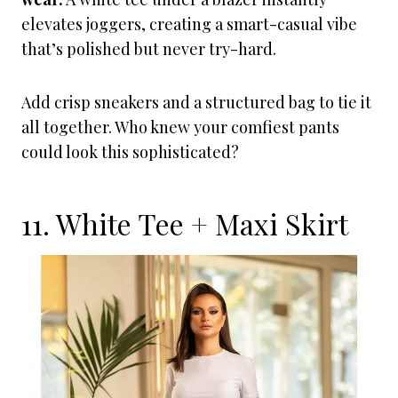
elevates joggers, creating a smart-casual vibe
that’s polished but never try-hard.
Add crisp sneakers and a structured bag to tie it
all together. Who knew your comfiest pants
could look this sophisticated?
11. White Tee + Maxi Skirt