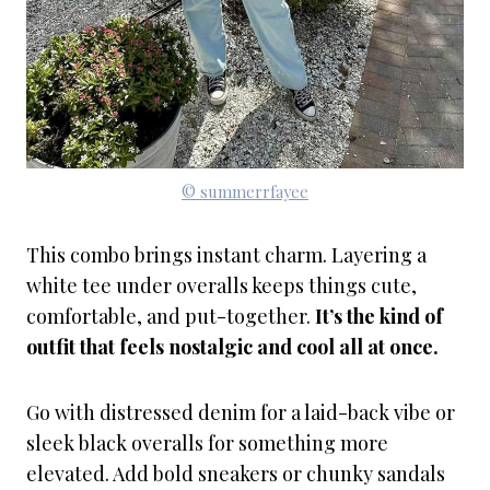
© summerrfayee
This combo brings instant charm. Layering a
white tee under overalls keeps things cute,
comfortable, and put-together.
It’s the kind of
outfit that feels nostalgic and cool all at once.
Go with distressed denim for a laid-back vibe or
sleek black overalls for something more
elevated. Add bold sneakers or chunky sandals