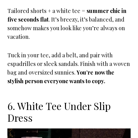
Tailored shorts + a white tee =
summer chic in
five seconds flat
. It’s breezy, it’s balanced, and
somehow makes you look like you’re always on
vacation.
Tuck in your tee, add a belt, and pair with
espadrilles or sleek sandals. Finish with a woven
bag and oversized sunnies.
You’re now the
stylish person everyone wants to copy.
6. White Tee Under Slip
Dress