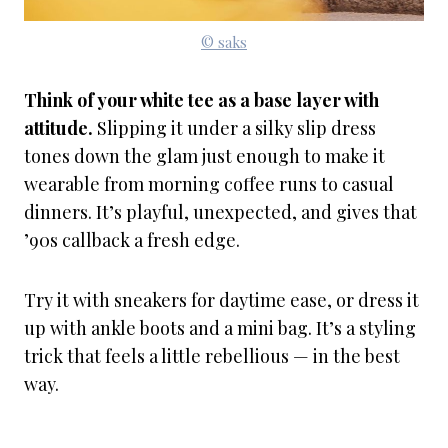
© saks
Think of your white tee as a base layer with
attitude.
Slipping it under a silky slip dress
tones down the glam just enough to make it
wearable from morning coffee runs to casual
dinners. It’s playful, unexpected, and gives that
’90s callback a fresh edge.
Try it with sneakers for daytime ease, or dress it
up with ankle boots and a mini bag. It’s a styling
trick that feels a little rebellious — in the best
way.