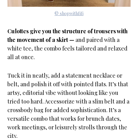
© shopwithfifi
Culottes give you the structure of trousers with
the movement of a skirt —
and paired with a
white tee, the combo feels tailored and relaxed
all at once.
Tuck it in neatly, add a statement necklace or
belt, and polish it off with pointed flats. It’s that
artsy, editorial vibe without looking like you
tried too hard. Accessorize with a slim belt and a
crossbody bag for added sophistication. It’s a
versatile combo that works for brunch dates,
work meetings, or leisurely strolls through the
city.