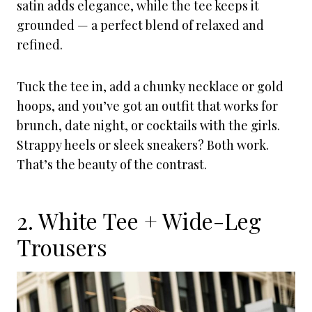
satin adds elegance, while the tee keeps it
grounded — a perfect blend of relaxed and
refined.
Tuck the tee in, add a chunky necklace or gold
hoops, and you’ve got an outfit that works for
brunch, date night, or cocktails with the girls.
Strappy heels or sleek sneakers? Both work.
That’s the beauty of the contrast.
2. White Tee + Wide-Leg
Trousers