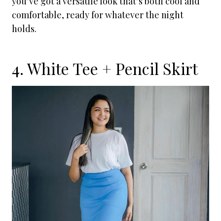
you’ve got a versatile look that’s both cool and
comfortable, ready for whatever the night
holds.
4. White Tee + Pencil Skirt