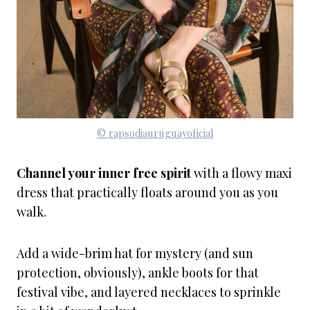
© rapsodiauruguayoficial
Channel your inner free spirit
with a flowy maxi
dress that practically floats around you as you
walk.
Add a wide-brim hat for mystery (and sun
protection, obviously), ankle boots for that
festival vibe, and layered necklaces to sprinkle