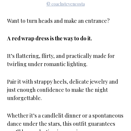
© coachstevencosta
Want to turn heads and make an entrance?
A red wrap dress is the way to do it.
It’s flattering, flirty, and practically made for
twirling under romantic lighting.
Pair it with strappy heels, delicate jewelry and
just enough confidence to make the night
unforgettable.
Whether it’s a candlelit dinner or a spontaneous
dance under the stars, this outfit guarantees