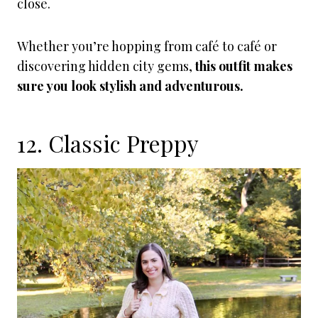
close.
Whether you’re hopping from café to café or
discovering hidden city gems,
this outfit makes
sure you look stylish and adventurous.
12. Classic Preppy