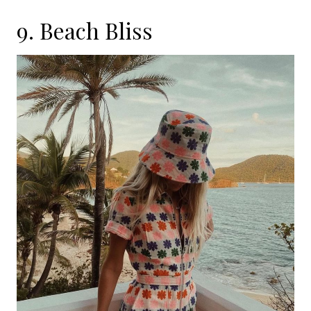
9. Beach Bliss