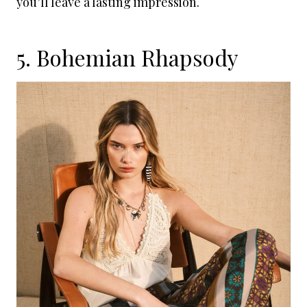
you’ll leave a lasting impression.
5. Bohemian Rhapsody