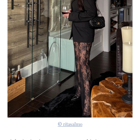
© ritasalmo