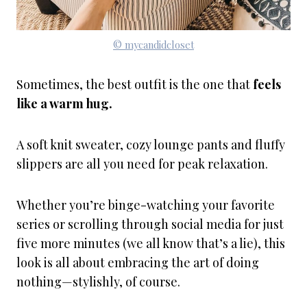
© mycandidcloset
Sometimes, the best outfit is the one that
feels
like a warm hug.
A soft knit sweater, cozy lounge pants and fluffy
slippers are all you need for peak relaxation.
Whether you’re binge-watching your favorite
series or scrolling through social media for just
five more minutes (we all know that’s a lie), this
look is all about embracing the art of doing
nothing—stylishly, of course.