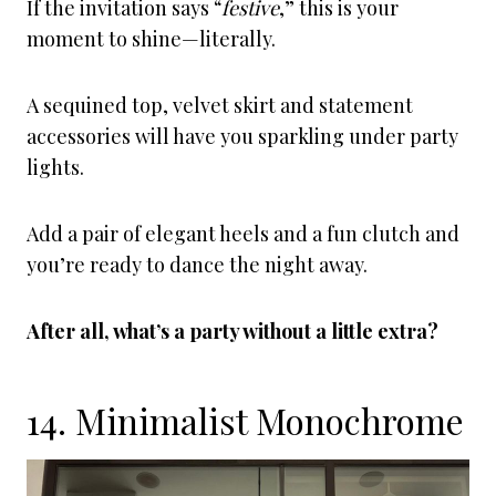
If the invitation says “
festive
,” this is your
moment to shine—literally.
A sequined top, velvet skirt and statement
accessories will have you sparkling under party
lights.
Add a pair of elegant heels and a fun clutch and
you’re ready to dance the night away.
After all, what’s a party without a little extra?
14. Minimalist Monochrome