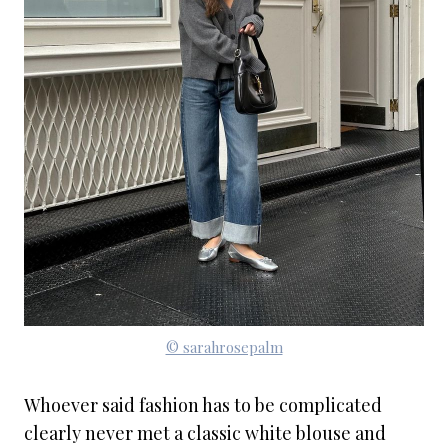
© sarahrosepalm
Whoever said fashion has to be complicated
clearly never met a classic white blouse and