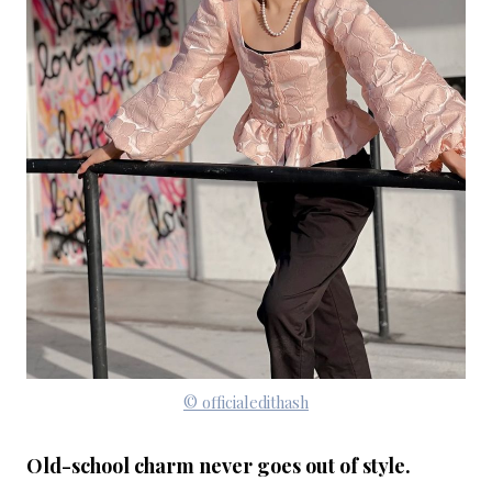
© officialedithash
Old-school charm never goes out of style.