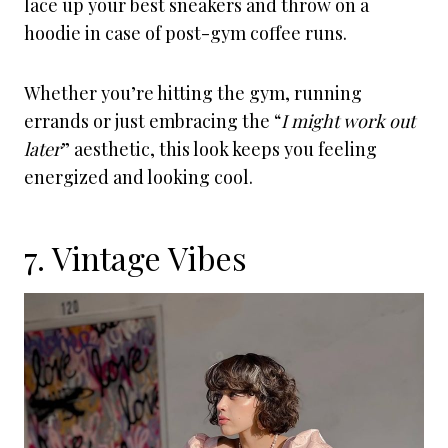
lace up your best sneakers and throw on a
hoodie in case of post-gym coffee runs.
Whether you’re hitting the gym, running
errands or just embracing the “
I might work out
later
” aesthetic, this look keeps you feeling
energized and looking cool.
7. Vintage Vibes