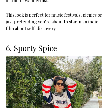
in a bit of wanderlust.
This look is perfect for music festivals, picnics or
just pretending you’re about to star in an indie
film about self-discovery.
6. Sporty Spice