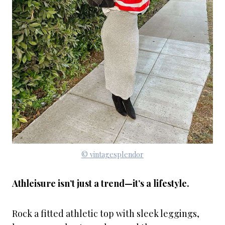
© vintagesplendor
Athleisure isn’t just a trend—it’s a lifestyle.
Rock a fitted athletic top with sleek leggings,