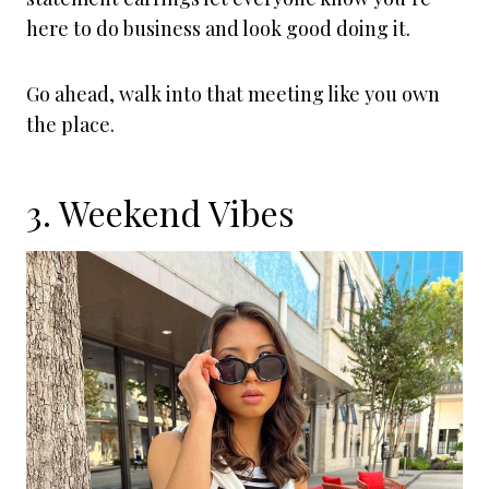
here to do business and look good doing it.
Go ahead, walk into that meeting like you own
the place.
3. Weekend Vibes