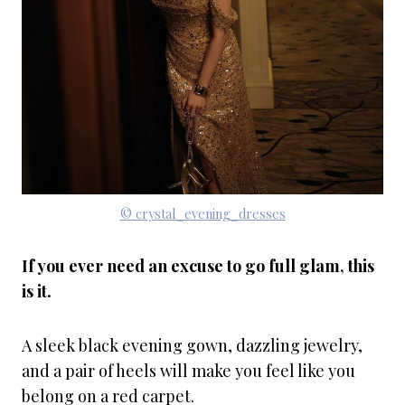
© crystal_evening_dresses
If you ever need an excuse to go full glam, this
is it.
A sleek black evening gown, dazzling jewelry,
and a pair of heels will make you feel like you
belong on a red carpet.