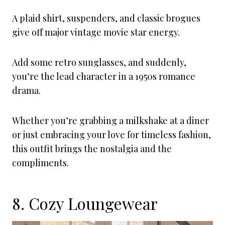
A plaid shirt, suspenders, and classic brogues
give off major vintage movie star energy.
Add some retro sunglasses, and suddenly,
you’re the lead character in a 1950s romance
drama.
Whether you’re grabbing a milkshake at a diner
or just embracing your love for timeless fashion,
this outfit brings the nostalgia and the
compliments.
8. Cozy Loungewear