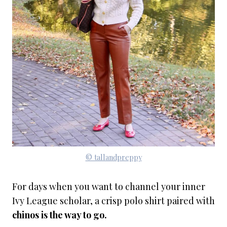
© tallandpreppy
For days when you want to channel your inner
Ivy League scholar, a crisp polo shirt paired with
chinos is the way to go.