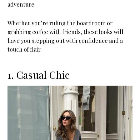
adventure.
Whether you’re ruling the boardroom or
grabbing coffee with friends, these looks will
have you stepping out with confidence and a
touch of flair.
1. Casual Chic