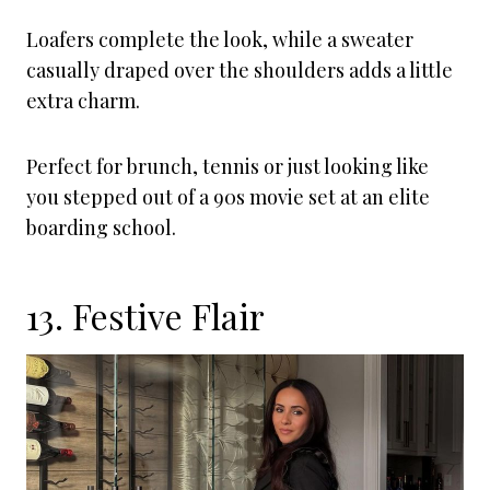
Loafers complete the look, while a sweater
casually draped over the shoulders adds a little
extra charm.
Perfect for brunch, tennis or just looking like
you stepped out of a 90s movie set at an elite
boarding school.
13. Festive Flair