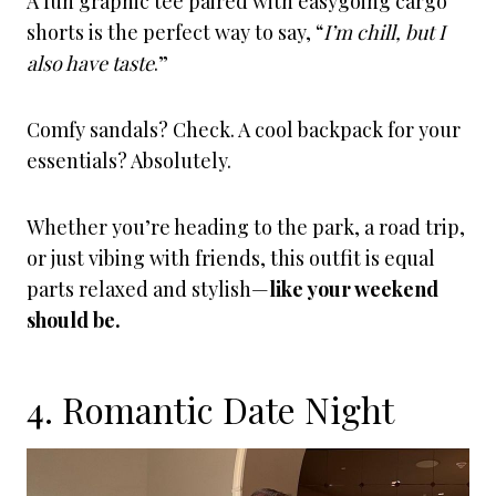
A fun graphic tee paired with easygoing cargo
shorts is the perfect way to say, “
I’m chill, but I
also have taste
.”
Comfy sandals? Check. A cool backpack for your
essentials? Absolutely.
Whether you’re heading to the park, a road trip,
or just vibing with friends, this outfit is equal
parts relaxed and stylish—
like your weekend
should be.
4. Romantic Date Night