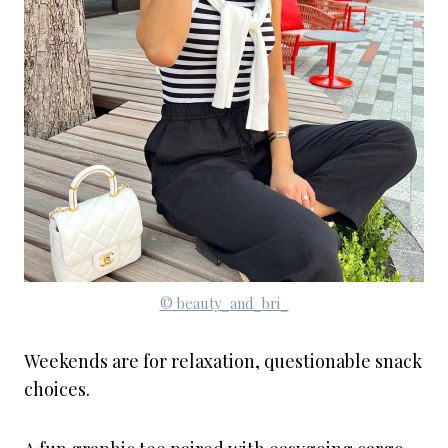
© beauty_and_bri_
Weekends are for relaxation, questionable snack
choices.