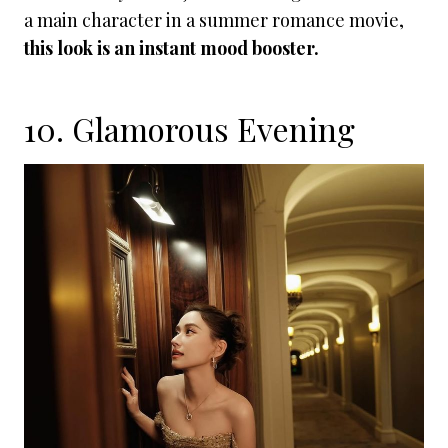
a main character in a summer romance movie,
this look is an instant mood booster.
10. Glamorous Evening