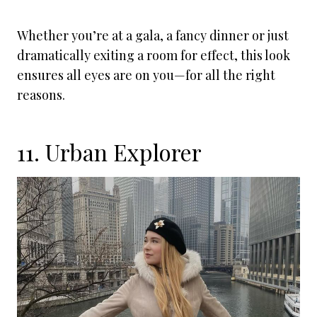
Whether you’re at a gala, a fancy dinner or just
dramatically exiting a room for effect, this look
ensures all eyes are on you—for all the right
reasons.
11. Urban Explorer