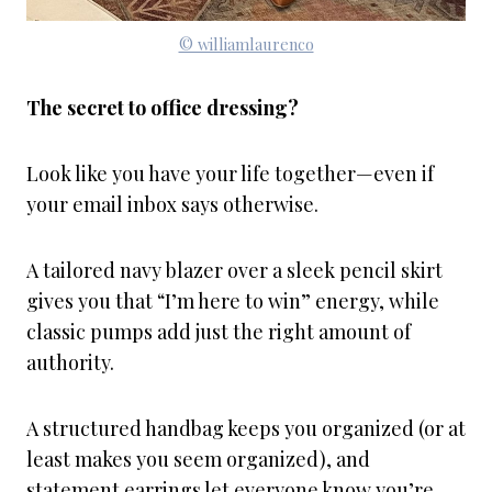
© williamlaurenco
The secret to office dressing?
Look like you have your life together—even if
your email inbox says otherwise.
A tailored navy blazer over a sleek pencil skirt
gives you that “I’m here to win” energy, while
classic pumps add just the right amount of
authority.
A structured handbag keeps you organized (or at
least makes you seem organized), and
statement earrings let everyone know you’re