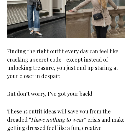
Finding the right outfit every day can feel like
cracking a secret code—except instead of
unlocking treasure, you just end up staring at
your closet in despair.
But don’t worry, I’ve got your back!
These 15 outfit ideas will save you from the
dreaded “
I have nothing to wear
” crisis and make
getting dressed feel like a fun, creative