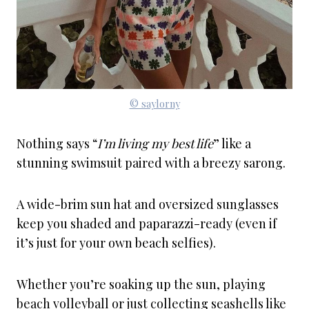
© saylorny
Nothing says “
I’m living my best life
” like a
stunning swimsuit paired with a breezy sarong.
A wide-brim sun hat and oversized sunglasses
keep you shaded and paparazzi-ready (even if
it’s just for your own beach selfies).
Whether you’re soaking up the sun, playing
beach volleyball or just collecting seashells like