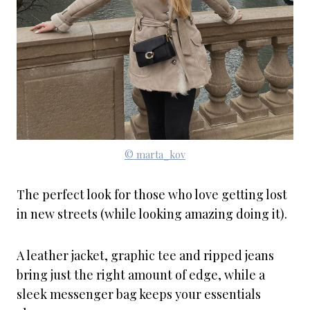
© marta_kov
The perfect look for those who love getting lost
in new streets (while looking amazing doing it).
A leather jacket, graphic tee and ripped jeans
bring just the right amount of edge, while a
sleek messenger bag keeps your essentials