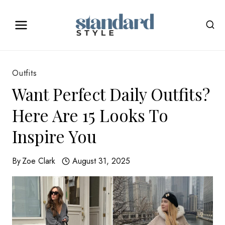
Skip
to
content
Outfits
Want Perfect Daily Outfits?
Here Are 15 Looks To
Inspire You
By
Zoe Clark
August 31, 2025