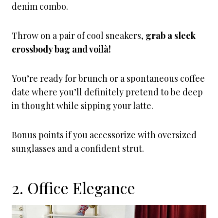
denim combo.
Throw on a pair of cool sneakers,
grab a sleek
crossbody bag and voilà!
You’re ready for brunch or a spontaneous coffee
date where you’ll definitely pretend to be deep
in thought while sipping your latte.
Bonus points if you accessorize with oversized
sunglasses and a confident strut.
2. Office Elegance