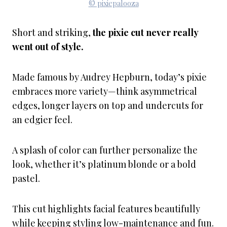
© pixiepalooza
Short and striking,
the pixie cut never really
went out of style.
Made famous by Audrey Hepburn, today’s pixie
embraces more variety—think asymmetrical
edges, longer layers on top and undercuts for
an edgier feel.
A splash of color can further personalize the
look, whether it’s platinum blonde or a bold
pastel.
This cut highlights facial features beautifully
while keeping styling low-maintenance and fun.