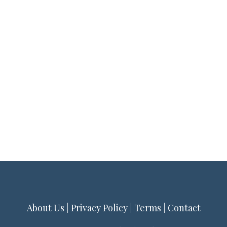
About Us
|
Privacy Policy
|
Terms
|
Contact