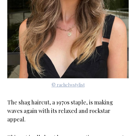
© rachelwstylist
The shag haircut, a 1970s staple, is making
waves again with its relaxed and rockstar
appeal.