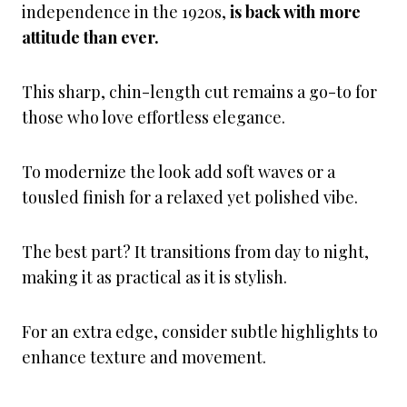
independence in the 1920s,
is back with more
attitude than ever.
This sharp, chin-length cut remains a go-to for
those who love effortless elegance.
To modernize the look add soft waves or a
tousled finish for a relaxed yet polished vibe.
The best part? It transitions from day to night,
making it as practical as it is stylish.
For an extra edge, consider subtle highlights to
enhance texture and movement.