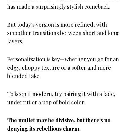
has made a surprisingly stylish comeback.
But today’s version is more refined, with
smoother transitions between short and long
layers.
Personalization is key—whether you go for an
edgy, choppy texture or a softer and more
blended take.
To keep it modern, try pairing it with a fade,
undercut or a pop of bold color.
The mullet may be divisive, but there’s no
denying its rebellious charm.