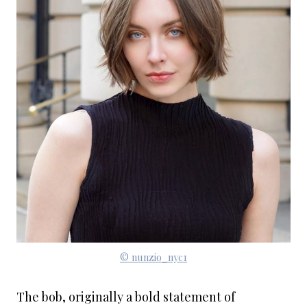
© nunzio_nyc1
The bob, originally a bold statement of