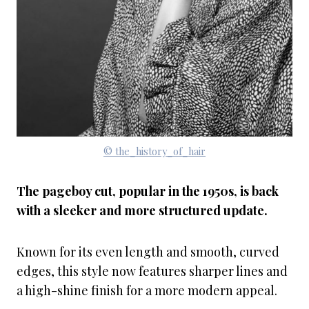
© the_history_of_hair
The pageboy cut, popular in the 1950s, is back
with a sleeker and more structured update.
Known for its even length and smooth, curved
edges, this style now features sharper lines and
a high-shine finish for a more modern appeal.