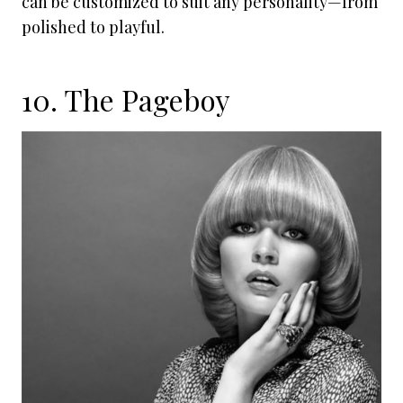
can be customized to suit any personality—from
polished to playful.
10. The Pageboy