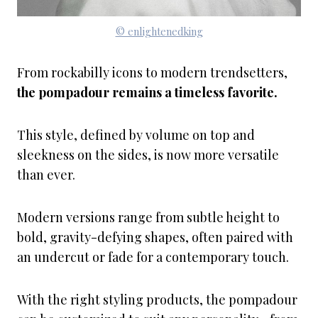
© enlightenedking
From rockabilly icons to modern trendsetters,
the pompadour remains a timeless favorite.
This style, defined by volume on top and
sleekness on the sides, is now more versatile
than ever.
Modern versions range from subtle height to
bold, gravity-defying shapes, often paired with
an undercut or fade for a contemporary touch.
With the right styling products, the pompadour