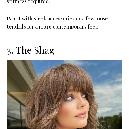
stiffness required.
Pair it with sleek accessories or a few loose
tendrils for a more contemporary feel.
3. The Shag