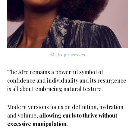
© afroprincesses
The Afro remains a powerful symbol of
confidence and individuality and its resurgence
is all about embracing natural texture.
Modern versions focus on definition, hydration
and volume,
allowing curls to thrive without
excessive manipulation.