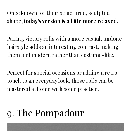
Once known for their structured, sculpted
shape,
today’s version is a little more relaxed.
Pairing victory rolls with a more casual, undone
hairstyle adds an interesting contrast, making
them feel modern rather than costume-like.
Perfect for special occasions or adding a retro
touch to an everyday look, these rolls can be
mastered at home with some practice.
9. The Pompadour