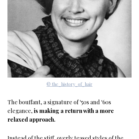
© the_history_of_hair
The bouffant, a signature of ‘50s and ‘60s
elegance,
is making a return with a more
relaxed approach.
Instead of the stiff, overly teased styles of the