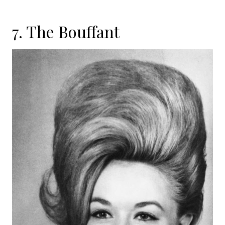
7. The Bouffant