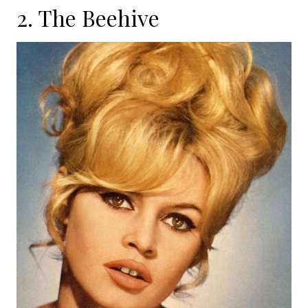
2. The Beehive