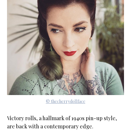
© thecherrydollface
Victory rolls, a hallmark of 1940s pin-up style,
are back with a contemporary edge.