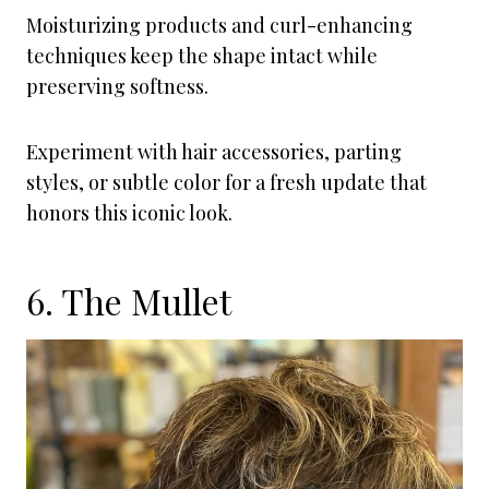
Moisturizing products and curl-enhancing
techniques keep the shape intact while
preserving softness.
Experiment with hair accessories, parting
styles, or subtle color for a fresh update that
honors this iconic look.
6. The Mullet