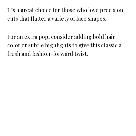
It’s a great choice for those who love precision
cuts that flatter a variety of face shapes.
For an extra pop, consider adding bold hair
color or subtle highlights to give this classic a
fresh and fashion-forward twist.