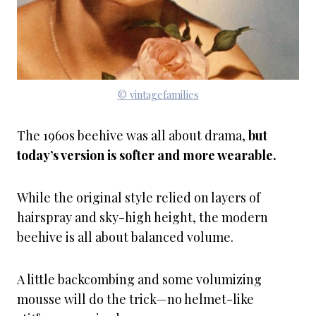
© vintagefamilies
The 1960s beehive was all about drama,
but
today’s version is softer and more wearable.
While the original style relied on layers of
hairspray and sky-high height, the modern
beehive is all about balanced volume.
A little backcombing and some volumizing
mousse will do the trick—no helmet-like