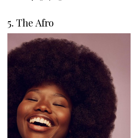
5. The Afro