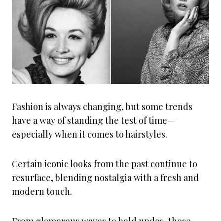
Fashion is always changing, but some trends
have a way of standing the test of time—
especially when it comes to hairstyles.
Certain iconic looks from the past continue to
resurface, blending nostalgia with a fresh and
modern touch.