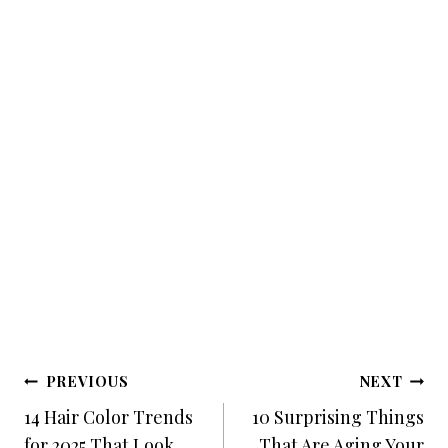
Post
PREVIOUS
NEXT
Navigation
14 Hair Color Trends
10 Surprising Things
for 2025 That Look
That Are Aging Your