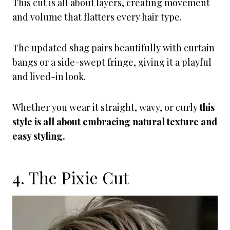
This cut is all about layers, creating movement
and volume that flatters every hair type.
The updated shag pairs beautifully with curtain
bangs or a side-swept fringe, giving it a playful
and lived-in look.
Whether you wear it straight, wavy, or curly
this
style is all about embracing natural texture and
easy styling.
4. The Pixie Cut