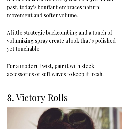
past, today’s bouffant embraces natural
movement and softer volume.
A little strategic backcombing and a touch of
volumizing spray create a look that’s polished
yet touchable.
For a modern twist, pair it with sleek
accessories or soft waves to keep it fresh.
8. Victory Rolls