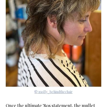
© molly_behindthechair
Once the ultimate ‘80s statement, the mullet