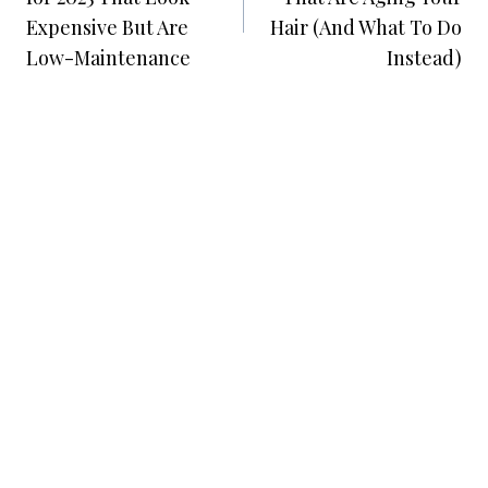
Expensive But Are
Hair (And What To Do
Low-Maintenance
Instead)