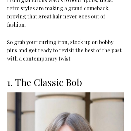
From glamorous waves to bold updos, these
retro styles are making a grand comeback,
proving that great hair never goes out of
fashion.
So grab your curling iron, stock up on bobby
pins and get ready to revisit the best of the past
with a contemporary twist!
1. The Classic Bob