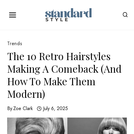
Skip
to
content
Trends
The 10 Retro Hairstyles
Making A Comeback (And
How To Make Them
Modern)
By
Zoe Clark
July 6, 2025