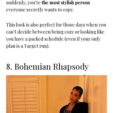
suddenly, you’re
the most stylish person
everyone secretly wants to copy.
This look is also perfect for those days when you
can’t decide between being cozy or looking like
you have a packed schedule (even if your only
plan is a Target run).
8. Bohemian Rhapsody