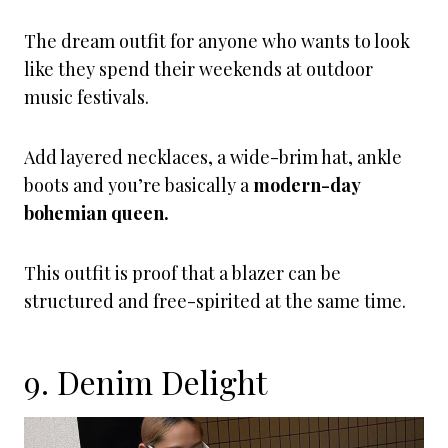
The dream outfit for anyone who wants to look
like they spend their weekends at outdoor
music festivals.
Add layered necklaces, a wide-brim hat, ankle
boots and you’re basically a
modern-day
bohemian queen.
This outfit is proof that a blazer can be
structured and free-spirited at the same time.
9. Denim Delight