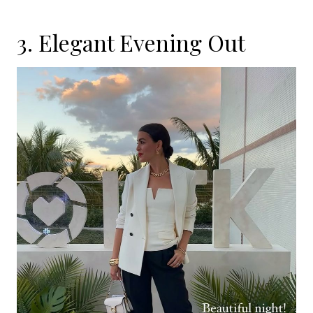
3. Elegant Evening Out