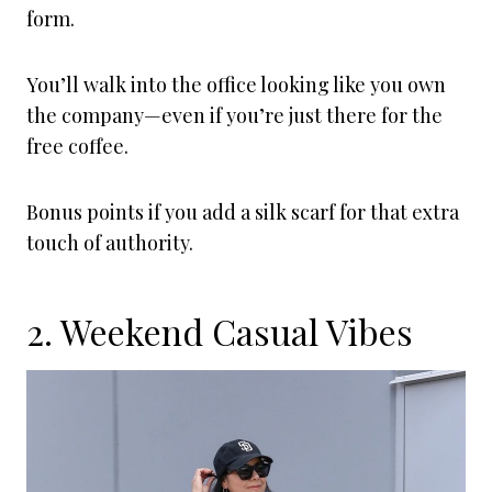
form.
You’ll walk into the office looking like you own
the company—even if you’re just there for the
free coffee.
Bonus points if you add a silk scarf for that extra
touch of authority.
2. Weekend Casual Vibes