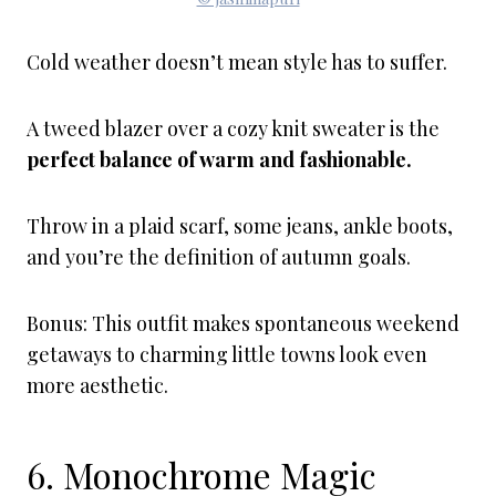
Cold weather doesn’t mean style has to suffer.
A tweed blazer over a cozy knit sweater is the
perfect balance of warm and fashionable.
Throw in a plaid scarf, some jeans, ankle boots,
and you’re the definition of autumn goals.
Bonus: This outfit makes spontaneous weekend
getaways to charming little towns look even
more aesthetic.
6. Monochrome Magic