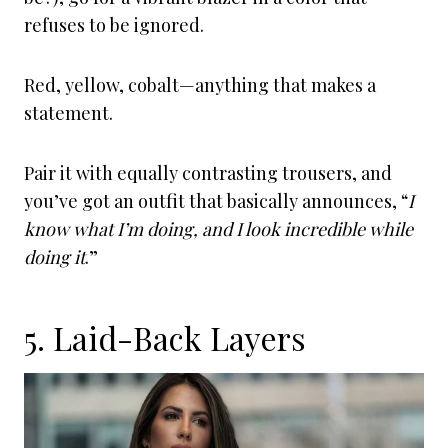
refuses to be ignored.
Red, yellow, cobalt—anything that makes a
statement.
Pair it with equally contrasting trousers, and
you’ve got an outfit that basically announces, “
I
know what I’m doing, and I look incredible while
doing it
.”
5. Laid-Back Layers