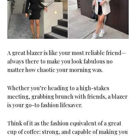
A great blazer is like your most reliable friend—
always there to make you look fabulous no
matter how chaotic your morning was.
Whether you’re heading to a high-stakes
meeting, grabbing brunch with friends, a blazer
is your go-to fashion lifesaver.
Think of it as the fashion equivalent of a great
cup of coffee: strong, and capable of making you