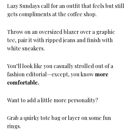
Lazy Sundays call for an outfit that feels but still
gets compliments at the coffee shop.
Throw on an oversized blazer over a graphic
tee, pair it with ripped jeans and finish with
white sneakers.
You’ll look like you casually strolled out of a
fashion editorial—except, you know
more
comfortable.
Want to add a little more personality?
Grab a quirky tote bag or layer on some fun
rings.