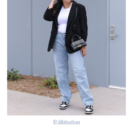
© lilbitsofpau