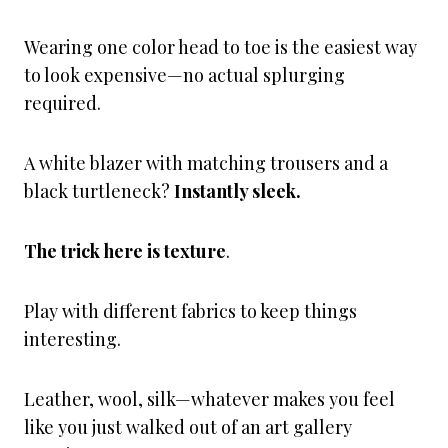
Wearing one color head to toe is the easiest way
to look expensive—no actual splurging
required.
A white blazer with matching trousers and a
black turtleneck?
Instantly sleek.
The trick here is texture
.
Play with different fabrics to keep things
interesting.
Leather, wool, silk—whatever makes you feel
like you just walked out of an art gallery