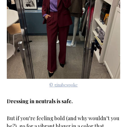
© ginabespoke
Dressing in neutrals is safe.
But if you’re feeling bold (and why wouldn’t you
be?), go for a vibrant blazer in a color that