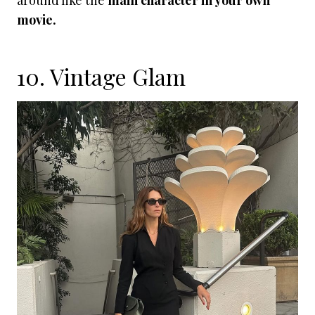
around like the
main character in your own
movie.
10. Vintage Glam