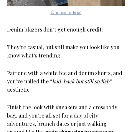
© moco_official
Denim blazers don’t get enough credit.
They’re casual, but still make you look like you
know what’s trending.
Pair one with a white tee and denim shorts, and
you’ve nailed the “
laid-back but still stylish
”
aesthetic.
Finish the look with sneakers and a crossbody
bag, and you’re all set for a day of city
adventures, brunch dates or just walking