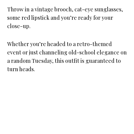
Throw in a vintage brooch, cat-eye sunglasses,
some red lipstick and you’re ready for your
close-up.
Whether you’re headed to a retro-themed
event or just channeling old-school elegance on
a random Tuesday, this outfit is guaranteed to
turn heads.