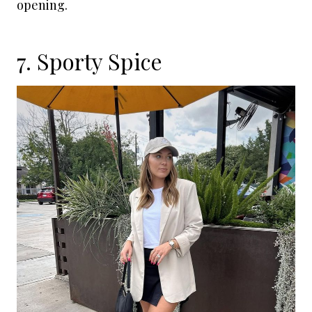
opening.
7. Sporty Spice