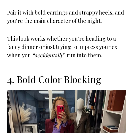
Pair it with bold earrings and strappy heels, and
you’re the main character of the night.
This look works whether you’re heading to a
fancy dinner or just trying to impress your ex
when you
“accidentally
” run into them.
4. Bold Color Blocking