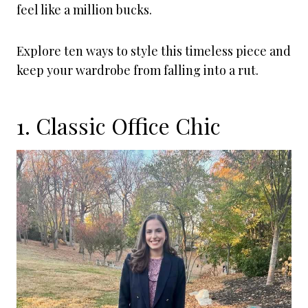
feel like a million bucks.
Explore ten ways to style this timeless piece and
keep your wardrobe from falling into a rut.
1. Classic Office Chic