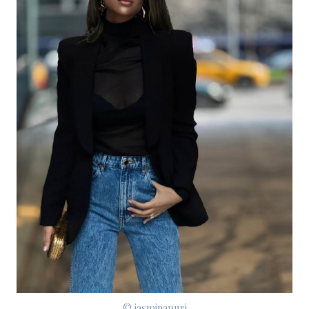
© jasminapuri