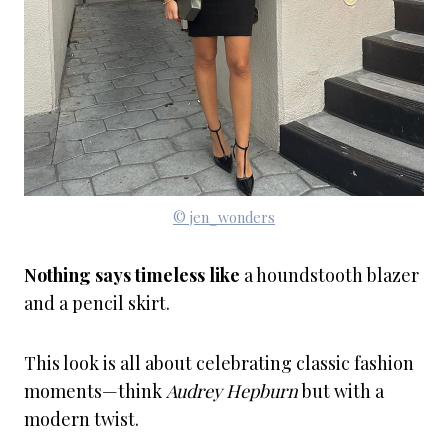
© jen_wonders
Nothing says timeless like
a houndstooth blazer
and a pencil skirt.
This look is all about celebrating classic fashion
moments—think
Audrey Hepburn
but with a
modern twist.