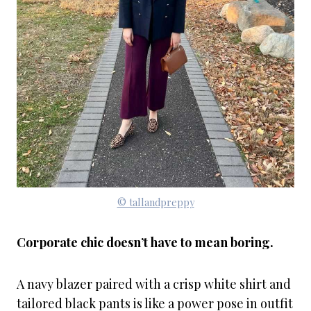
© tallandpreppy
Corporate chic doesn’t have to mean boring.
A navy blazer paired with a crisp white shirt and
tailored black pants is like a power pose in outfit