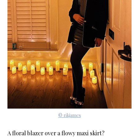
© rikjames
A floral blazer over a flowy maxi skirt?