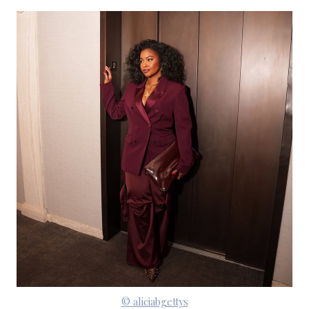
© aliciabgettys