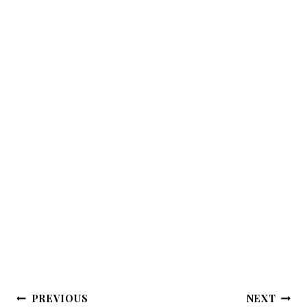
Post
PREVIOUS
NEXT