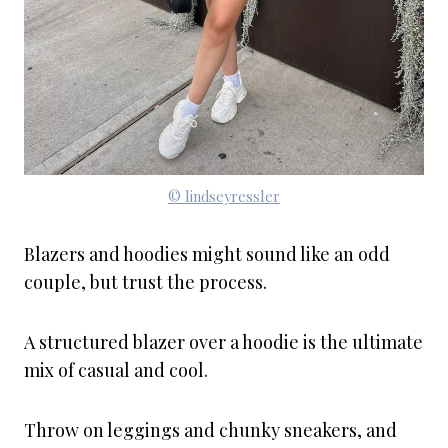
© lindseyressler
Blazers and hoodies might sound like an odd
couple, but trust the process.
A structured blazer over a hoodie is the ultimate
mix of casual and cool.
Throw on leggings and chunky sneakers, and