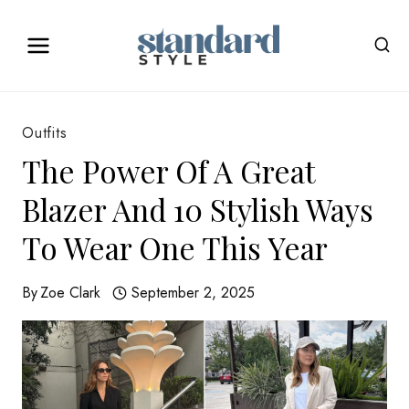
Skip
to
content
Outfits
The Power Of A Great
Blazer And 10 Stylish Ways
To Wear One This Year
By
Zoe Clark
September 2, 2025