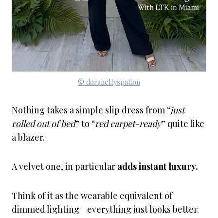
© doranellyspatton
Nothing takes a simple slip dress from “
just
rolled out of bed
” to “
red carpet-ready
” quite like
a blazer.
A velvet one, in particular
adds instant luxury.
Think of it as the wearable equivalent of
dimmed lighting—everything just looks better.