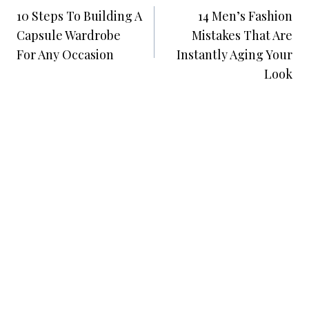
Navigation
10 Steps To Building A
14 Men’s Fashion
Capsule Wardrobe
Mistakes That Are
For Any Occasion
Instantly Aging Your
Look