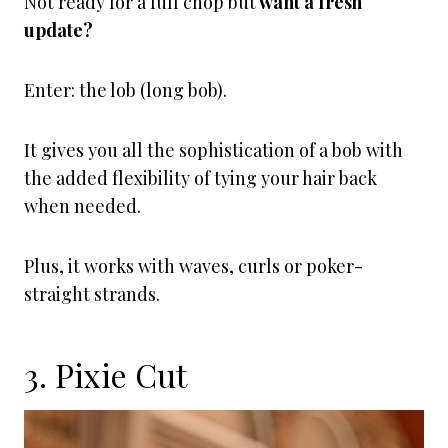
Not ready for a full chop but
want a fresh
update?
Enter: the lob (long bob).
It gives you all the sophistication of a bob with
the added flexibility of tying your hair back
when needed.
Plus, it works with waves, curls or poker-
straight strands.
3. Pixie Cut