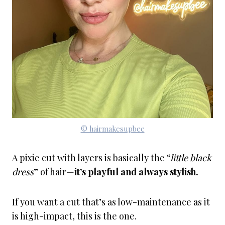
© hairmakesupbee
A pixie cut with layers is basically the “
little black
dress
” of hair—
it’s playful and always stylish.
If you want a cut that’s as low-maintenance as it
is high-impact, this is the one.