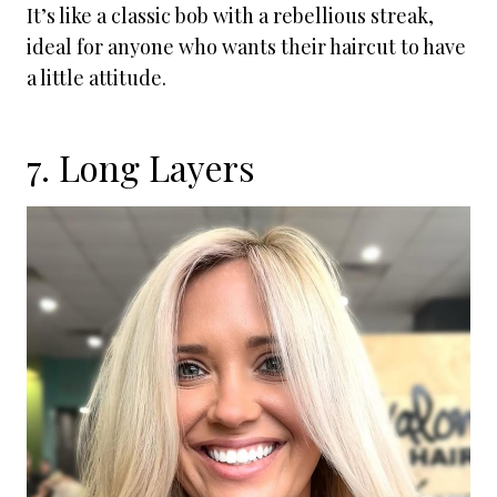
It’s like a classic bob with a rebellious streak,
ideal for anyone who wants their haircut to have
a little attitude.
7. Long Layers