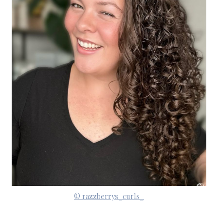
© razzberrys_curls_