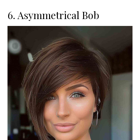
6. Asymmetrical Bob