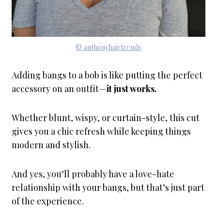
© anthonyhairtrends
Adding bangs to a bob is like putting the perfect
accessory on an outfit—
it just works.
Whether blunt, wispy, or curtain-style, this cut
gives you a chic refresh while keeping things
modern and stylish.
And yes, you’ll probably have a love-hate
relationship with your bangs, but that’s just part
of the experience.