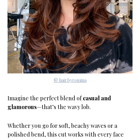
© hair.byromina
Imagine the perfect blend of
casual and
glamorous
—that’s the wavy lob.
Whether you go for soft, beachy waves or a
polished bend, this cut works with every face