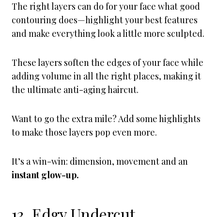
The right layers can do for your face what good
contouring does—highlight your best features
and make everything look a little more sculpted.
These layers soften the edges of your face while
adding volume in all the right places, making it
the ultimate anti-aging haircut.
Want to go the extra mile? Add some highlights
to make those layers pop even more.
It’s a win-win: dimension, movement and an
instant glow-up.
13. Edgy Undercut