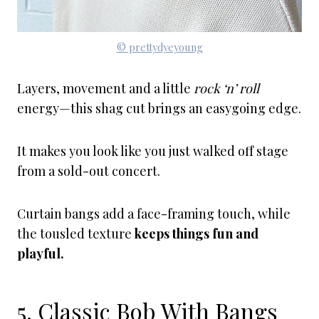
© prettydyeyoung
Layers, movement and a little
rock ‘n’ roll
energy—this shag cut brings an easygoing edge.
It makes you look like you just walked off stage
from a sold-out concert.
Curtain bangs add a face-framing touch, while
the tousled texture
keeps things fun and
playful.
5. Classic Bob With Bangs