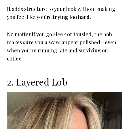
It adds structure to your look without making
you feel like you’re
trying too hard.
No matter if you go sleek or tousled, the bob
makes sure you always appear polished—even
when you’re running late and surviving on
coffee.
2. Layered Lob