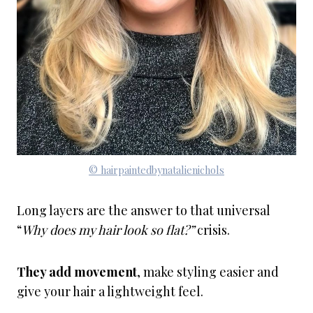
© hairpaintedbynatalienichols
Long layers are the answer to that universal
“
Why does my hair look so flat?”
crisis.
They add movement
, make styling easier and
give your hair a lightweight feel.