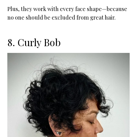
Plus, they work with every face shape—because
no one should be excluded from great hair.
8. Curly Bob