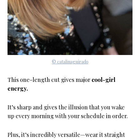
© catalinaguirado
This one-length cut gives major
cool-girl
energy.
It’s sharp and gives the illusion that you wake
up every morning with your schedule in order.
Plus, it’s incredibly versatile—wear it straight