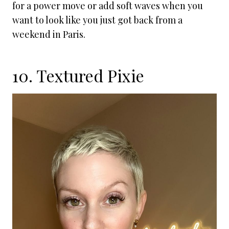
for a power move or add soft waves when you
want to look like you just got back from a
weekend in Paris.
10. Textured Pixie