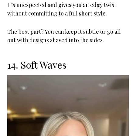
It’s unexpected and gives you an edgy twist
without committing to a full short style.
The best part? You can keep it subtle or go all
out with designs shaved into the sides.
14. Soft Waves