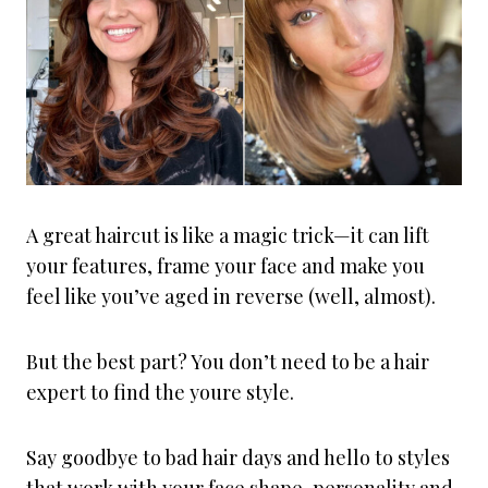
A great haircut is like a magic trick—it can lift
your features, frame your face and make you
feel like you’ve aged in reverse (well, almost).
But the best part? You don’t need to be a hair
expert to find the youre style.
Say goodbye to bad hair days and hello to styles