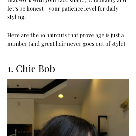
that work with your face shape, personality and
let’s be honest—your patience level for daily
styling.
Here are the 19 haircuts that prove age is just a
number (and great hair never goes out of style).
1. Chic Bob