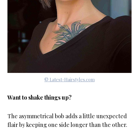
© Latest-Hairstyles.com
Want to shake things up?
The asymmetrical bob adds a little unexpected
flair by keeping one side longer than the other.