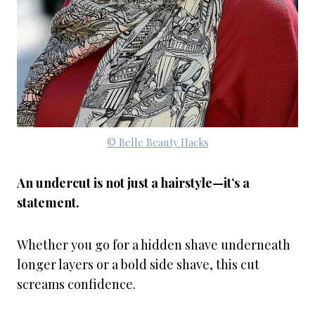
© Belle Beauty Hacks
An undercut is not just a hairstyle—it’s a
statement.
Whether you go for a hidden shave underneath
longer layers or a bold side shave, this cut
screams confidence.