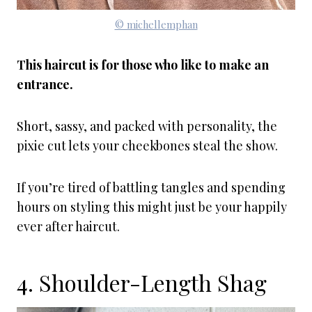
© michellemphan
This haircut is for those who like to make an
entrance.
Short, sassy, and packed with personality, the
pixie cut lets your cheekbones steal the show.
If you’re tired of battling tangles and spending
hours on styling this might just be your happily
ever after haircut.
4. Shoulder-Length Shag