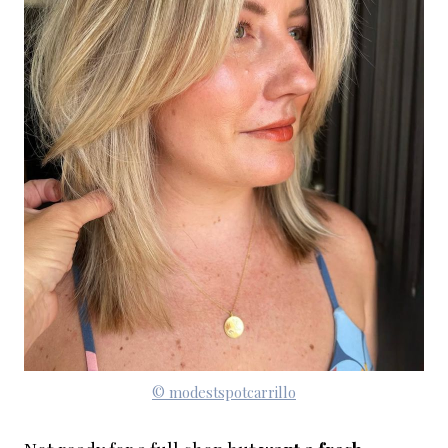
© modestspotcarrillo