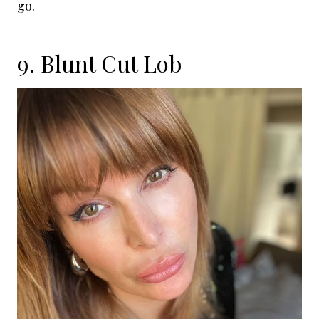
go.
9. Blunt Cut Lob