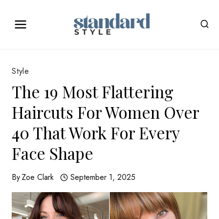
Skip
to
content
Style
The 19 Most Flattering
Haircuts For Women Over
40 That Work For Every
Face Shape
By
Zoe Clark
September 1, 2025