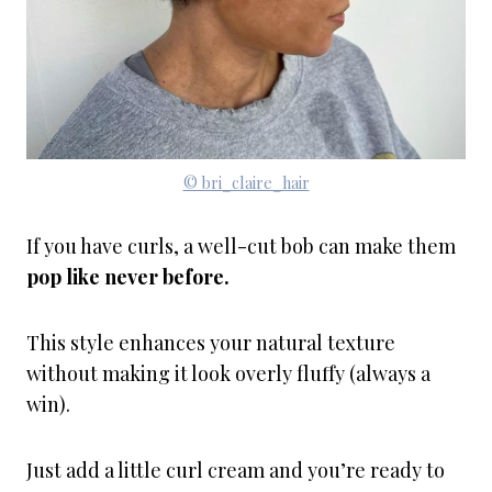
© bri_claire_hair
If you have curls, a well-cut bob can make them
pop like never before.
This style enhances your natural texture
without making it look overly fluffy (always a
win).
Just add a little curl cream and you’re ready to