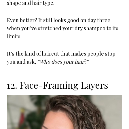
shape and hair type.
Even better? It still looks good on day three
when you’ve stretched your dry shampoo to its
limits.
It’s the kind of haircut that makes people stop
you and ask,
“Who does your hair
?”
12. Face-Framing Layers