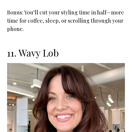
Bonus: You’ll cut your styling time in half—more
time for coffee, sleep, or scrolling through your
phone.
11. Wavy Lob