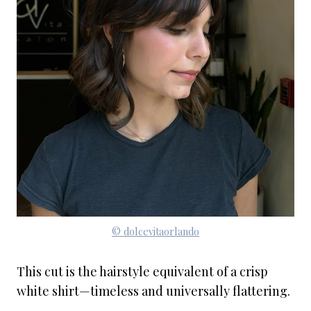
© dolcevitaorlando
This cut is the hairstyle equivalent of a crisp
white shirt—timeless and universally flattering.