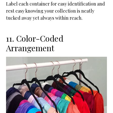
Label each container for easy identification and
rest easy knowing your collection is neatly
tucked away yet always within reach.
11. Color-Coded
Arrangement