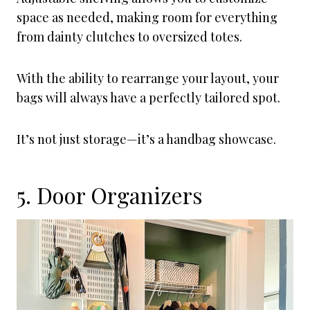
space as needed, making room for everything
from dainty clutches to oversized totes.
With the ability to rearrange your layout, your
bags will always have a perfectly tailored spot.
It’s not just storage—it’s a handbag showcase.
5. Door Organizers