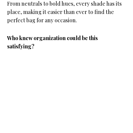
From neutrals to bold hues, every shade has its
place, making it easier than ever to find the
perfect bag for any occasion.
Who knew organization could be this
satisfying?