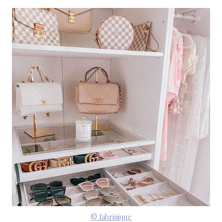
© fabrinique