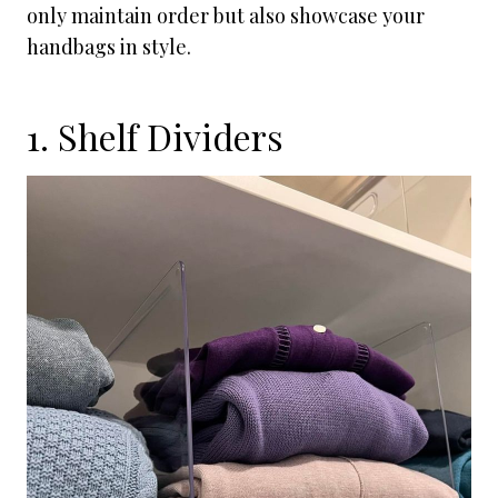
only maintain order but also showcase your
handbags in style.
1. Shelf Dividers