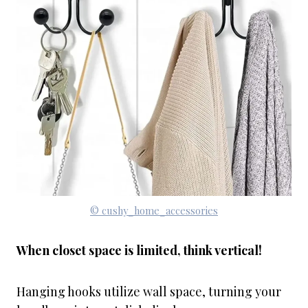
© cushy_home_accessories
When closet space is limited, think vertical!
Hanging hooks utilize wall space, turning your