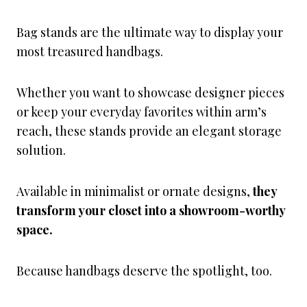
Bag stands are the ultimate way to display your
most treasured handbags.
Whether you want to showcase designer pieces
or keep your everyday favorites within arm’s
reach, these stands provide an elegant storage
solution.
Available in minimalist or ornate designs,
they
transform your closet into a showroom-worthy
space.
Because handbags deserve the spotlight, too.