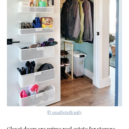
© smallstuffemily