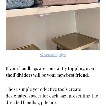
© neatwithpaige
If your handbags are constantly toppling over,
shelf dividers will be your new best friend.
These simple yet effective tools create
designated spaces for each bag, preventing the
dreaded handbag pile-up.