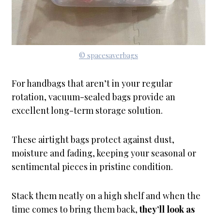
© spacesaverbags
For handbags that aren’t in your regular
rotation, vacuum-sealed bags provide an
excellent long-term storage solution.
These airtight bags protect against dust,
moisture and fading, keeping your seasonal or
sentimental pieces in pristine condition.
Stack them neatly on a high shelf and when the
time comes to bring them back,
they’ll look as