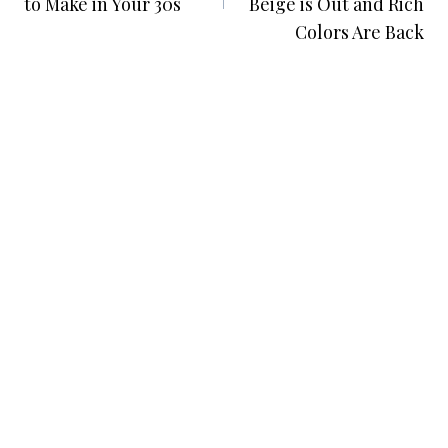
to Make in Your 30s
Beige is Out and Rich
Colors Are Back