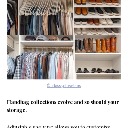
© classyclosetsus
Handbag collections evolve and so should your
storage.
Adjustable shelving allows you to customize