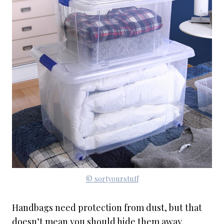
© sortyourstuff
Handbags need protection from dust, but that
doesn’t mean you should hide them away.