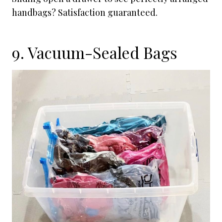
handbags? Satisfaction guaranteed.
9. Vacuum-Sealed Bags