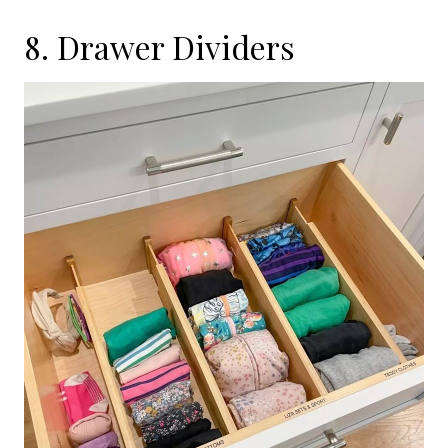
8. Drawer Dividers