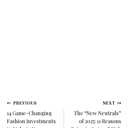
Post
PREVIOUS
NEXT
Navigation
14 Game-Changing
The “New Neutrals”
Fashion Investments
of 2025: 11 Reasons