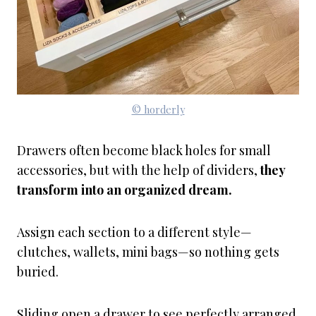
© horderly
Drawers often become black holes for small
accessories, but with the help of dividers,
they
transform into an organized dream.
Assign each section to a different style—
clutches, wallets, mini bags—so nothing gets
buried.
Sliding open a drawer to see perfectly arranged