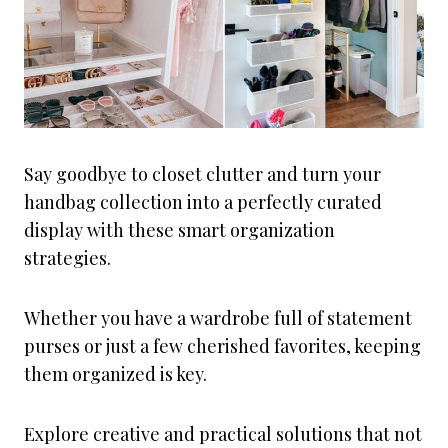
Say goodbye to closet clutter and turn your
handbag collection into a perfectly curated
display with these smart organization
strategies.
Whether you have a wardrobe full of statement
purses or just a few cherished favorites, keeping
them organized is key.
Explore creative and practical solutions that not