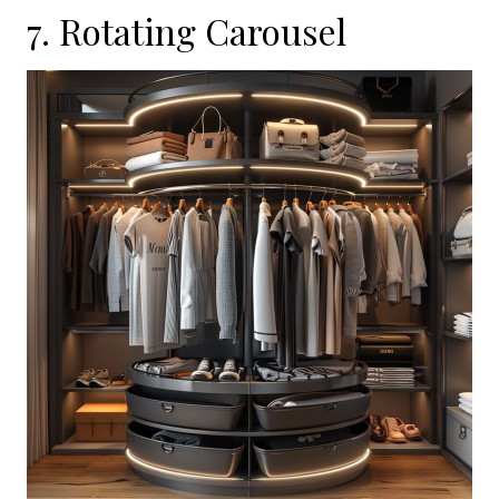
7. Rotating Carousel