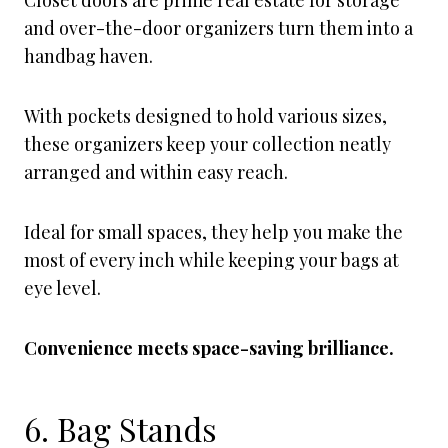
Closet doors are prime real estate for storage
and over-the-door organizers turn them into a
handbag haven.
With pockets designed to hold various sizes,
these organizers keep your collection neatly
arranged and within easy reach.
Ideal for small spaces, they help you make the
most of every inch while keeping your bags at
eye level.
Convenience meets space-saving brilliance.
6. Bag Stands