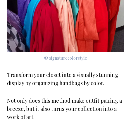
© signaturecolorstyle
Transform your closet into a visually stunning
display by organizing handbags by color.
Not only does this method make outfit pairing a
breeze, but it also turns your collection into a
work of art.