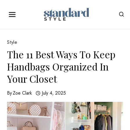
Skip
to
content
Style
The 11 Best Ways To Keep
Handbags Organized In
Your Closet
By
Zoe Clark
July 4, 2025