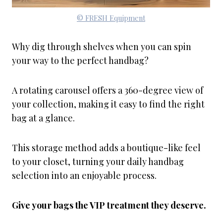
© FRESH Equipment
Why dig through shelves when you can spin
your way to the perfect handbag?
A rotating carousel offers a 360-degree view of
your collection, making it easy to find the right
bag at a glance.
This storage method adds a boutique-like feel
to your closet, turning your daily handbag
selection into an enjoyable process.
Give your bags the VIP treatment they deserve.