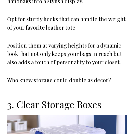
handbags into a stylish display.
Opt for sturdy hooks that can handle the weight
of your favorite leather tote.
Position them at varying heights for a dynamic
look that not only keeps your bags in reach but
also adds a touch of personality to your closet.
Who knew storage could double as decor?
3. Clear Storage Boxes