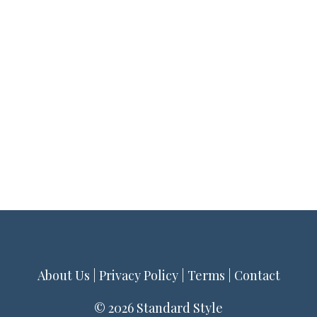
About Us
|
Privacy Policy
|
Terms
|
Contact
© 2026 Standard Style