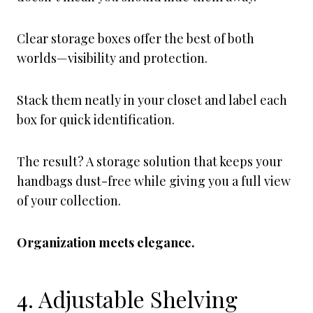
Clear storage boxes offer the best of both
worlds—visibility and protection.
Stack them neatly in your closet and label each
box for quick identification.
The result? A storage solution that keeps your
handbags dust-free while giving you a full view
of your collection.
Organization meets elegance.
4. Adjustable Shelving