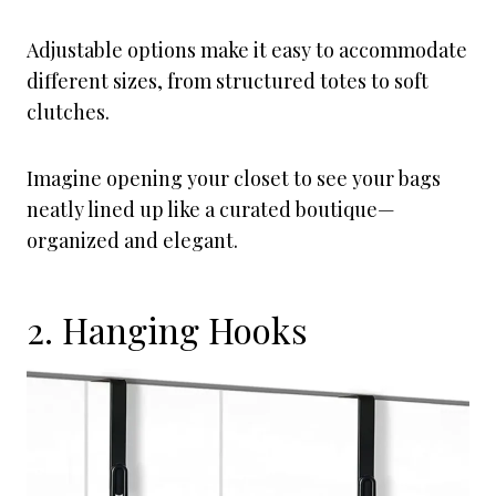
Adjustable options make it easy to accommodate
different sizes, from structured totes to soft
clutches.
Imagine opening your closet to see your bags
neatly lined up like a curated boutique—
organized and elegant.
2. Hanging Hooks