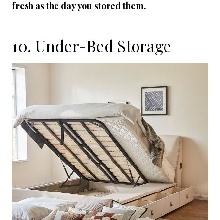
fresh as the day you stored them.
10. Under-Bed Storage