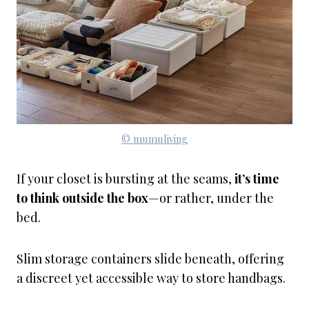
© mumuliving
If your closet is bursting at the seams,
it’s time
to think outside the box
—or rather, under the
bed.
Slim storage containers slide beneath, offering
a discreet yet accessible way to store handbags.