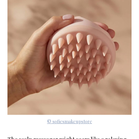
© sofiesmakeupstore