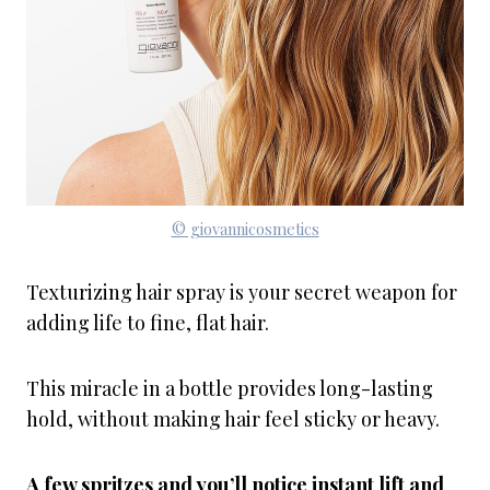
© giovannicosmetics
Texturizing hair spray is your secret weapon for
adding life to fine, flat hair.
This miracle in a bottle provides long-lasting
hold, without making hair feel sticky or heavy.
A few spritzes and you’ll notice instant lift and