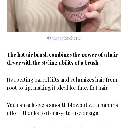
© thetaylorcherie
The hot air brush combines the power of a hair
dryer with the styling ability of a brush.
Its rotating barrel lifts and volumizes hair from
root to tip, making it ideal for fine, flat hair.
You can achieve a smooth blowout with minimal
effort, thanks to its easy-to-use design.