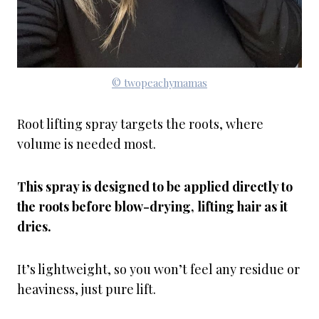
© twopeachymamas
Root lifting spray targets the roots, where
volume is needed most.
This spray is designed to be applied directly to
the roots before blow-drying, lifting hair as it
dries.
It’s lightweight, so you won’t feel any residue or
heaviness, just pure lift.