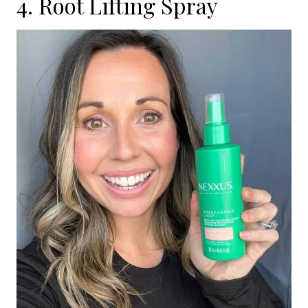
4. Root Lifting Spray