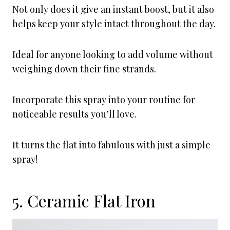
Not only does it give an instant boost, but it also
helps keep your style intact throughout the day.
Ideal for anyone looking to add volume without
weighing down their fine strands.
Incorporate this spray into your routine for
noticeable results you’ll love.
It turns the flat into fabulous with just a simple
spray!
5. Ceramic Flat Iron