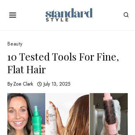
Skip
to
content
Beauty
10 Tested Tools For Fine,
Flat Hair
By
Zoe Clark
July 13, 2025