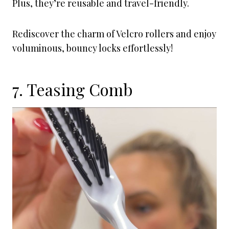
Plus, they’re reusable and travel-friendly.
Rediscover the charm of Velcro rollers and enjoy
voluminous, bouncy locks effortlessly!
7. Teasing Comb