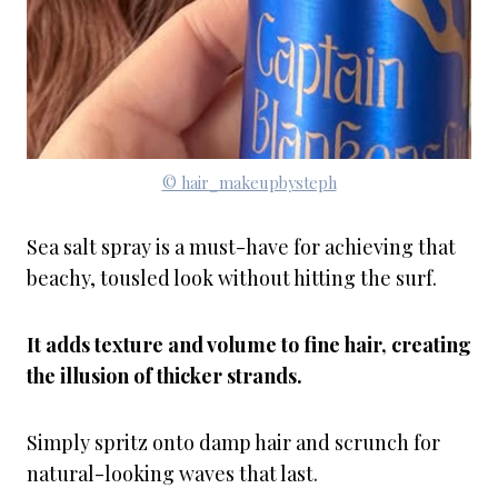
© hair_makeupbysteph
Sea salt spray is a must-have for achieving that
beachy, tousled look without hitting the surf.
It adds texture and volume to fine hair, creating
the illusion of thicker strands.
Simply spritz onto damp hair and scrunch for
natural-looking waves that last.