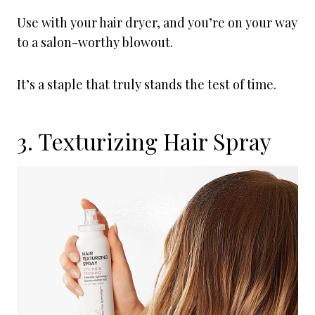
Use with your hair dryer, and you’re on your way
to a salon-worthy blowout.
It’s a staple that truly stands the test of time.
3. Texturizing Hair Spray