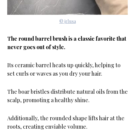
© jrlusa
The round barrel brush is a classic favorite that
never goes out of style.
Its ceramic barrel heats up quickly, helping to
set curls or waves as you dry your hair.
The boar bristles distribute natural oils from the
scalp, promoting a healthy shine.
Additionally, the rounded shape lifts hair at the
roots, creating enviable volume.