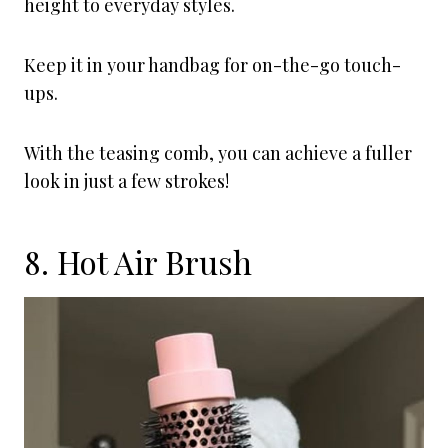
height to everyday styles.
Keep it in your handbag for on-the-go touch-
ups.
With the teasing comb, you can achieve a fuller
look in just a few strokes!
8. Hot Air Brush