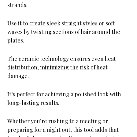
strands.
Use it to create sleek straight styles or soft
waves by twisting sections of hair around the
plates.
The ceramic technology ensures even heat
distribution, minimizing the risk of heat
damage.
It’s perfect for achieving a polished look with
long-lasting results.
Whether you’re rushing to a meeting or
preparing for a night out, this tool adds that