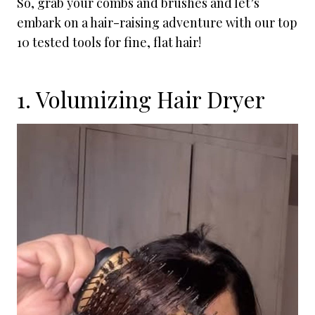
So, grab your combs and brushes and let’s
embark on a hair-raising adventure with our top
10 tested tools for fine, flat hair!
1. Volumizing Hair Dryer