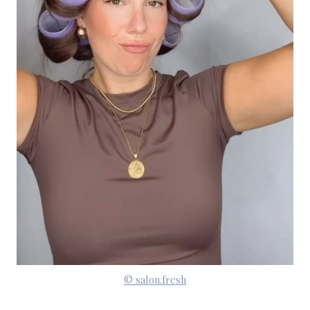
© salon.fresh