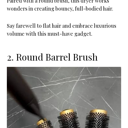
Paired with a round brush, this dryer works
wonders in creating bouncy, full-bodied hair.
Say farewell to flat hair and embrace luxurious
volume with this must-have gadget.
2. Round Barrel Brush