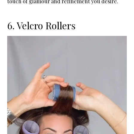
touch of glamour and refinement you desire.
6. Velcro Rollers