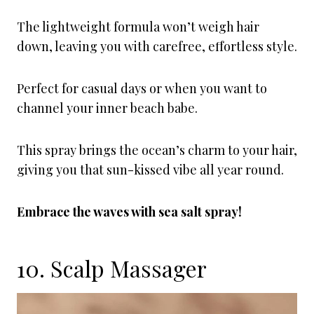
The lightweight formula won’t weigh hair
down, leaving you with carefree, effortless style.
Perfect for casual days or when you want to
channel your inner beach babe.
This spray brings the ocean’s charm to your hair,
giving you that sun-kissed vibe all year round.
Embrace the waves with sea salt spray!
10. Scalp Massager