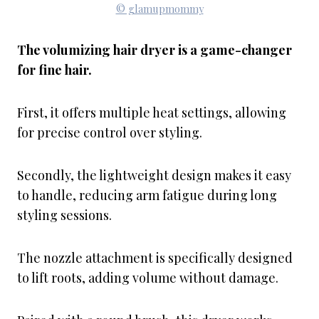
© glamupmommy
The volumizing hair dryer is a game-changer
for fine hair.
First, it offers multiple heat settings, allowing
for precise control over styling.
Secondly, the lightweight design makes it easy
to handle, reducing arm fatigue during long
styling sessions.
The nozzle attachment is specifically designed
to lift roots, adding volume without damage.