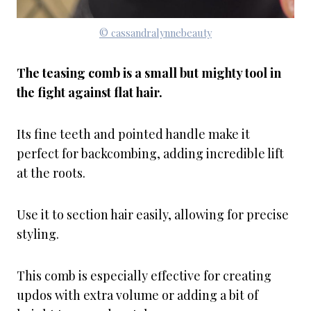
© cassandralynnebeauty
The teasing comb is a small but mighty tool in
the fight against flat hair.
Its fine teeth and pointed handle make it
perfect for backcombing, adding incredible lift
at the roots.
Use it to section hair easily, allowing for precise
styling.
This comb is especially effective for creating
updos with extra volume or adding a bit of