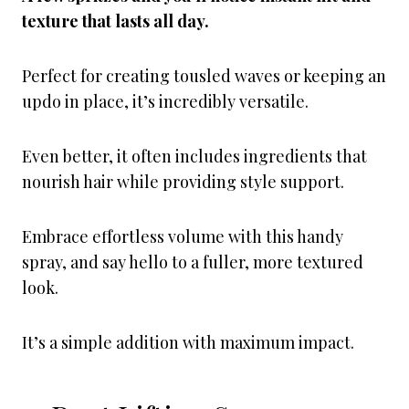
texture that lasts all day.
Perfect for creating tousled waves or keeping an
updo in place, it’s incredibly versatile.
Even better, it often includes ingredients that
nourish hair while providing style support.
Embrace effortless volume with this handy
spray, and say hello to a fuller, more textured
look.
It’s a simple addition with maximum impact.