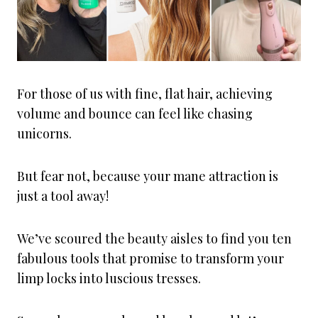
For those of us with fine, flat hair, achieving
volume and bounce can feel like chasing
unicorns.
But fear not, because your mane attraction is
just a tool away!
We’ve scoured the beauty aisles to find you ten
fabulous tools that promise to transform your
limp locks into luscious tresses.