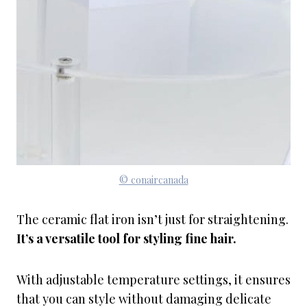
© conaircanada
The ceramic flat iron isn’t just for straightening.
It’s a versatile tool for styling fine hair.
With adjustable temperature settings, it ensures
that you can style without damaging delicate