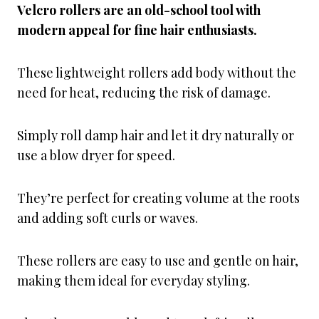
Velcro rollers are an old-school tool with
modern appeal for fine hair enthusiasts.
These lightweight rollers add body without the
need for heat, reducing the risk of damage.
Simply roll damp hair and let it dry naturally or
use a blow dryer for speed.
They’re perfect for creating volume at the roots
and adding soft curls or waves.
These rollers are easy to use and gentle on hair,
making them ideal for everyday styling.