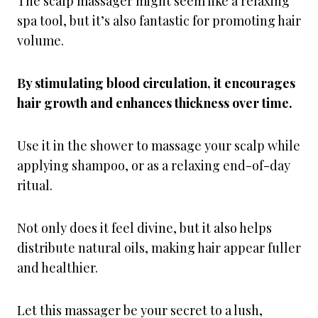
The scalp massager might seem like a relaxing
spa tool, but it’s also fantastic for promoting hair
volume.
By stimulating blood circulation, it encourages
hair growth and enhances thickness over time.
Use it in the shower to massage your scalp while
applying shampoo, or as a relaxing end-of-day
ritual.
Not only does it feel divine, but it also helps
distribute natural oils, making hair appear fuller
and healthier.
Let this massager be your secret to a lush,