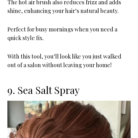
The hot air brush also reduces frizz and adds
shine, enhancing your hair’s natural beauty.
Perfect for busy mornings when you need a
quick style fix.
With this tool, you’ll look like you just walked
out of a salon without leaving your home!
9. Sea Salt Spray