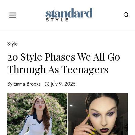
Skip
to
content
Style
20 Style Phases We All Go
Through As Teenagers
By
Emma Brooks
July 9, 2025