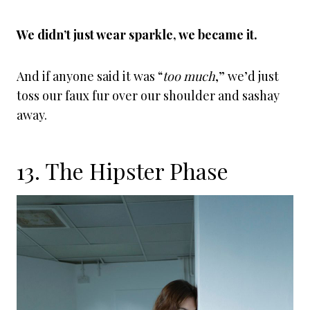
We didn’t just wear sparkle, we became it.
And if anyone said it was “
too much
,” we’d just
toss our faux fur over our shoulder and sashay
away.
13. The Hipster Phase