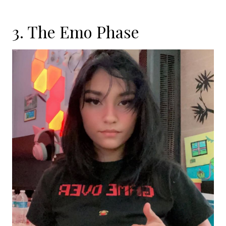
3. The Emo Phase