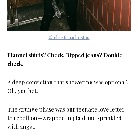
© christinaachristou
Flannel shirts? Check. Ripped jeans? Double
check.
A deep conviction that showering was optional?
Oh, you bet.
The grunge phase was our teenage love letter
to rebellion—wrapped in plaid and sprinkled
with angst.