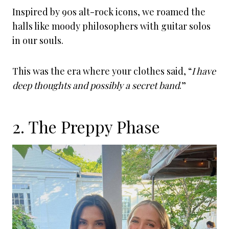
Inspired by 90s alt-rock icons, we roamed the
halls like moody philosophers with guitar solos
in our souls.
This was the era where your clothes said, “
I have
deep thoughts and possibly a secret band
.”
2. The Preppy Phase