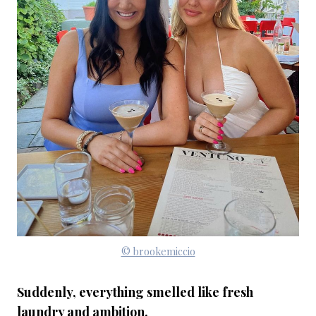
© brookemiccio
Suddenly, everything smelled like fresh
laundry and ambition.