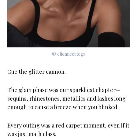
© etienneortega
Cue the glitter cannon.
The glam phase was our sparkliest chapter—
sequins, rhinestones, metallics and lashes long
enough to cause a breeze when you blinked.
Every outing was a red carpet moment, even if it
was just math class.