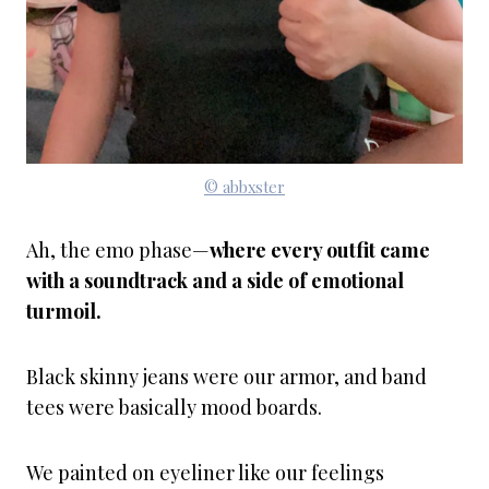
© abbxster
Ah, the emo phase—
where every outfit came
with a soundtrack and a side of emotional
turmoil.
Black skinny jeans were our armor, and band
tees were basically mood boards.
We painted on eyeliner like our feelings