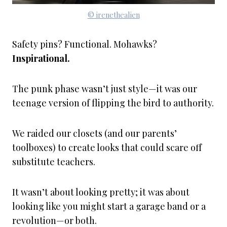
© irenethealien
Safety pins? Functional. Mohawks?
Inspirational.
The punk phase wasn’t just style—it was our
teenage version of flipping the bird to authority.
We raided our closets (and our parents’
toolboxes) to create looks that could scare off
substitute teachers.
It wasn’t about looking pretty; it was about
looking like you might start a garage band or a
revolution—or both.