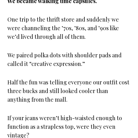
We became walking time capsules.
One trip to the thrift store and suddenly we
were channeling the ’70s, ’80s, and ’90s like
we’d lived through all of them.
We paired polka dots with shoulder pads and
called it “creative expression.”
Half the fun was telling everyone our outfit cost
three bucks and still looked cooler than
anything from the mall.
If your jeans weren’t high-waisted enough to
function as a strapless top, were they even
vintage?