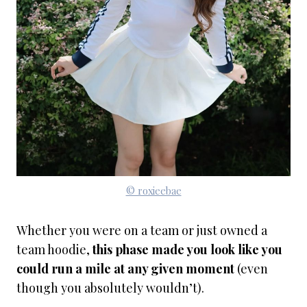
© roxieebae
Whether you were on a team or just owned a
team hoodie,
this phase made you look like you
could run a mile at any given moment
(even
though you absolutely wouldn’t).