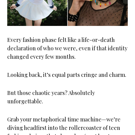
Every fashion phase felt like a life-or-death
declaration of who we were, even if that identity
changed every few months.
Looking back, it’s equal parts cringe and charm.
But those chaotic years? Absolutely
unforgettable.
Grab your metaphorical time machine—we’re
diving headfirst into the rollercoaster of teen