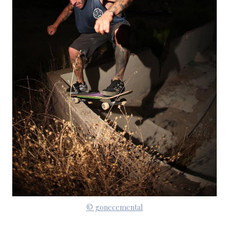
© gonecemental