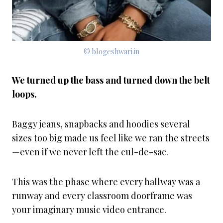
© blogeshwari.in
We turned up the bass and turned down the belt
loops.
Baggy jeans, snapbacks and hoodies several
sizes too big made us feel like we ran the streets
—even if we never left the cul-de-sac.
This was the phase where every hallway was a
runway and every classroom doorframe was
your imaginary music video entrance.