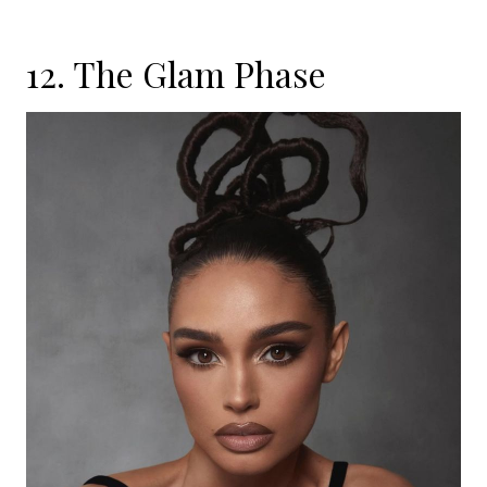
12. The Glam Phase