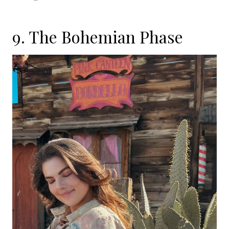
9. The Bohemian Phase