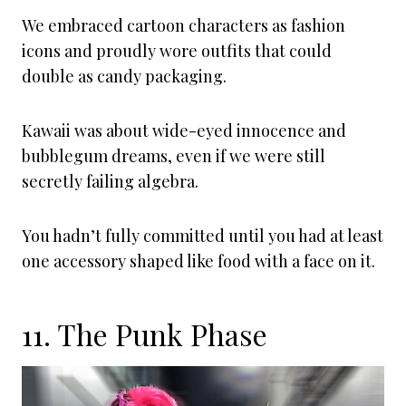
We embraced cartoon characters as fashion
icons and proudly wore outfits that could
double as candy packaging.
Kawaii was about wide-eyed innocence and
bubblegum dreams, even if we were still
secretly failing algebra.
You hadn’t fully committed until you had at least
one accessory shaped like food with a face on it.
11. The Punk Phase