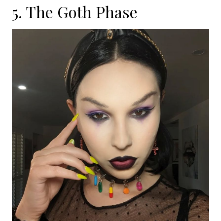
5. The Goth Phase