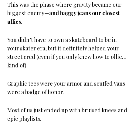
This was the phase where gravity became our
biggest enemy—
and baggy jeans our closest
allies.
You didn’t have to own a skateboard to be in
your skater era, but it definitely helped your
street cred (even if you only knew how to ollie…
kind of).
Graphic tees were your armor and scuffed Vans
were a badge of honor.
Most of us just ended up with bruised knees and
epic playlists.