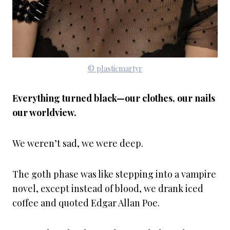
© plasticmartyr
Everything turned black—our clothes, our nails
our worldview.
We weren’t sad, we were deep.
The goth phase was like stepping into a vampire
novel, except instead of blood, we drank iced
coffee and quoted Edgar Allan Poe.