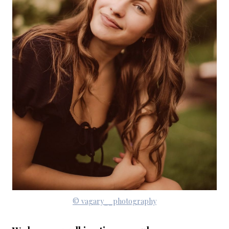
© vagary__photography