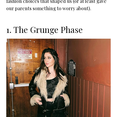
fashion choices that shaped us (or at least gave
our parents something to worry about).
1. The Grunge Phase