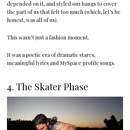
depended on it, and styled our bangs to cover
the part of us that felt too much (which, let’s be
honest, was all of us).
This wasn’t just a fashion moment.
It was a poetic era of dramatic stares,
meaningful lyrics and MySpace profile songs.
4. The Skater Phase