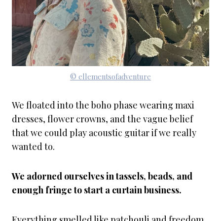
© ellementsofadventure
We floated into the boho phase wearing maxi
dresses, flower crowns, and the vague belief
that we could play acoustic guitar if we really
wanted to.
We adorned ourselves in tassels, beads, and
enough fringe to start a curtain business.
Everything smelled like patchouli and freedom.