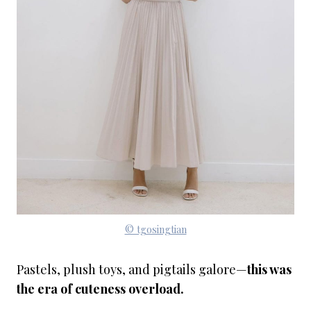
© tgosingtian
Pastels, plush toys, and pigtails galore—
this was
the era of cuteness overload.