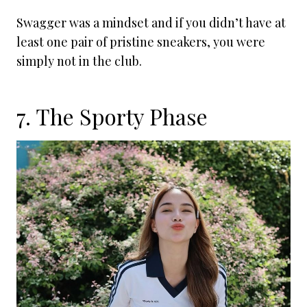
Swagger was a mindset and if you didn’t have at
least one pair of pristine sneakers, you were
simply not in the club.
7. The Sporty Phase