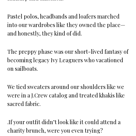
Pastel polos, headbands and loafers marched
into our wardrobes like they owned the place—
and honestly, they kind of did.
The preppy phase was our short-lived fantasy of
becoming legacy Ivy Leaguers who vacationed
on sailboats.
We tied sweaters around our shoulders like we
were in a J.Crew catalog and treated khakis like
sacred fabric.
.If your outfit didn’t look like it could attend a
charity brunch, were you even trying?