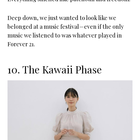
Deep down, we just wanted to look like we
belonged at a music festival—even if the only
music we listened to was whatever played in
Forever 21.
10. The Kawaii Phase