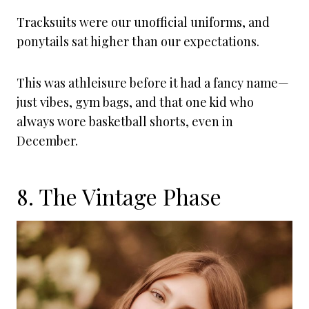
Tracksuits were our unofficial uniforms, and
ponytails sat higher than our expectations.
This was athleisure before it had a fancy name—
just vibes, gym bags, and that one kid who
always wore basketball shorts, even in
December.
8. The Vintage Phase