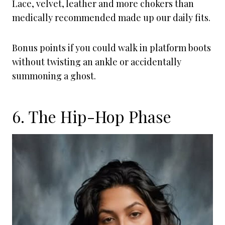
Lace, velvet, leather and more chokers than
medically recommended made up our daily fits.
Bonus points if you could walk in platform boots
without twisting an ankle or accidentally
summoning a ghost.
6. The Hip-Hop Phase