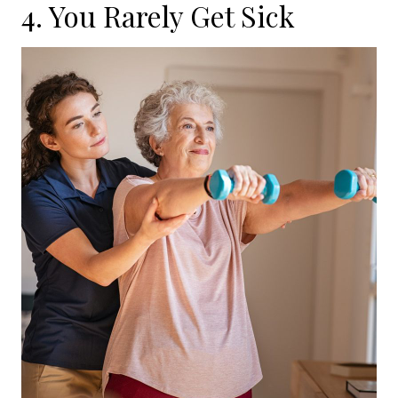
4. You Rarely Get Sick