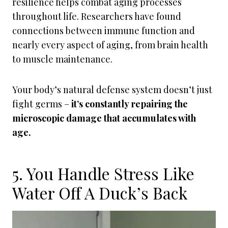
resilience helps combat aging processes
throughout life. Researchers have found
connections between immune function and
nearly every aspect of aging, from brain health
to muscle maintenance.
Your body’s natural defense system doesn’t just
fight germs –
it’s constantly repairing the
microscopic damage that accumulates with
age.
5. You Handle Stress Like
Water Off A Duck’s Back