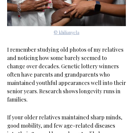
© khilianyela
I remember studying old photos of my relatives
and noticing how some barely seemed to
change over decades. Genetic lottery winners
often have parents and grandparents who
maintained youthful appearances well into their
senior years. Research shows longevity runs in
families.
If your older relatives maintained sharp minds,
good mobility, and few age-related diseases