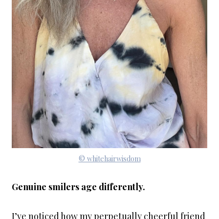
© whitehairwisdom
Genuine smilers age differently.
I’ve noticed how my perpetually cheerful friend