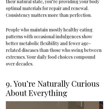
their natural state, you’re providing your body
optimal materials for repair and renewal.
Consistency matters more than perfection.
People who maintain mostly healthy eating
patterns with occasional indulgences show
better metabolic flexibility and fewer age-
related diseases than those who swing between
extremes. Your daily food choices compound
over decades.
9. You’re Naturally Curious
About Everything