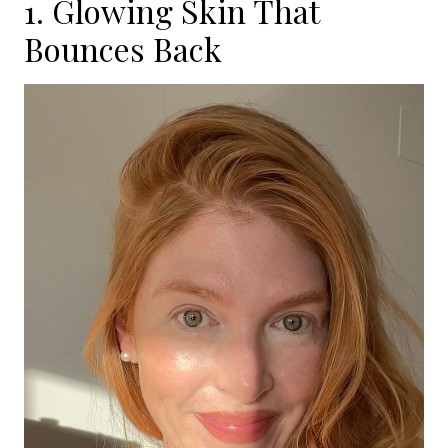
1. Glowing Skin That
Bounces Back