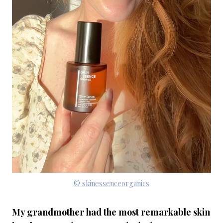
© skinessenceorganics
My grandmother had the most remarkable skin