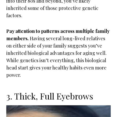
into their 80s and beyond, you’ve likely
inherited some of those protective genetic
factors.
Pay attention to patterns across multiple family
members.
Having several long-lived relatives
on either side of your family suggests you’ve
inherited biological advantages for aging well.
While genetics isn’t everything, this biological
head start gives your healthy habits even more
power.
3. Thick, Full Eyebrows