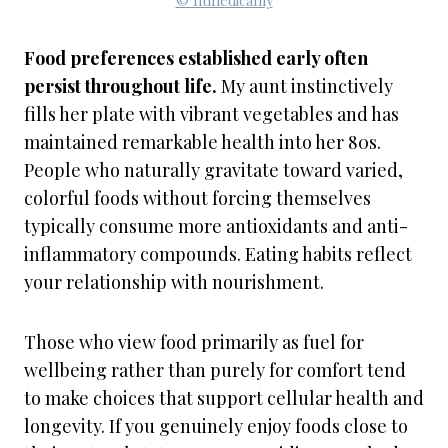
© fitmedicalny
Food preferences established early often
persist throughout life.
My aunt instinctively
fills her plate with vibrant vegetables and has
maintained remarkable health into her 80s.
People who naturally gravitate toward varied,
colorful foods without forcing themselves
typically consume more antioxidants and anti-
inflammatory compounds. Eating habits reflect
your relationship with nourishment.
Those who view food primarily as fuel for
wellbeing rather than purely for comfort tend
to make choices that support cellular health and
longevity. If you genuinely enjoy foods close to