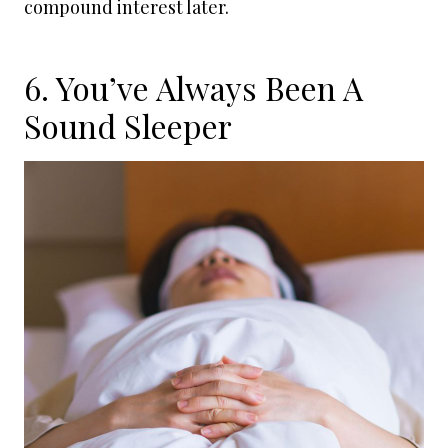
compound interest later.
6. You’ve Always Been A
Sound Sleeper