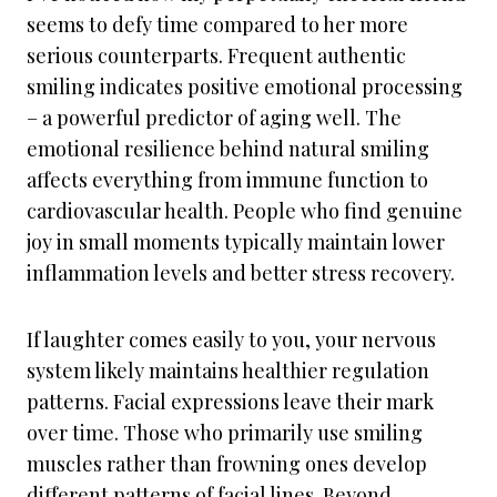
seems to defy time compared to her more
serious counterparts. Frequent authentic
smiling indicates positive emotional processing
– a powerful predictor of aging well. The
emotional resilience behind natural smiling
affects everything from immune function to
cardiovascular health. People who find genuine
joy in small moments typically maintain lower
inflammation levels and better stress recovery.
If laughter comes easily to you, your nervous
system likely maintains healthier regulation
patterns. Facial expressions leave their mark
over time. Those who primarily use smiling
muscles rather than frowning ones develop
different patterns of facial lines. Beyond