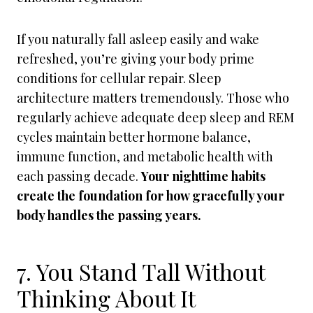
If you naturally fall asleep easily and wake
refreshed, you’re giving your body prime
conditions for cellular repair. Sleep
architecture matters tremendously. Those who
regularly achieve adequate deep sleep and REM
cycles maintain better hormone balance,
immune function, and metabolic health with
each passing decade.
Your nighttime habits
create the foundation for how gracefully your
body handles the passing years.
7. You Stand Tall Without
Thinking About It