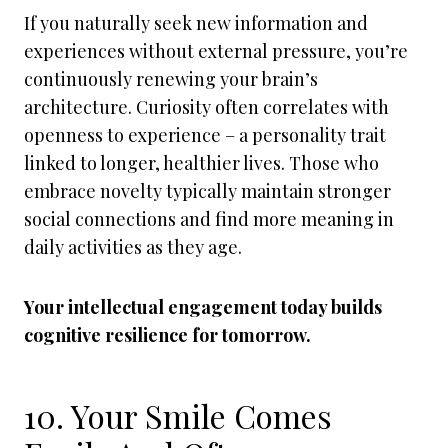
If you naturally seek new information and
experiences without external pressure, you’re
continuously renewing your brain’s
architecture. Curiosity often correlates with
openness to experience – a personality trait
linked to longer, healthier lives. Those who
embrace novelty typically maintain stronger
social connections and find more meaning in
daily activities as they age.
Your intellectual engagement today builds
cognitive resilience for tomorrow.
10. Your Smile Comes