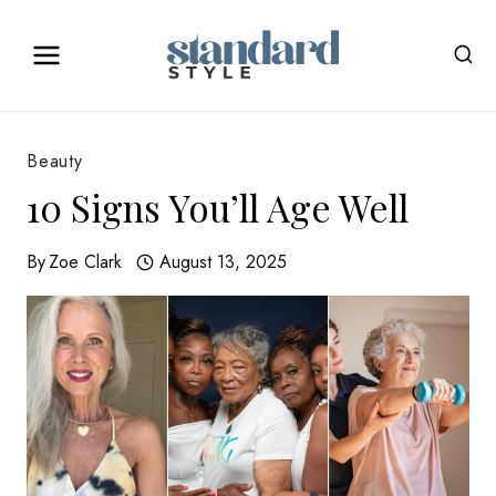
Skip
to
content
Beauty
10 Signs You’ll Age Well
By
Zoe Clark
August 13, 2025