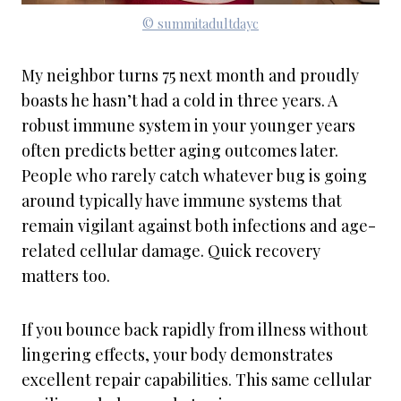
© summitadultdayc
My neighbor turns 75 next month and proudly
boasts he hasn’t had a cold in three years. A
robust immune system in your younger years
often predicts better aging outcomes later.
People who rarely catch whatever bug is going
around typically have immune systems that
remain vigilant against both infections and age-
related cellular damage. Quick recovery
matters too.
If you bounce back rapidly from illness without
lingering effects, your body demonstrates
excellent repair capabilities. This same cellular