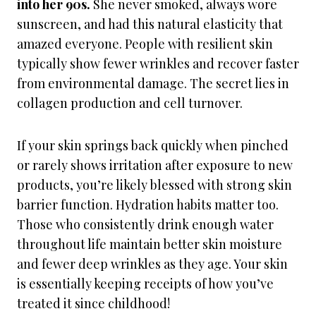
into her 90s.
She never smoked, always wore
sunscreen, and had this natural elasticity that
amazed everyone. People with resilient skin
typically show fewer wrinkles and recover faster
from environmental damage. The secret lies in
collagen production and cell turnover.
If your skin springs back quickly when pinched
or rarely shows irritation after exposure to new
products, you’re likely blessed with strong skin
barrier function. Hydration habits matter too.
Those who consistently drink enough water
throughout life maintain better skin moisture
and fewer deep wrinkles as they age. Your skin
is essentially keeping receipts of how you’ve
treated it since childhood!