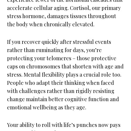
accelerate cellular aging. Cortisol, our primary
stress hormone, damages tissues throughout
the body when chronically elevated.
If you recover quickly after stressful events
rather than ruminating for days, you’re
protecting your telomeres – those protective
caps on chromosomes that shorten with age and
stress. Mental flexibility plays a crucial role too.
People who adapt their thinking when faced
with challenges rather than rigidly resisting
change maintain better cognitive function and
emotional wellbeing as they age.
Your ability to roll with life’s punches now pays