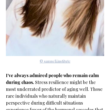
© samueli.institute
I’ve always admired people who remain calm
during chaos.
Stress resilience might be the
most underrated predictor of aging well. Those
rare individuals who naturally maintain
perspective during difficult situations
experience fewer of the hormonal cascades that