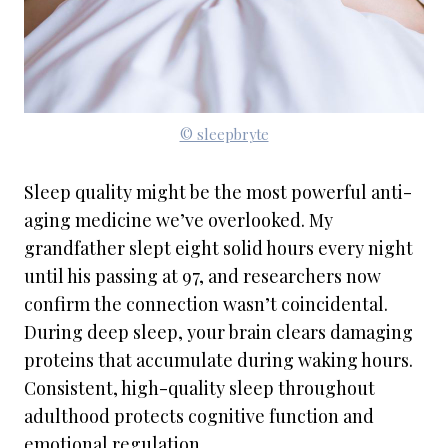
© sleepbryte
Sleep quality might be the most powerful anti-
aging medicine we’ve overlooked. My
grandfather slept eight solid hours every night
until his passing at 97, and researchers now
confirm the connection wasn’t coincidental.
During deep sleep, your brain clears damaging
proteins that accumulate during waking hours.
Consistent, high-quality sleep throughout
adulthood protects cognitive function and
emotional regulation.