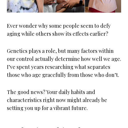
Ever wonder why some people seem to defy
aging while others show its effects earlier?
Genetics plays a role, but many factors within
our control actually determine how well we age.
I’ve spent years researching what separates
those who age gracefully from those who don’t.
The good news? Your daily habits and
characteristics right now might already be
setting you up for a vibrant future.