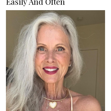
Easily And Often