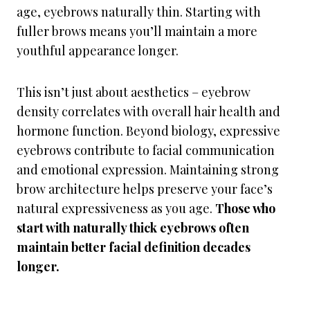
age, eyebrows naturally thin. Starting with
fuller brows means you’ll maintain a more
youthful appearance longer.
This isn’t just about aesthetics – eyebrow
density correlates with overall hair health and
hormone function. Beyond biology, expressive
eyebrows contribute to facial communication
and emotional expression. Maintaining strong
brow architecture helps preserve your face’s
natural expressiveness as you age.
Those who
start with naturally thick eyebrows often
maintain better facial definition decades
longer.