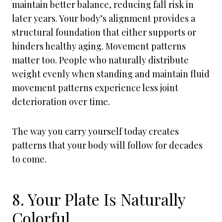
maintain better balance, reducing fall risk in
later years. Your body’s alignment provides a
structural foundation that either supports or
hinders healthy aging. Movement patterns
matter too. People who naturally distribute
weight evenly when standing and maintain fluid
movement patterns experience less joint
deterioration over time.
The way you carry yourself today creates
patterns that your body will follow for decades
to come.
8. Your Plate Is Naturally
Colorful