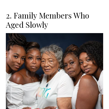
2. Family Members Who
Aged Slowly