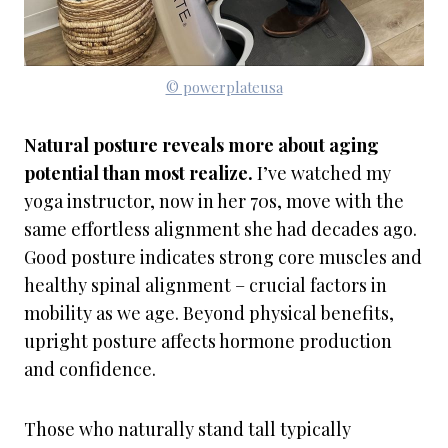
© powerplateusa
Natural posture reveals more about aging
potential than most realize.
I’ve watched my
yoga instructor, now in her 70s, move with the
same effortless alignment she had decades ago.
Good posture indicates strong core muscles and
healthy spinal alignment – crucial factors in
mobility as we age. Beyond physical benefits,
upright posture affects hormone production
and confidence.
Those who naturally stand tall typically