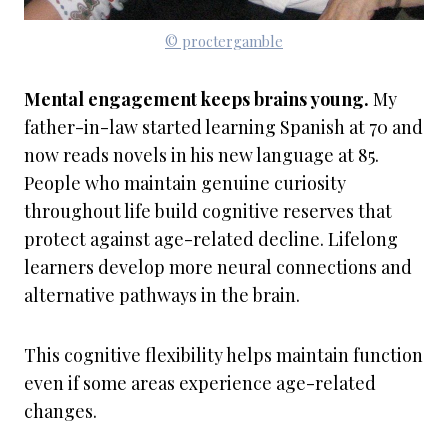
© proctergamble
Mental engagement keeps brains young.
My
father-in-law started learning Spanish at 70 and
now reads novels in his new language at 85.
People who maintain genuine curiosity
throughout life build cognitive reserves that
protect against age-related decline. Lifelong
learners develop more neural connections and
alternative pathways in the brain.
This cognitive flexibility helps maintain function
even if some areas experience age-related
changes.