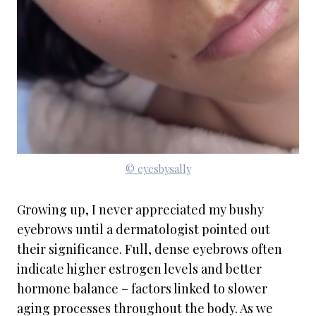
© eyesbysally
Growing up, I never appreciated my bushy
eyebrows until a dermatologist pointed out
their significance. Full, dense eyebrows often
indicate higher estrogen levels and better
hormone balance – factors linked to slower
aging processes throughout the body. As we