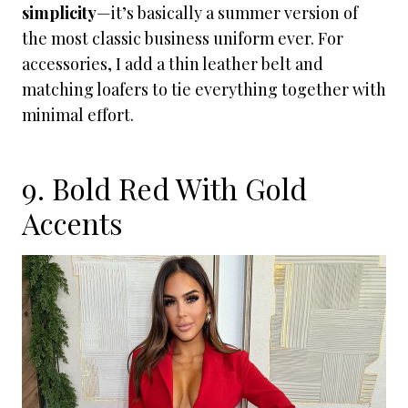
simplicity
—it’s basically a summer version of
the most classic business uniform ever. For
accessories, I add a thin leather belt and
matching loafers to tie everything together with
minimal effort.
9. Bold Red With Gold
Accents