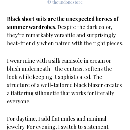
© theundonestore
Black short suits are the unexpected heroes of
summer wardrobes
. Despite the dark color,
they’re remarkably versatile and surprisingly
heat-friendly when paired with the right pieces.
I wear mine with a silk camisole in cream or
blush underneath—the contrast softens the
look while keeping it sophisticated. The
structure of a well-tailored black blazer creates
a flattering silhouette that works for literally
everyone.
For daytime, I add flat mules and minimal
jewelry. For evening, I switch to statement