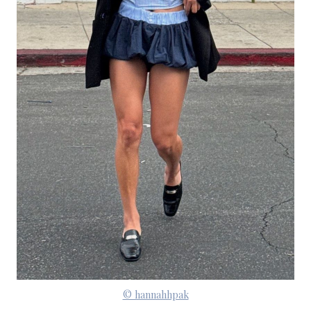
© hannahhpak