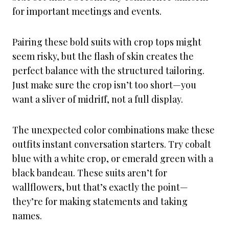
for important meetings and events.
Pairing these bold suits with crop tops might
seem risky, but the flash of skin creates the
perfect balance with the structured tailoring.
Just make sure the crop isn’t too short—you
want a sliver of midriff, not a full display.
The unexpected color combinations make these
outfits instant conversation starters. Try cobalt
blue with a white crop, or emerald green with a
black bandeau. These suits aren’t for
wallflowers, but that’s exactly the point—
they’re for making statements and taking
names.