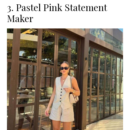
3. Pastel Pink Statement
Maker