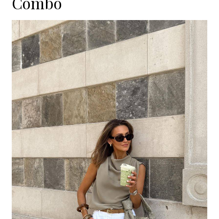
Combo