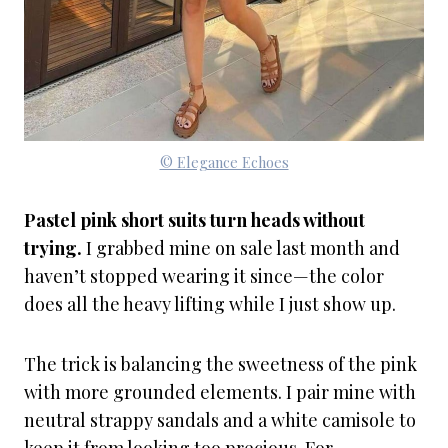
© Elegance Echoes
Pastel pink short suits turn heads without
trying.
I grabbed mine on sale last month and
haven’t stopped wearing it since—the color
does all the heavy lifting while I just show up.
The trick is balancing the sweetness of the pink
with more grounded elements. I pair mine with
neutral strappy sandals and a white camisole to