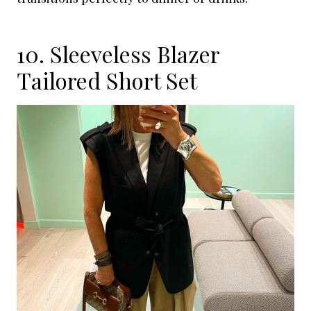
10. Sleeveless Blazer
Tailored Short Set