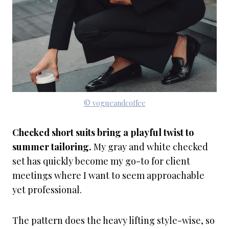
© vogueandcoffee
Checked short suits bring a playful twist to
summer tailoring.
My gray and white checked
set has quickly become my go-to for client
meetings where I want to seem approachable
yet professional.
The pattern does the heavy lifting style-wise, so