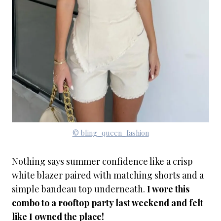
© bling_queen_fashion
Nothing says summer confidence like a crisp
white blazer paired with matching shorts and a
simple bandeau top underneath.
I wore this
combo to a rooftop party last weekend and felt
like I owned the place!