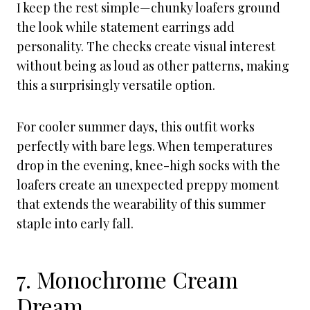
I keep the rest simple—chunky loafers ground
the look while statement earrings add
personality. The checks create visual interest
without being as loud as other patterns, making
this a surprisingly versatile option.
For cooler summer days, this outfit works
perfectly with bare legs. When temperatures
drop in the evening, knee-high socks with the
loafers create an unexpected preppy moment
that extends the wearability of this summer
staple into early fall.
7. Monochrome Cream
Dream