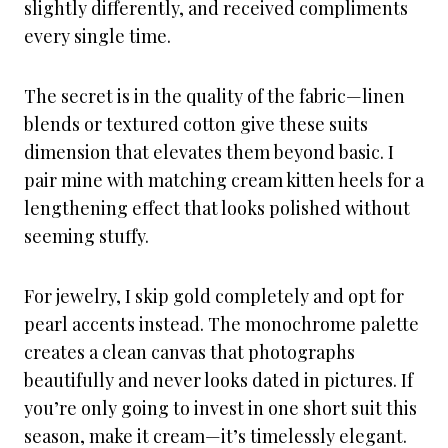
slightly differently, and received compliments
every single time.
The secret is in the quality of the fabric—linen
blends or textured cotton give these suits
dimension that elevates them beyond basic. I
pair mine with matching cream kitten heels for a
lengthening effect that looks polished without
seeming stuffy.
For jewelry, I skip gold completely and opt for
pearl accents instead. The monochrome palette
creates a clean canvas that photographs
beautifully and never looks dated in pictures. If
you’re only going to invest in one short suit this
season, make it cream—it’s timelessly elegant.