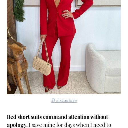
© alxcouture
Red short suits command attention without
apology.
I save mine for days when I need to