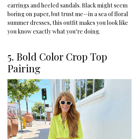
earrings and heeled sandals. Black might seem
boring on paper, but trust me—in a sea of floral
summer dresses, this outfit makes you look like
you know exactly what you’re doing.
5. Bold Color Crop Top
Pairing