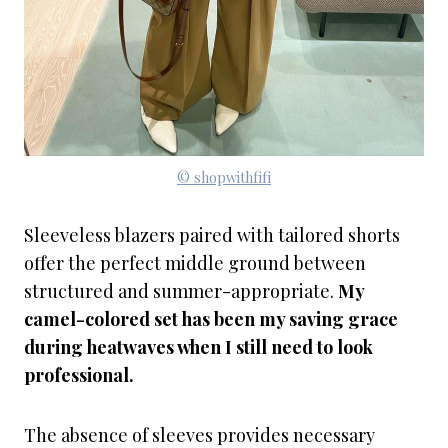
© shopwithfifi
Sleeveless blazers paired with tailored shorts
offer the perfect middle ground between
structured and summer-appropriate.
My
camel-colored set has been my saving grace
during heatwaves when I still need to look
professional.
The absence of sleeves provides necessary