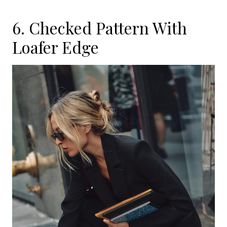
6. Checked Pattern With
Loafer Edge