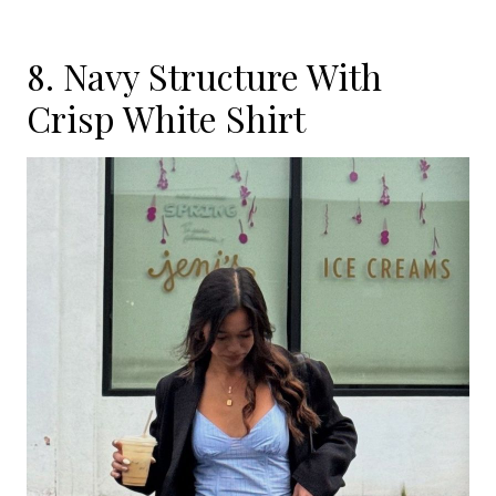
8. Navy Structure With
Crisp White Shirt