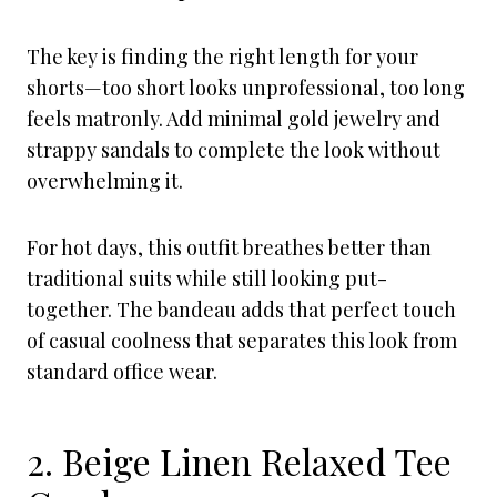
The key is finding the right length for your
shorts—too short looks unprofessional, too long
feels matronly. Add minimal gold jewelry and
strappy sandals to complete the look without
overwhelming it.
For hot days, this outfit breathes better than
traditional suits while still looking put-
together. The bandeau adds that perfect touch
of casual coolness that separates this look from
standard office wear.
2. Beige Linen Relaxed Tee