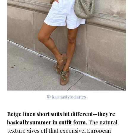
© karinastylediaries
Beige linen short suits hit different—they’re
basically summer in outfit form.
The natural
texture gives off that expensive, European