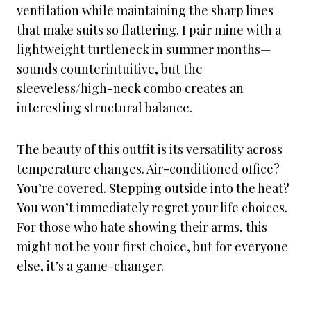
ventilation while maintaining the sharp lines
that make suits so flattering. I pair mine with a
lightweight turtleneck in summer months—
sounds counterintuitive, but the
sleeveless/high-neck combo creates an
interesting structural balance.
The beauty of this outfit is its versatility across
temperature changes. Air-conditioned office?
You’re covered. Stepping outside into the heat?
You won’t immediately regret your life choices.
For those who hate showing their arms, this
might not be your first choice, but for everyone
else, it’s a game-changer.