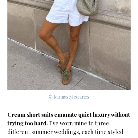
© karinastylediaries
Cream short suits emanate quiet luxury without
trying too hard.
I’ve worn mine to three
different summer weddings, each time styled