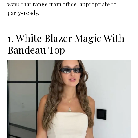
ways that range from office-appropriate to
party-ready.
1. White Blazer Magic With
Bandeau Top