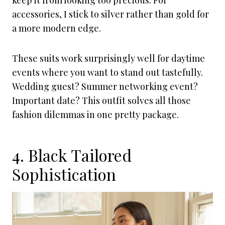
keep it from looking too precious. For
accessories, I stick to silver rather than gold for
a more modern edge.
These suits work surprisingly well for daytime
events where you want to stand out tastefully.
Wedding guest? Summer networking event?
Important date? This outfit solves all those
fashion dilemmas in one pretty package.
4. Black Tailored
Sophistication