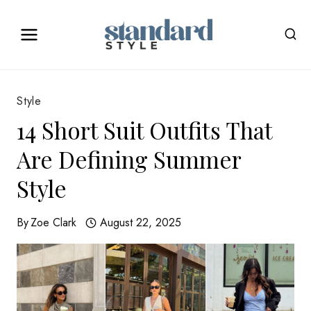
Skip
to
content
Style
14 Short Suit Outfits That
Are Defining Summer
Style
By
Zoe Clark
August 22, 2025