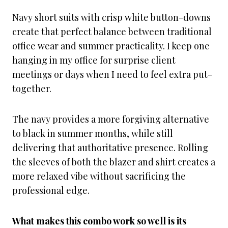
Navy short suits with crisp white button-downs
create that perfect balance between traditional
office wear and summer practicality. I keep one
hanging in my office for surprise client
meetings or days when I need to feel extra put-
together.
The navy provides a more forgiving alternative
to black in summer months, while still
delivering that authoritative presence. Rolling
the sleeves of both the blazer and shirt creates a
more relaxed vibe without sacrificing the
professional edge.
What makes this combo work so well is its