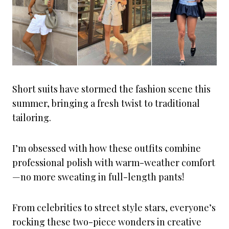
Short suits have stormed the fashion scene this
summer, bringing a fresh twist to traditional
tailoring.
I’m obsessed with how these outfits combine
professional polish with warm-weather comfort
—no more sweating in full-length pants!
From celebrities to street style stars, everyone’s
rocking these two-piece wonders in creative