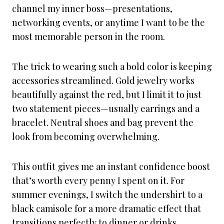
channel my inner boss—presentations,
networking events, or anytime I want to be the
most memorable person in the room.
The trick to wearing such a bold color is keeping
accessories streamlined. Gold jewelry works
beautifully against the red, but I limit it to just
two statement pieces—usually earrings and a
bracelet. Neutral shoes and bag prevent the
look from becoming overwhelming.
This outfit gives me an instant confidence boost
that’s worth every penny I spent on it. For
summer evenings, I switch the undershirt to a
black camisole for a more dramatic effect that
transitions perfectly to dinner or drinks.