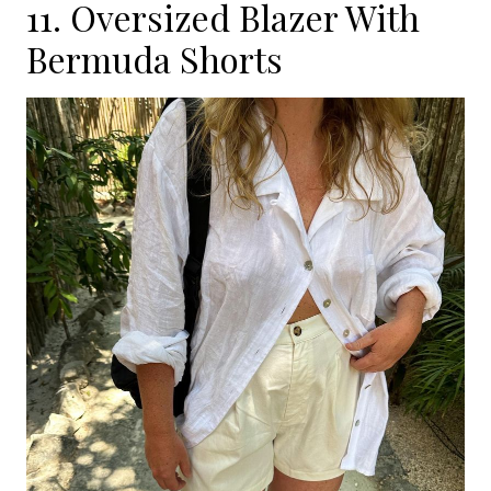
11. Oversized Blazer With
Bermuda Shorts