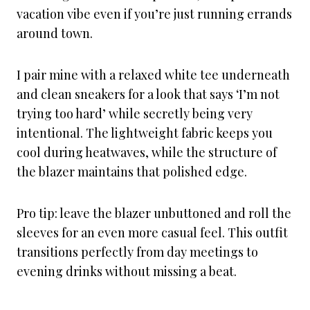
vacation vibe even if you’re just running errands
around town.
I pair mine with a relaxed white tee underneath
and clean sneakers for a look that says ‘I’m not
trying too hard’ while secretly being very
intentional. The lightweight fabric keeps you
cool during heatwaves, while the structure of
the blazer maintains that polished edge.
Pro tip: leave the blazer unbuttoned and roll the
sleeves for an even more casual feel. This outfit
transitions perfectly from day meetings to
evening drinks without missing a beat.