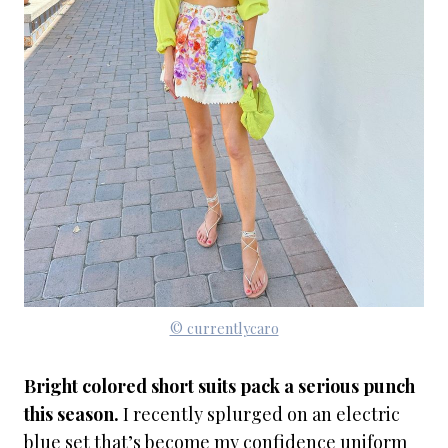
© currentlycaro
Bright colored short suits pack a serious punch
this season.
I recently splurged on an electric
blue set that’s become my confidence uniform