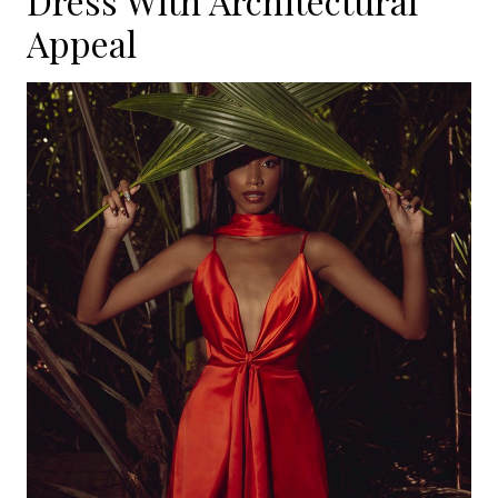
Dress With Architectural
Appeal