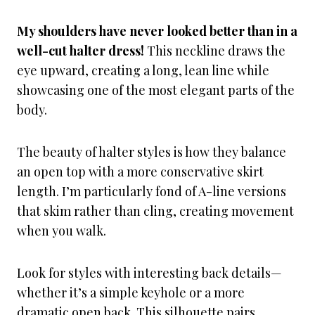
My shoulders have never looked better than in a
well-cut halter dress!
This neckline draws the
eye upward, creating a long, lean line while
showcasing one of the most elegant parts of the
body.
The beauty of halter styles is how they balance
an open top with a more conservative skirt
length. I’m particularly fond of A-line versions
that skim rather than cling, creating movement
when you walk.
Look for styles with interesting back details—
whether it’s a simple keyhole or a more
dramatic open back. This silhouette pairs