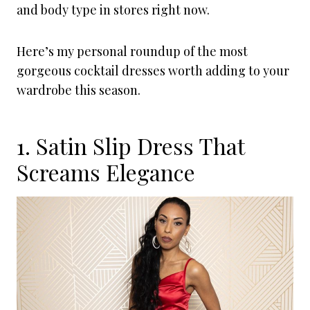
and body type in stores right now.
Here’s my personal roundup of the most
gorgeous cocktail dresses worth adding to your
wardrobe this season.
1. Satin Slip Dress That
Screams Elegance