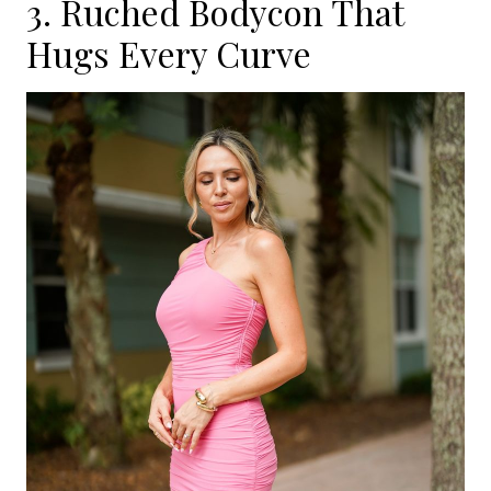
3. Ruched Bodycon That
Hugs Every Curve