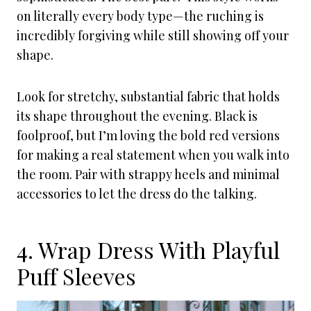
on literally every body type—the ruching is
incredibly forgiving while still showing off your
shape.
Look for stretchy, substantial fabric that holds
its shape throughout the evening. Black is
foolproof, but I’m loving the bold red versions
for making a real statement when you walk into
the room. Pair with strappy heels and minimal
accessories to let the dress do the talking.
4. Wrap Dress With Playful
Puff Sleeves