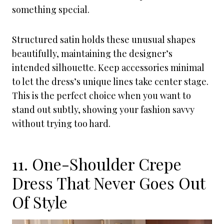
something special.
Structured satin holds these unusual shapes
beautifully, maintaining the designer’s
intended silhouette. Keep accessories minimal
to let the dress’s unique lines take center stage.
This is the perfect choice when you want to
stand out subtly, showing your fashion savvy
without trying too hard.
11. One-Shoulder Crepe
Dress That Never Goes Out
Of Style