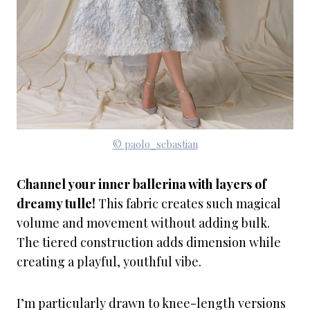
© paolo_sebastian
Channel your inner ballerina with layers of
dreamy tulle!
This fabric creates such magical
volume and movement without adding bulk.
The tiered construction adds dimension while
creating a playful, youthful vibe.
I’m particularly drawn to knee-length versions