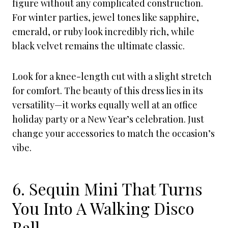
figure without any complicated construction.
For winter parties, jewel tones like sapphire,
emerald, or ruby look incredibly rich, while
black velvet remains the ultimate classic.
Look for a knee-length cut with a slight stretch
for comfort. The beauty of this dress lies in its
versatility—it works equally well at an office
holiday party or a New Year’s celebration. Just
change your accessories to match the occasion’s
vibe.
6. Sequin Mini That Turns
You Into A Walking Disco
Ball