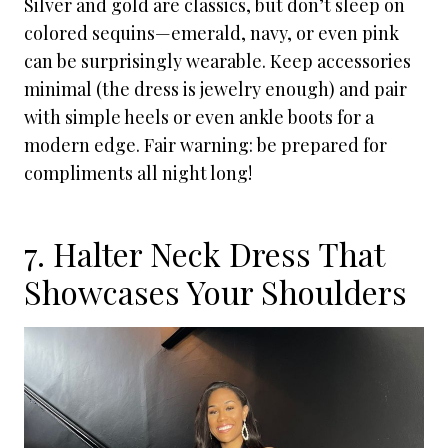
Silver and gold are classics, but don’t sleep on
colored sequins—emerald, navy, or even pink
can be surprisingly wearable. Keep accessories
minimal (the dress is jewelry enough) and pair
with simple heels or even ankle boots for a
modern edge. Fair warning: be prepared for
compliments all night long!
7. Halter Neck Dress That
Showcases Your Shoulders