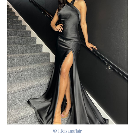
© lifeisanaffair