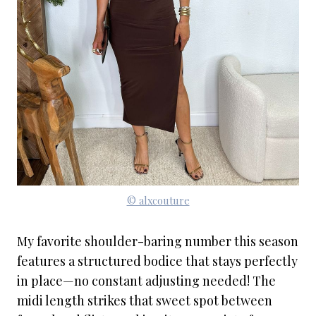
© alxcouture
My favorite shoulder-baring number this season
features a structured bodice that stays perfectly
in place—no constant adjusting needed! The
midi length strikes that sweet spot between