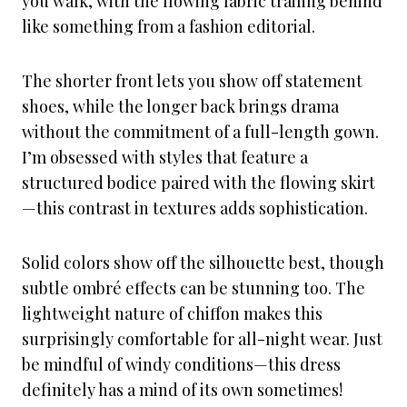
you walk, with the flowing fabric trailing behind
like something from a fashion editorial.
The shorter front lets you show off statement
shoes, while the longer back brings drama
without the commitment of a full-length gown.
I’m obsessed with styles that feature a
structured bodice paired with the flowing skirt
—this contrast in textures adds sophistication.
Solid colors show off the silhouette best, though
subtle ombré effects can be stunning too. The
lightweight nature of chiffon makes this
surprisingly comfortable for all-night wear. Just
be mindful of windy conditions—this dress
definitely has a mind of its own sometimes!