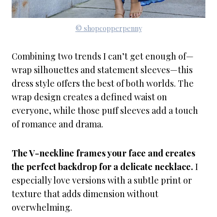
© shopcopperpenny
Combining two trends I can’t get enough of—
wrap silhouettes and statement sleeves—this
dress style offers the best of both worlds. The
wrap design creates a defined waist on
everyone, while those puff sleeves add a touch
of romance and drama.
The V-neckline frames your face and creates
the perfect backdrop for a delicate necklace.
I
especially love versions with a subtle print or
texture that adds dimension without
overwhelming.