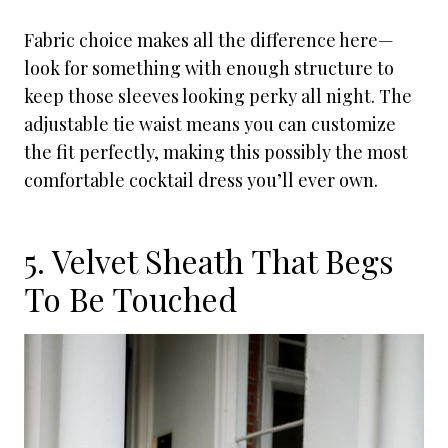
Fabric choice makes all the difference here—
look for something with enough structure to
keep those sleeves looking perky all night. The
adjustable tie waist means you can customize
the fit perfectly, making this possibly the most
comfortable cocktail dress you’ll ever own.
5. Velvet Sheath That Begs
To Be Touched