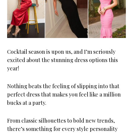
Cocktail season is upon us, and I’m seriously
excited about the stunning dress options this
year!
Nothing beats the feeling of slipping into that
perfect dress that makes you feel like a million
bucks at a party.
From classic silhouettes to bold new trends,
there’s something for every style personality