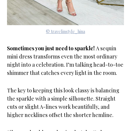
© travelinstyle_hina
Sometimes you just need to sparkle!
A sequin
mini dress transforms even the most ordinary
night into a celebration. I’m talking head-to-toe
shimmer that catches every light in the room.
The key to keeping this look classy is balancing
the sparkle with a simple silhouette. Straight
cuts or slight A-lines work beautifully, and
higher necklines offset the shorter hemline.