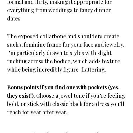
formal and flirty, making it appropriate for
everything from weddings to fancy dinner
dates.
The exposed collarbone and shoulders create
such a feminine frame for your face and jewelry.
I’m particularly drawn to styles with slight
ruching across the bodice, which adds texture
while being incredibly figure-flattering.
Bonus points if you find one with pockets (yes,
they exist!).
Choose a jewel tone if you’re feeling
bold, or stick with classic black for a dress you’ll
reach for year after year.