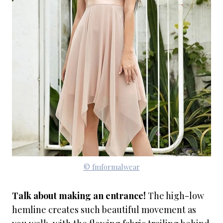
© fmformalwear
Talk about making an entrance!
The high-low
hemline creates such beautiful movement as