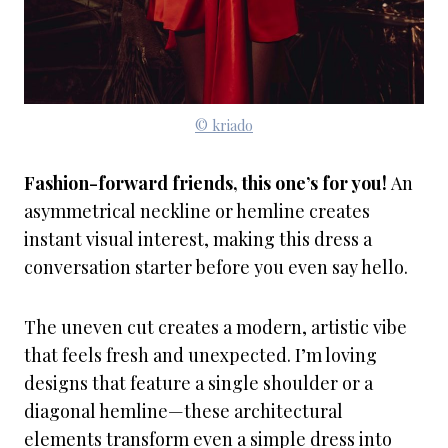
© kriado
Fashion-forward friends, this one’s for you!
An
asymmetrical neckline or hemline creates
instant visual interest, making this dress a
conversation starter before you even say hello.
The uneven cut creates a modern, artistic vibe
that feels fresh and unexpected. I’m loving
designs that feature a single shoulder or a
diagonal hemline—these architectural
elements transform even a simple dress into