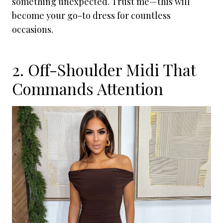
something unexpected. Trust me—this will
become your go-to dress for countless
occasions.
2. Off-Shoulder Midi That
Commands Attention