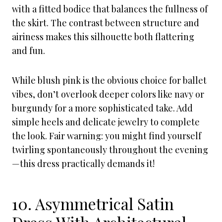
with a fitted bodice that balances the fullness of
the skirt. The contrast between structure and
airiness makes this silhouette both flattering
and fun.
While blush pink is the obvious choice for ballet
vibes, don’t overlook deeper colors like navy or
burgundy for a more sophisticated take. Add
simple heels and delicate jewelry to complete
the look. Fair warning: you might find yourself
twirling spontaneously throughout the evening
—this dress practically demands it!
10. Asymmetrical Satin