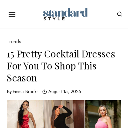
Skip
to
content
Trends
15 Pretty Cocktail Dresses
For You To Shop This
Season
By
Emma Brooks
August 15, 2025