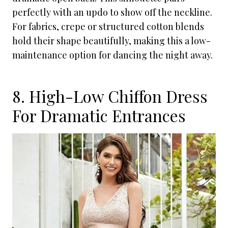
perfectly with an updo to show off the neckline.
For fabrics, crepe or structured cotton blends
hold their shape beautifully, making this a low-
maintenance option for dancing the night away.
8. High-Low Chiffon Dress
For Dramatic Entrances