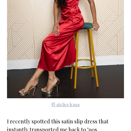
© atelier.h.usa
I recently spotted this satin slip dress that
instantly transported me back to ’90s