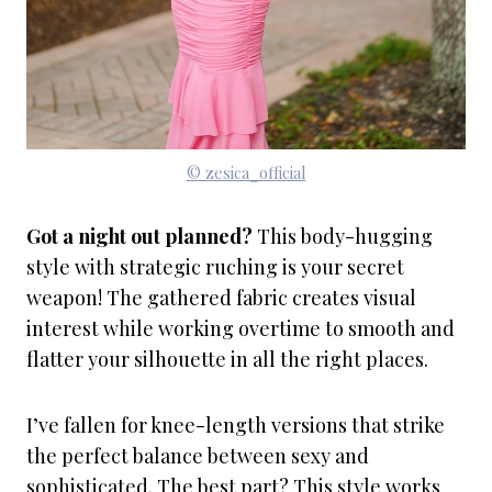
© zesica_official
Got a night out planned?
This body-hugging
style with strategic ruching is your secret
weapon! The gathered fabric creates visual
interest while working overtime to smooth and
flatter your silhouette in all the right places.
I’ve fallen for knee-length versions that strike
the perfect balance between sexy and
sophisticated. The best part? This style works