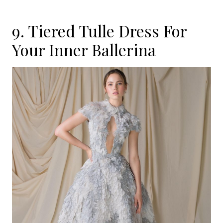
9. Tiered Tulle Dress For
Your Inner Ballerina