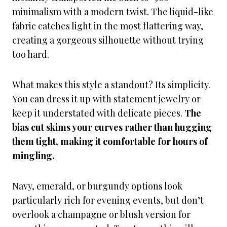
minimalism with a modern twist. The liquid-like
fabric catches light in the most flattering way,
creating a gorgeous silhouette without trying
too hard.
What makes this style a standout? Its simplicity.
You can dress it up with statement jewelry or
keep it understated with delicate pieces.
The
bias cut skims your curves rather than hugging
them tight, making it comfortable for hours of
mingling.
Navy, emerald, or burgundy options look
particularly rich for evening events, but don’t
overlook a champagne or blush version for