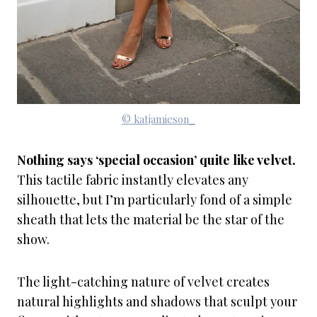
© katjamieson_
Nothing says ‘special occasion’ quite like velvet.
This tactile fabric instantly elevates any
silhouette, but I’m particularly fond of a simple
sheath that lets the material be the star of the
show.
The light-catching nature of velvet creates
natural highlights and shadows that sculpt your