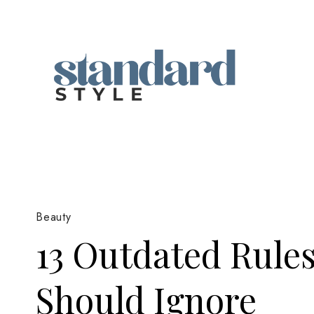
Skip
to
content
Beauty
13 Outdated Rule
Should Ignore