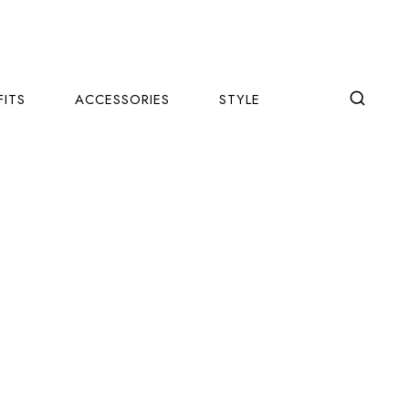
FITS
ACCESSORIES
STYLE