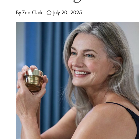
By
Zoe Clark
July 20, 2025