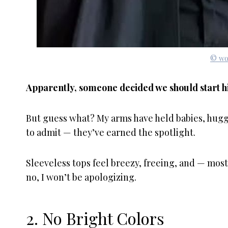
© wo
Apparently, someone decided we should start hi
But guess what? My arms have held babies, hugg
to admit — they’ve earned the spotlight.
Sleeveless tops feel breezy, freeing, and — most
no, I won’t be apologizing.
2. No Bright Colors