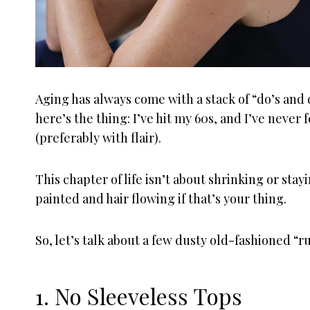
Aging has always come with a stack of “do’s and 
here’s the thing: I’ve hit my 60s, and I’ve neve
(preferably with flair).
This chapter of life isn’t about shrinking or stayi
painted and hair flowing if that’s your thing.
So, let’s talk about a few dusty old-fashioned “r
1. No Sleeveless Tops