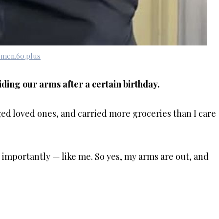
men.60.plus
ding our arms after a certain birthday.
ed loved ones, and carried more groceries than I care
 importantly — like me. So yes, my arms are out, and