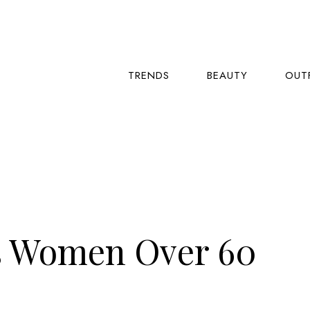
TRENDS
BEAUTY
OUT
s Women Over 60