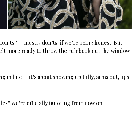
don’ts” — mostly don’ts, if we’re being honest. But
r felt more ready to throw the rulebook out the window
ng in line — it’s about showing up fully, arms out, lips
ules” we’re officially ignoring from now on.