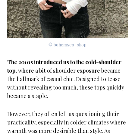
© bohemseo_shop
The 2010s introduced us to the cold-shoulder
top
, where a bit of shoulder exposure became
the hallmark of casual chic. Designed to tease
without revealing too much, these tops quickly
became a staple.
However, they often left us questioning their
practicality, especially in colder climates where
warmth was more desirable than style. As