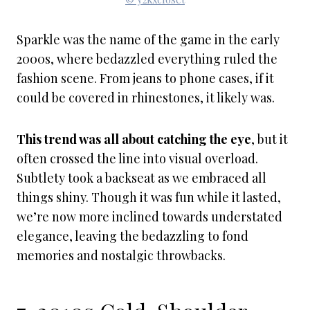
Sparkle was the name of the game in the early
2000s, where bedazzled everything ruled the
fashion scene. From jeans to phone cases, if it
could be covered in rhinestones, it likely was.
This trend was all about catching the eye
, but it
often crossed the line into visual overload.
Subtlety took a backseat as we embraced all
things shiny. Though it was fun while it lasted,
we’re now more inclined towards understated
elegance, leaving the bedazzling to fond
memories and nostalgic throwbacks.