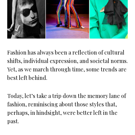
Fashion has always been a reflection of cultural
shifts, individual expression, and societal norms.
Yet, as we march through time, some trends are
best left behind.
Today, let’s take a trip down the memory lane of
fashion, reminiscing about those styles that,
perhaps, in hindsight, were better left in the
past.