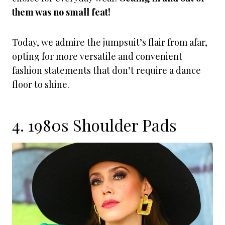
them was no small feat!
Today, we admire the jumpsuit’s flair from afar,
opting for more versatile and convenient
fashion statements that don’t require a dance
floor to shine.
4. 1980s Shoulder Pads