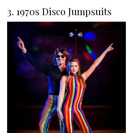
3. 1970s Disco Jumpsuits