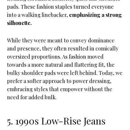
pads. These fashion staples turned everyone
into a walking linebacker,
emphasizing a strong
silhouette.
While they were meant to convey dominance
and presence, they often resulted in comically
oversized proportions. As fashion moved
towards a more natural and flattering fit, the
bulky shoulder pads were left behind. Today, we
prefer a softer approach to power dressing,
embracing styles that empower without the
need for added bulk.
5. 1990s Low-Rise Jeans