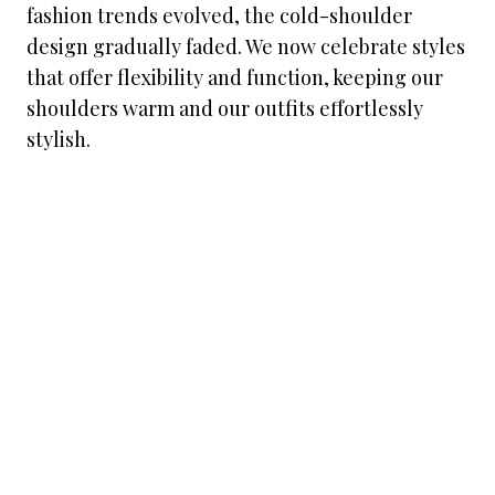
fashion trends evolved, the cold-shoulder
design gradually faded. We now celebrate styles
that offer flexibility and function, keeping our
shoulders warm and our outfits effortlessly
stylish.