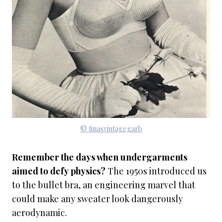
© tinasvintagegarb
Remember the days when undergarments
aimed to defy physics?
The 1950s introduced us
to the bullet bra, an engineering marvel that
could make any sweater look dangerously
aerodynamic.