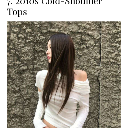
7. 2010s Cold-Shoulder
Tops