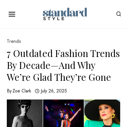
Skip
to
content
Trends
7 Outdated Fashion Trends
By Decade—And Why
We’re Glad They’re Gone
By
Zoe Clark
July 26, 2025