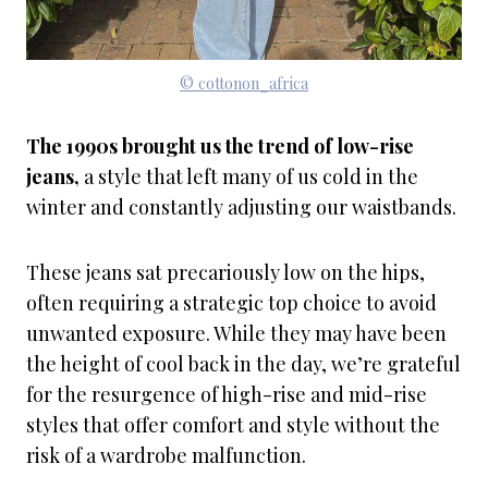
© cottonon_africa
The 1990s brought us the trend of low-rise
jeans,
a style that left many of us cold in the
winter and constantly adjusting our waistbands.
These jeans sat precariously low on the hips,
often requiring a strategic top choice to avoid
unwanted exposure. While they may have been
the height of cool back in the day, we’re grateful
for the resurgence of high-rise and mid-rise
styles that offer comfort and style without the
risk of a wardrobe malfunction.