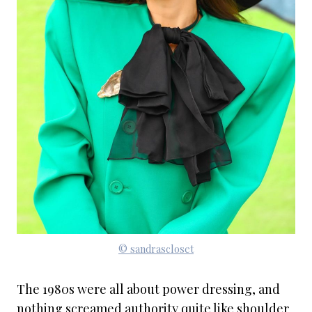
© sandrascloset
The 1980s were all about power dressing, and
nothing screamed authority quite like shoulder