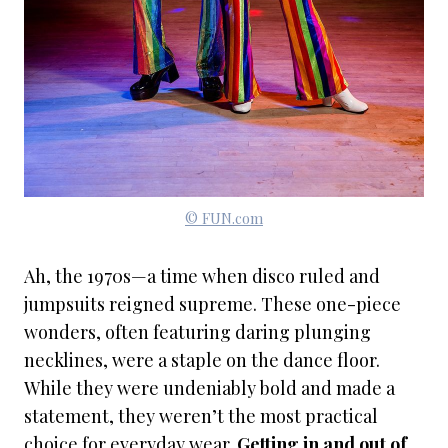
© FUN.com
Ah, the 1970s—a time when disco ruled and
jumpsuits reigned supreme. These one-piece
wonders, often featuring daring plunging
necklines, were a staple on the dance floor.
While they were undeniably bold and made a
statement, they weren’t the most practical
choice for everyday wear.
Getting in and out of