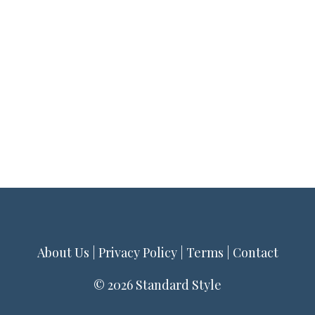
About Us
|
Privacy Policy
|
Terms
|
Contact
© 2026 Standard Style