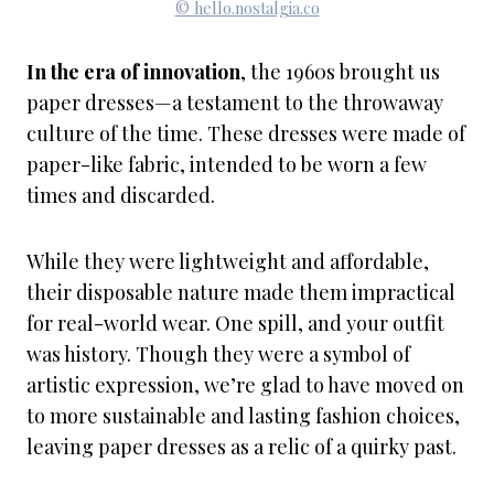
© hello.nostalgia.co
In the era of innovation
, the 1960s brought us
paper dresses—a testament to the throwaway
culture of the time. These dresses were made of
paper-like fabric, intended to be worn a few
times and discarded.
While they were lightweight and affordable,
their disposable nature made them impractical
for real-world wear. One spill, and your outfit
was history. Though they were a symbol of
artistic expression, we’re glad to have moved on
to more sustainable and lasting fashion choices,
leaving paper dresses as a relic of a quirky past.