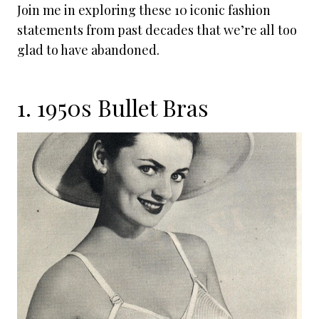
Join me in exploring these 10 iconic fashion
statements from past decades that we’re all too
glad to have abandoned.
1. 1950s Bullet Bras