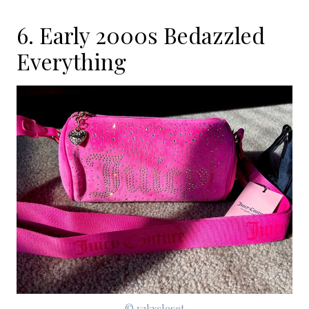
6. Early 2000s Bedazzled
Everything
© y2kxcloset