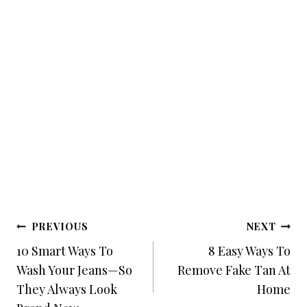
Post
PREVIOUS
NEXT
Navigation
10 Smart Ways To
8 Easy Ways To
Wash Your Jeans—So
Remove Fake Tan At
They Always Look
Home