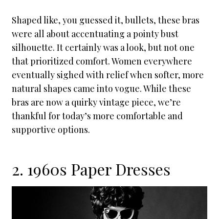
Shaped like, you guessed it, bullets, these bras
were all about accentuating a pointy bust
silhouette. It certainly was a look, but not one
that prioritized comfort. Women everywhere
eventually sighed with relief when softer, more
natural shapes came into vogue. While these
bras are now a quirky vintage piece, we’re
thankful for today’s more comfortable and
supportive options.
2. 1960s Paper Dresses