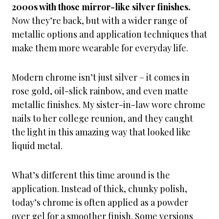
2000s with those mirror-like silver finishes.
Now they’re back, but with a wider range of
metallic options and application techniques that
make them more wearable for everyday life.
Modern chrome isn’t just silver – it comes in
rose gold, oil-slick rainbow, and even matte
metallic finishes. My sister-in-law wore chrome
nails to her college reunion, and they caught
the light in this amazing way that looked like
liquid metal.
What’s different this time around is the
application. Instead of thick, chunky polish,
today’s chrome is often applied as a powder
over gel for a smoother finish. Some versions