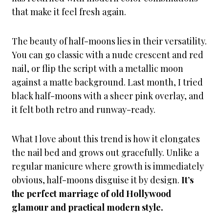
that make it feel fresh again.
The beauty of half-moons lies in their versatility.
You can go classic with a nude crescent and red
nail, or flip the script with a metallic moon
against a matte background. Last month, I tried
black half-moons with a sheer pink overlay, and
it felt both retro and runway-ready.
What I love about this trend is how it elongates
the nail bed and grows out gracefully. Unlike a
regular manicure where growth is immediately
obvious, half-moons disguise it by design.
It’s
the perfect marriage of old Hollywood
glamour and practical modern style.