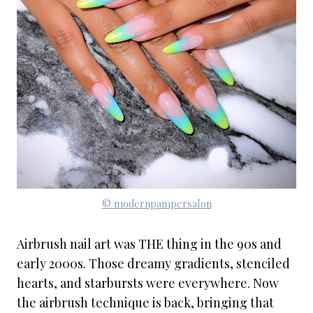
© modernpampersalon
Airbrush nail art was THE thing in the 90s and
early 2000s. Those dreamy gradients, stenciled
hearts, and starbursts were everywhere. Now
the airbrush technique is back, bringing that