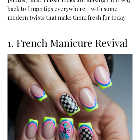
photos, these classic looks are making their way
back to fingertips everywhere – with some
modern twists that make them fresh for today.
1. French Manicure Revival