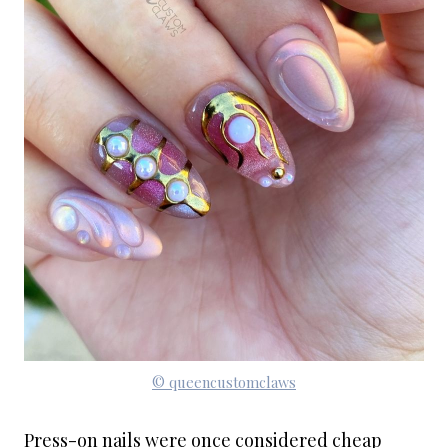
© queencustomclaws
Press-on nails were once considered cheap