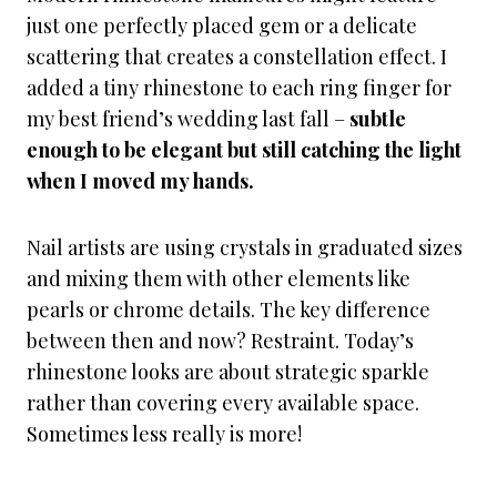
just one perfectly placed gem or a delicate
scattering that creates a constellation effect. I
added a tiny rhinestone to each ring finger for
my best friend’s wedding last fall –
subtle
enough to be elegant but still catching the light
when I moved my hands.
Nail artists are using crystals in graduated sizes
and mixing them with other elements like
pearls or chrome details. The key difference
between then and now? Restraint. Today’s
rhinestone looks are about strategic sparkle
rather than covering every available space.
Sometimes less really is more!