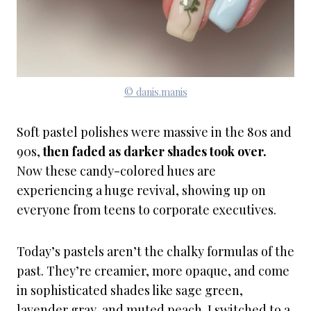
© danis.manis
Soft pastel polishes were massive in the 80s and
90s,
then faded as darker shades took over.
Now these candy-colored hues are
experiencing a huge revival, showing up on
everyone from teens to corporate executives.
Today’s pastels aren’t the chalky formulas of the
past. They’re creamier, more opaque, and come
in sophisticated shades like sage green,
lavender gray, and muted peach. I switched to a