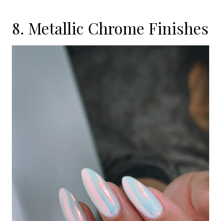
8. Metallic Chrome Finishes