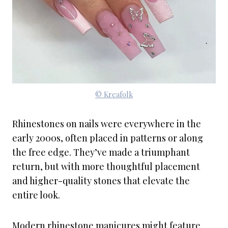
© Kreafolk
Rhinestones on nails were everywhere in the
early 2000s, often placed in patterns or along
the free edge. They’ve made a triumphant
return, but with more thoughtful placement
and higher-quality stones that elevate the
entire look.
Modern rhinestone manicures might feature