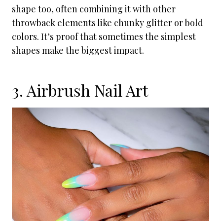
shape too, often combining it with other
throwback elements like chunky glitter or bold
colors. It’s proof that sometimes the simplest
shapes make the biggest impact.
3. Airbrush Nail Art