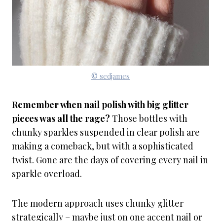
© sedjames
Remember when nail polish with big glitter
pieces was all the rage?
Those bottles with
chunky sparkles suspended in clear polish are
making a comeback, but with a sophisticated
twist. Gone are the days of covering every nail in
sparkle overload.
The modern approach uses chunky glitter
strategically – maybe just on one accent nail or