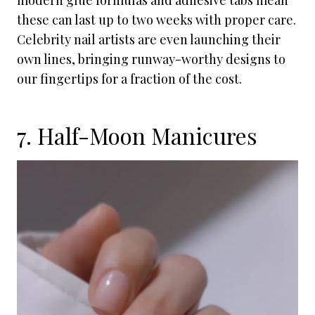
modern glue formulas and adhesive tabs mean
these can last up to two weeks with proper care.
Celebrity nail artists are even launching their
own lines, bringing runway-worthy designs to
our fingertips for a fraction of the cost.
7. Half-Moon Manicures