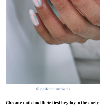
© poshedbeautybarla
Chrome nails had their first heyday in the early