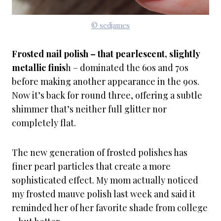
© sedjames
Frosted nail polish – that pearlescent, slightly
metallic finis
h – dominated the 60s and 70s
before making another appearance in the 90s.
Now it’s back for round three, offering a subtle
shimmer that’s neither full glitter nor
completely flat.
The new generation of frosted polishes has
finer pearl particles that create a more
sophisticated effect. My mom actually noticed
my frosted mauve polish last week and said it
reminded her of her favorite shade from college