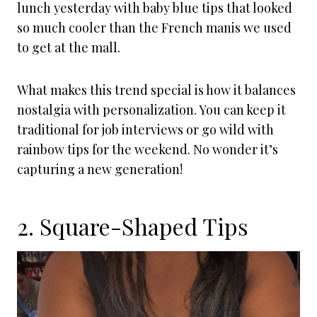
lunch yesterday with baby blue tips that looked
so much cooler than the French manis we used
to get at the mall.
What makes this trend special is how it balances
nostalgia with personalization. You can keep it
traditional for job interviews or go wild with
rainbow tips for the weekend. No wonder it’s
capturing a new generation!
2. Square-Shaped Tips