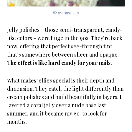
© avmasnails
Jelly polishes – those semi-transparent, candy-
like colors – were huge in the 90s. They’re back
now, offering that perfect see-through tint
that’s somewhere between sheer and opaque.
T
he effect is like hard candy for your nails.
What makes jellies special is their depth and
dimension. They catch the light differently than
cream polishes and build beautifully in layers. I
layered a coral jelly over a nude base last
summer, and it became my go-to look for
months.