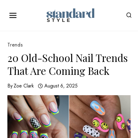
Skip
to
content
Trends
20 Old-School Nail Trends
That Are Coming Back
By
Zoe Clark
August 6, 2025