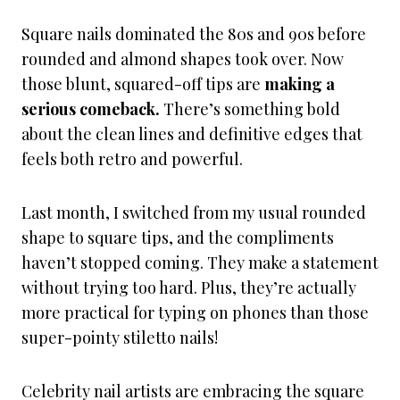
Square nails dominated the 80s and 90s before
rounded and almond shapes took over. Now
those blunt, squared-off tips are
making a
serious comeback.
There’s something bold
about the clean lines and definitive edges that
feels both retro and powerful.
Last month, I switched from my usual rounded
shape to square tips, and the compliments
haven’t stopped coming. They make a statement
without trying too hard. Plus, they’re actually
more practical for typing on phones than those
super-pointy stiletto nails!
Celebrity nail artists are embracing the square