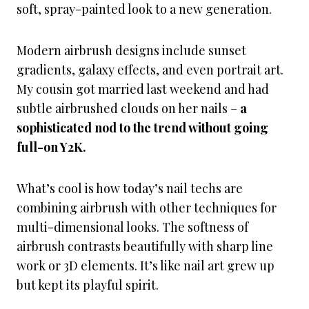
soft, spray-painted look to a new generation.
Modern airbrush designs include sunset
gradients, galaxy effects, and even portrait art.
My cousin got married last weekend and had
subtle airbrushed clouds on her nails –
a
sophisticated nod to the trend without going
full-on Y2K.
What’s cool is how today’s nail techs are
combining airbrush with other techniques for
multi-dimensional looks. The softness of
airbrush contrasts beautifully with sharp line
work or 3D elements. It’s like nail art grew up
but kept its playful spirit.