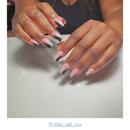
© tiflisi_nail_spa