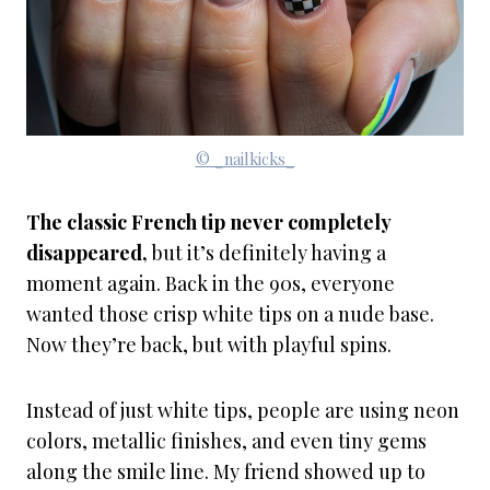
© _nailkicks_
The classic French tip never completely
disappeared,
but it’s definitely having a
moment again. Back in the 90s, everyone
wanted those crisp white tips on a nude base.
Now they’re back, but with playful spins.
Instead of just white tips, people are using neon
colors, metallic finishes, and even tiny gems
along the smile line. My friend showed up to