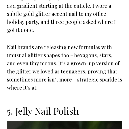
as a gradient starting at the cuticle. I wore a
subtle gold glitter accent nail to my office
holiday party, and three people asked where I
got it done.
Nail brands are releasing new formulas with
unusual glitter shapes too – hexagons, stars,
and even tiny moons. It’s a grown-up version of
the glitter we loved as teenagers, proving that
sometimes more isn’t more – strategic sparkle is
where it’s at.
5. Jelly Nail Polish