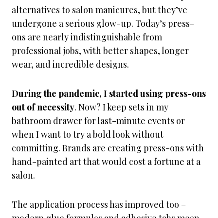
alternatives to salon manicures, but they’ve
undergone a serious glow-up. Today’s press-
ons are nearly indistinguishable from
professional jobs, with better shapes, longer
wear, and incredible designs.
During the pandemic, I started using press-ons
out of necessity
. Now? I keep sets in my
bathroom drawer for last-minute events or
when I want to try a bold look without
committing. Brands are creating press-ons with
hand-painted art that would cost a fortune at a
salon.
The application process has improved too –