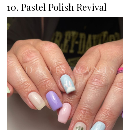
10. Pastel Polish Revival