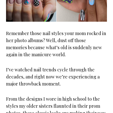
Remember those nail styles your mom rocked in
her photo albums? Well, dust off those
memories because what’s old is suddenly new
again in the manicure world.
I’ve watched nail trends cycle through the
decades, and right now we’re experiencing a
major throwback moment.
From the designs I wore in high school to the
styles my older sisters flaunted in their prom