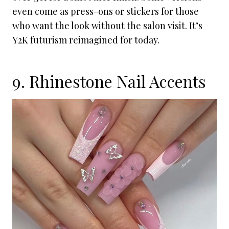
even come as press-ons or stickers for those
who want the look without the salon visit. It’s
Y2K futurism reimagined for today.
9. Rhinestone Nail Accents