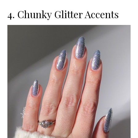
4. Chunky Glitter Accents