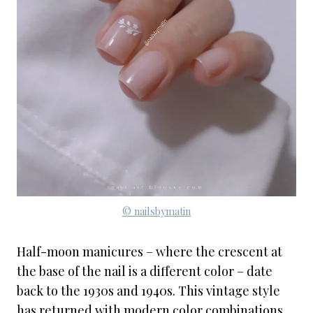
© nailsbymatin
Half-moon manicures – where the crescent at
the base of the nail is a different color – date
back to the 1930s and 1940s. This vintage style
has returned with modern color combinations