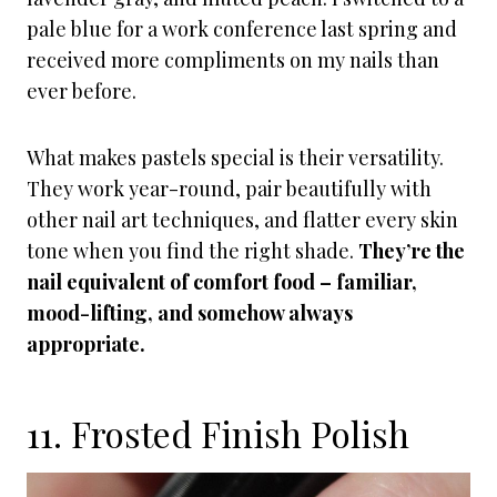
pale blue for a work conference last spring and
received more compliments on my nails than
ever before.
What makes pastels special is their versatility.
They work year-round, pair beautifully with
other nail art techniques, and flatter every skin
tone when you find the right shade.
They’re the
nail equivalent of comfort food – familiar,
mood-lifting, and somehow always
appropriate.
11. Frosted Finish Polish