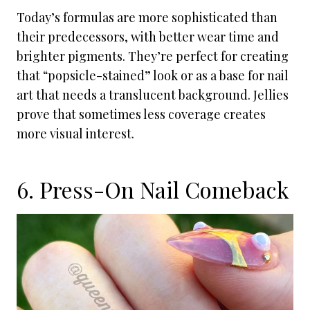
Today’s formulas are more sophisticated than
their predecessors, with better wear time and
brighter pigments. They’re perfect for creating
that “popsicle-stained” look or as a base for nail
art that needs a translucent background. Jellies
prove that sometimes less coverage creates
more visual interest.
6. Press-On Nail Comeback