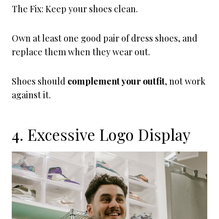
The Fix: Keep your shoes clean.
Own at least one good pair of dress shoes, and
replace them when they wear out.
Shoes should
complement your outfit
, not work
against it.
4. Excessive Logo Display