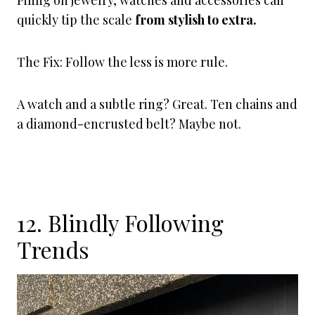
Piling on jewelry, watches and accessories can
quickly tip the scale
from stylish to extra.
The Fix: Follow the less is more rule.
A watch and a subtle ring? Great. Ten chains and
a diamond-encrusted belt? Maybe not.
12. Blindly Following
Trends