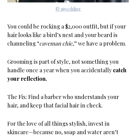
© njwedding
You could be rocking a $2,000 outfit, but if your
hair looks like a bird’s nest and your beard is
channeling “
caveman chic
,” we have a problem.
Grooming is part of style, not something you
handle once a year when you accidentally
catch
your reflection.
The Fix: Find a barber who understands your
hair, and keep that facial hair in check.
For the love of all things stylish, invest in
skincare—because no, soap and water aren’t