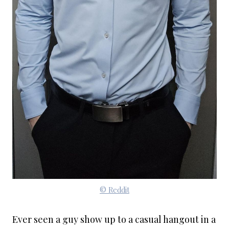
© Reddit
Ever seen a guy show up to a casual hangout in a