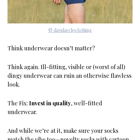
© davidarchyclothing
Think underwear doesn’t matter?
Think again. Ill-fitting, visible or (worst of all)
dingy underwear can ruin an otherwise flawless
look.
The Fix:
Invest in quality
, well-fitted
underwear.
And while we’re at it, make sure your socks
match the vibe too—novelty socks with cartoon