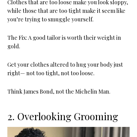
Clothes that are too loose make you look sloppy,
while those that are too tight make it seem like
you’re trying to smuggle yourself.
The Fix: A good tailor is worth their weight in
gold.
Get your clothes altered to hug your body just
right— not too tight, not too loose.
Think James Bond, not the Michelin Man.
2. Overlooking Grooming