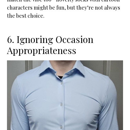
characters might be fun, but they’re not always
the best choice.
6. Ignoring Occasion
Appropriateness