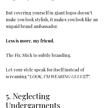
But covering yourself in giant logos doesn’t
make you look stylish, it makes you look like an
unpaid brand ambassador.
Less is more, my friend.
The Fix: Stick to subtle branding.
Let your style speak for itself instead of
screaming “
LOOK, I’M WEARING GUCCI!!
!”.
5. Neglecting
Undergarments