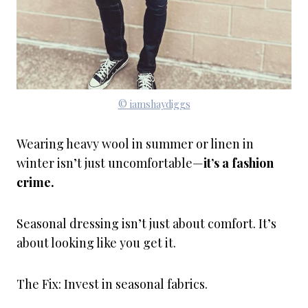
© iamshaydiggs
Wearing heavy wool in summer or linen in
winter isn’t just uncomfortable—
it’s a fashion
crime.
Seasonal dressing isn’t just about comfort. It’s
about looking like you get it.
The Fix: Invest in seasonal fabrics.