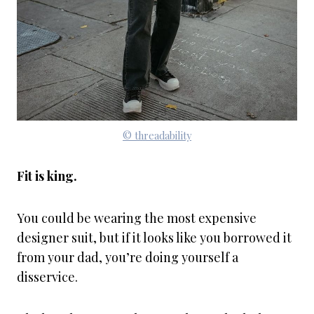
© threadability
Fit is king.
You could be wearing the most expensive
designer suit, but if it looks like you borrowed it
from your dad, you’re doing yourself a
disservice.