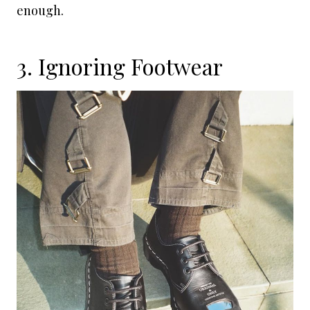
enough.
3. Ignoring Footwear