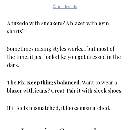
© madesuits
A tuxedo with sneakers? A blazer with gym
shorts?
Sometimes mixing styles works… but most of
the time, it just looks like you got dressed in the
dark.
The Fix:
Keep things balanced.
Want to wear a
blazer with jeans? Great. Pair it with sleek shoes.
If it feels mismatched, it looks mismatched.