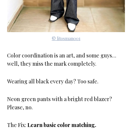
© litosman001
Color coordination is an art, and some guys…
well, they miss the mark completely.
Wearing all black every day? Too safe.
Neon green pants with a bright red blazer?
Please, no.
The Fix:
Learn basic color matching.