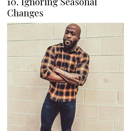
10. Ignoring Seasonal
Changes