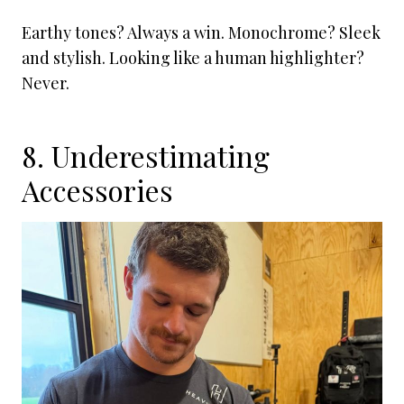
Earthy tones? Always a win. Monochrome? Sleek
and stylish. Looking like a human highlighter?
Never.
8. Underestimating
Accessories