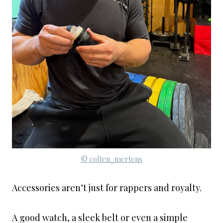
© colten_mertens
Accessories aren’t just for rappers and royalty.
A good watch, a sleek belt or even a simple