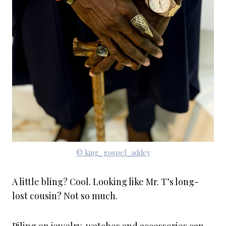
© king_gospel_addey
A little bling? Cool. Looking like Mr. T’s long-
lost cousin? Not so much.