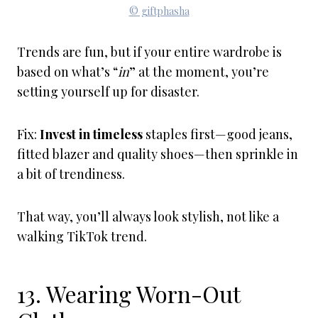
© giftphasha
Trends are fun, but if your entire wardrobe is
based on what’s “
in
” at the moment, you’re
setting yourself up for disaster.
Fix:
Invest in timeless
staples first—good jeans,
fitted blazer and quality shoes—then sprinkle in
a bit of trendiness.
That way, you’ll always look stylish, not like a
walking TikTok trend.
13. Wearing Worn-Out