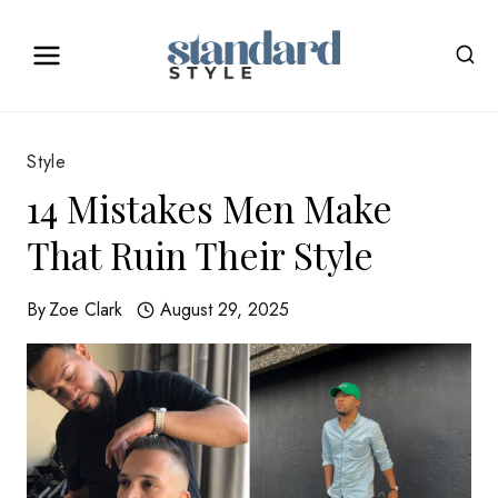
Skip
to
content
Style
14 Mistakes Men Make
That Ruin Their Style
By
Zoe Clark
August 29, 2025