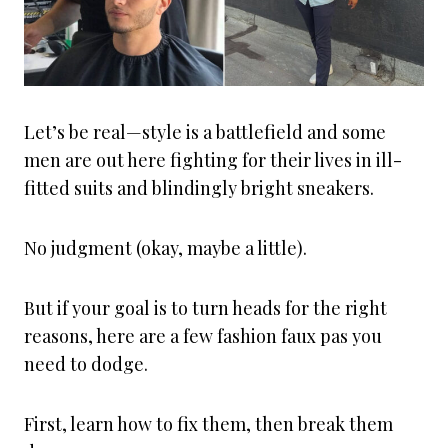
Let’s be real—style is a battlefield and some
men are out here fighting for their lives in ill-
fitted suits and blindingly bright sneakers.
No judgment (okay, maybe a little).
But if your goal is to turn heads for the right
reasons, here are a few fashion faux pas you
need to dodge.
First, learn how to fix them, then break them