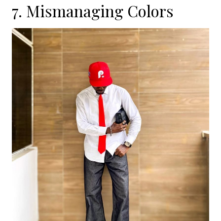
7. Mismanaging Colors