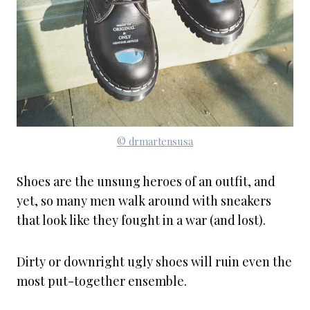
© drmartensusa
Shoes are the unsung heroes of an outfit, and
yet, so many men walk around with sneakers
that look like they fought in a war (and lost).
Dirty or downright ugly shoes will ruin even the
most put-together ensemble.