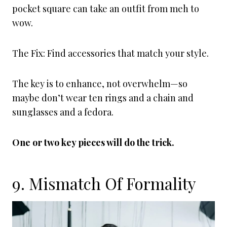
pocket square can take an outfit from meh to
wow.
The Fix: Find accessories that match your style.
The key is to enhance, not overwhelm—so
maybe don’t wear ten rings and a chain and
sunglasses and a fedora.
One or two key pieces will do the trick.
9. Mismatch Of Formality