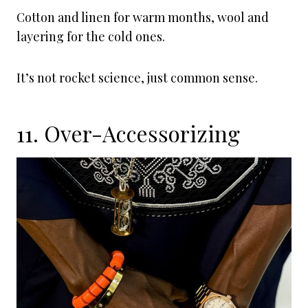
Cotton and linen for warm months, wool and
layering for the cold ones.
It’s not rocket science, just common sense.
11. Over-Accessorizing