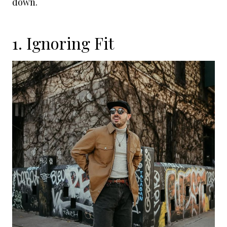
down.
1. Ignoring Fit