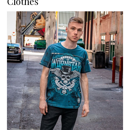
Clothes