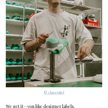
© chaseshiel
We get it—you like designer labels.