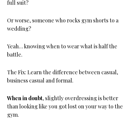
full suit?
Or worse, someone who rocks gym shorts to a
wedding?
Yeah… knowing when to wear what is half the
battle.
The Fix: Learn the difference between casual,
business casual and formal.
When in doubt
, slightly overdressing is better
than looking like you got lost on your way to the
gym.