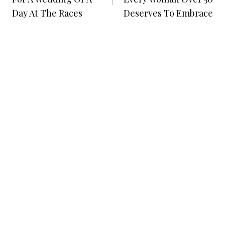
Day At The Races
Deserves To Embrace