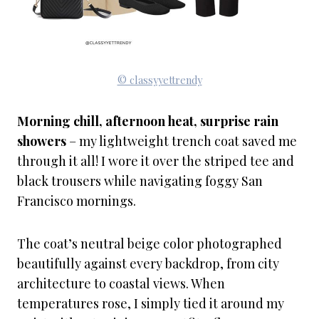
© classyyettrendy
Morning chill, afternoon heat, surprise rain
showers
– my lightweight trench coat saved me
through it all! I wore it over the striped tee and
black trousers while navigating foggy San
Francisco mornings.
The coat’s neutral beige color photographed
beautifully against every backdrop, from city
architecture to coastal views. When
temperatures rose, I simply tied it around my