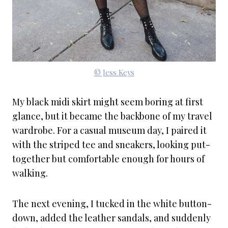
© Jess Keys
My black midi skirt might seem boring at first
glance, but it became the backbone of my travel
wardrobe. For a casual museum day, I paired it
with the striped tee and sneakers, looking put-
together but comfortable enough for hours of
walking.
The next evening, I tucked in the white button-
down, added the leather sandals, and suddenly