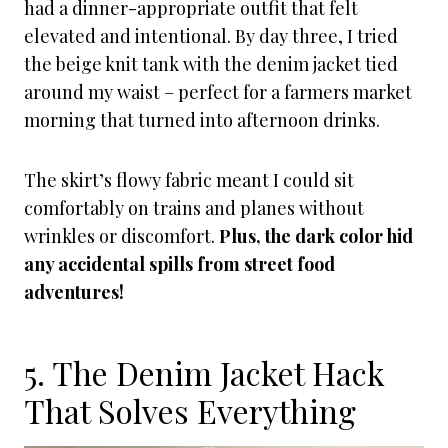
had a dinner-appropriate outfit that felt
elevated and intentional. By day three, I tried
the beige knit tank with the denim jacket tied
around my waist – perfect for a farmers market
morning that turned into afternoon drinks.
The skirt’s flowy fabric meant I could sit
comfortably on trains and planes without
wrinkles or discomfort.
Plus, the dark color hid
any accidental spills from street food
adventures!
5. The Denim Jacket Hack
That Solves Everything