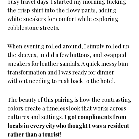
busy travel days. I started my morning tucking
the crisp shirt into the flowy pants, adding
white sneakers for comfort while exploring
cobblestone streets.
When evening rolled around, I simply rolled up
the sleeves, undid a few buttons, and swapped
sneakers for leather sandals. A quick messy bun
transformation and I was ready for dinner
without needing to rush back to the hotel.
The beauty of this pairing is how the contrasting
colors create a timeless look that works across
cultures and settings.
I got compliments from
locals in every city who thought I was a resident
rather than a tourist!