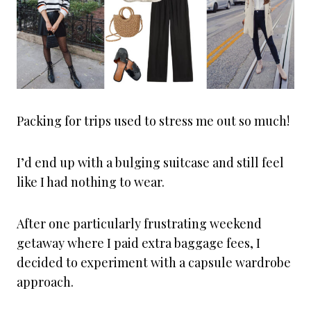
Packing for trips used to stress me out so much!
I’d end up with a bulging suitcase and still feel
like I had nothing to wear.
After one particularly frustrating weekend
getaway where I paid extra baggage fees, I
decided to experiment with a capsule wardrobe
approach.