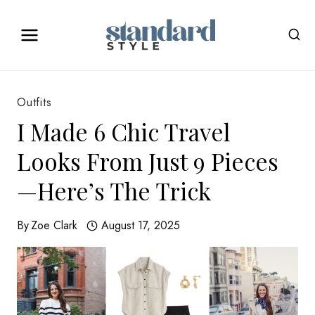
Skip
to
content
Outfits
I Made 6 Chic Travel
Looks From Just 9 Pieces
—Here’s The Trick
By
Zoe Clark
August 17, 2025