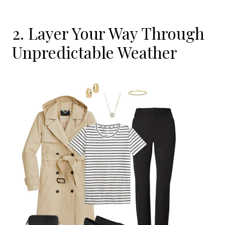
2. Layer Your Way Through
Unpredictable Weather