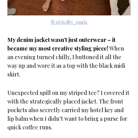
© styledby_paula
My denim jacket wasn’t just outerwear – it
became my most creative styling piece!
When
an evening turned chilly, I buttoned it all the
way up and wore it as a top with the black midi
skirt.
Unexpected spill on my striped tee? I covered it
with the strategically placed jacket. The front
pockets also secretly carried my hotel key and
lip balm when I didn’t want to bring a purse for
quick coffee runs.