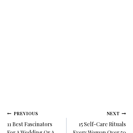
Post
PREVIOUS
NEXT
Navigation
11 Best Fascinators
15 Self-Care Rituals
For A Wedding Or A
Every Woman Over 50