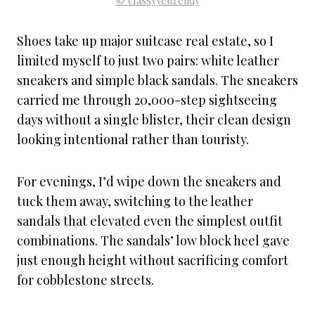
© classyyettrendy
Shoes take up major suitcase real estate, so I
limited myself to just two pairs: white leather
sneakers and simple black sandals. The sneakers
carried me through 20,000-step sightseeing
days without a single blister, their clean design
looking intentional rather than touristy.
For evenings, I’d wipe down the sneakers and
tuck them away, switching to the leather
sandals that elevated even the simplest outfit
combinations. The sandals’ low block heel gave
just enough height without sacrificing comfort
for cobblestone streets.