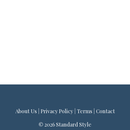
About Us
|
Privacy Policy
|
Terms
|
Contact
© 2026 Standard Style