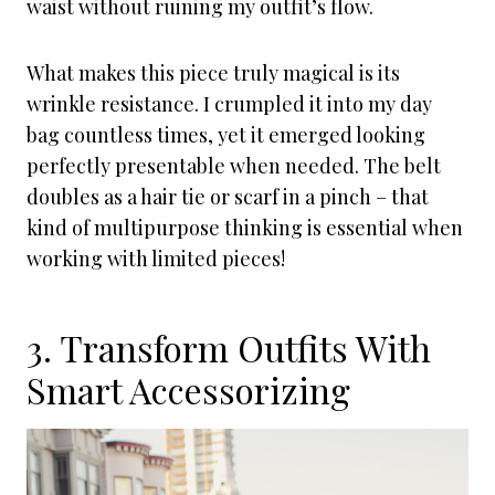
waist without ruining my outfit’s flow.
What makes this piece truly magical is its
wrinkle resistance. I crumpled it into my day
bag countless times, yet it emerged looking
perfectly presentable when needed. The belt
doubles as a hair tie or scarf in a pinch – that
kind of multipurpose thinking is essential when
working with limited pieces!
3. Transform Outfits With
Smart Accessorizing