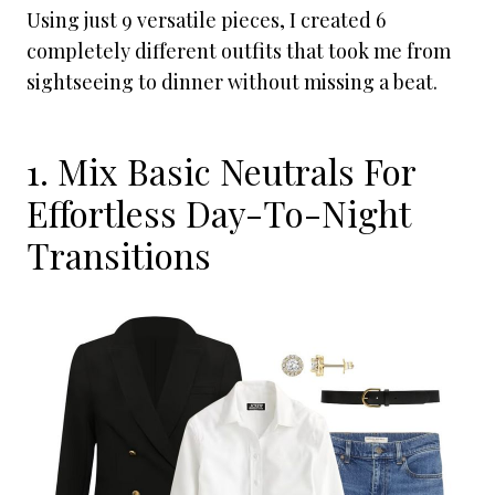
Using just 9 versatile pieces, I created 6
completely different outfits that took me from
sightseeing to dinner without missing a beat.
1. Mix Basic Neutrals For
Effortless Day-To-Night
Transitions