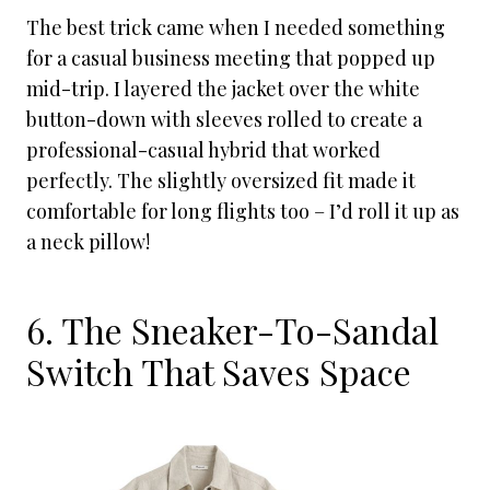
The best trick came when I needed something
for a casual business meeting that popped up
mid-trip. I layered the jacket over the white
button-down with sleeves rolled to create a
professional-casual hybrid that worked
perfectly. The slightly oversized fit made it
comfortable for long flights too – I’d roll it up as
a neck pillow!
6. The Sneaker-To-Sandal
Switch That Saves Space