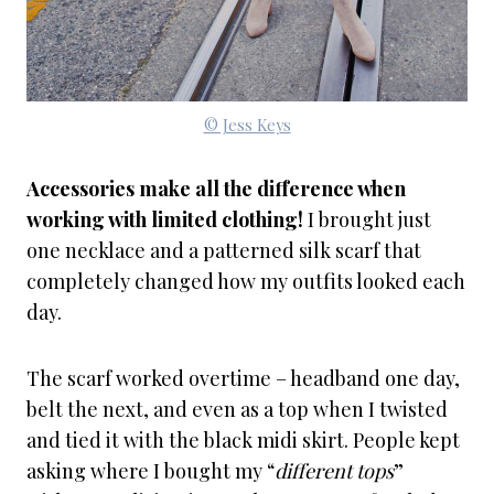
© Jess Keys
Accessories make all the difference when
working with limited clothing!
I brought just
one necklace and a patterned silk scarf that
completely changed how my outfits looked each
day.
The scarf worked overtime – headband one day,
belt the next, and even as a top when I twisted
and tied it with the black midi skirt. People kept
asking where I bought my “
different tops
”