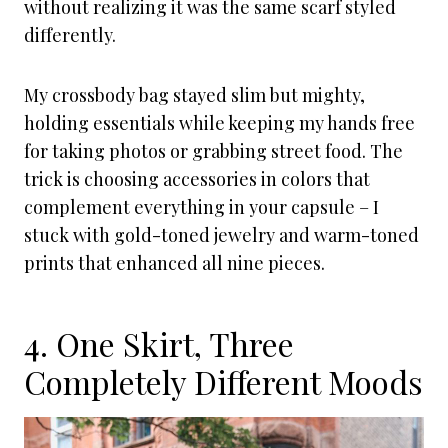
without realizing it was the same scarf styled
differently.
My crossbody bag stayed slim but mighty,
holding essentials while keeping my hands free
for taking photos or grabbing street food. The
trick is choosing accessories in colors that
complement everything in your capsule – I
stuck with gold-toned jewelry and warm-toned
prints that enhanced all nine pieces.
4. One Skirt, Three
Completely Different Moods