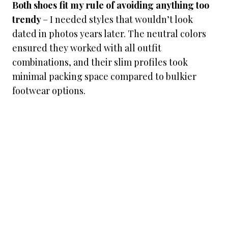
Both shoes fit my rule of avoiding anything too
trendy
– I needed styles that wouldn’t look
dated in photos years later. The neutral colors
ensured they worked with all outfit
combinations, and their slim profiles took
minimal packing space compared to bulkier
footwear options.