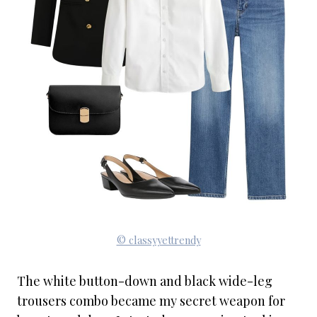
© classyyettrendy
The white button-down and black wide-leg
trousers combo became my secret weapon for