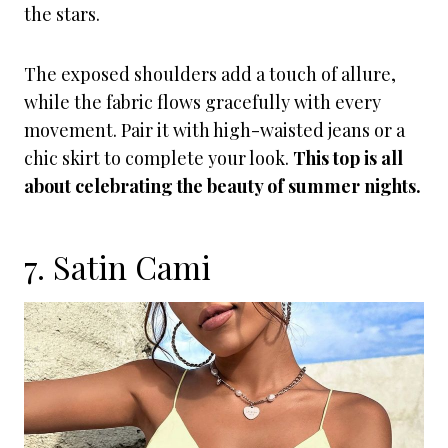
the stars.
The exposed shoulders add a touch of allure,
while the fabric flows gracefully with every
movement. Pair it with high-waisted jeans or a
chic skirt to complete your look.
This top is all
about celebrating the beauty of summer nights.
7. Satin Cami