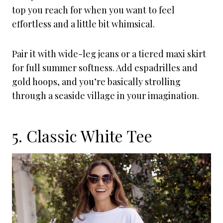
top you reach for when you want to feel
effortless and a little bit whimsical.
Pair it with wide-leg jeans or a tiered maxi skirt
for full summer softness. Add espadrilles and
gold hoops, and you’re basically strolling
through a seaside village in your imagination.
5. Classic White Tee