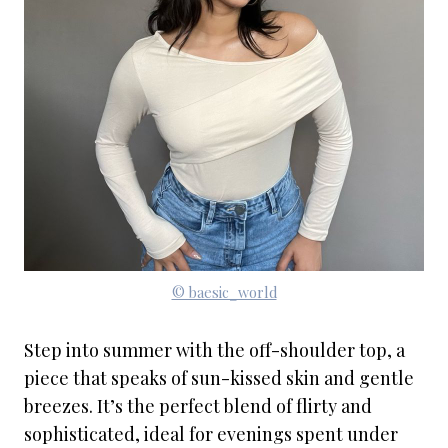
© baesic_world
Step into summer with the off-shoulder top, a
piece that speaks of sun-kissed skin and gentle
breezes. It’s the perfect blend of flirty and
sophisticated, ideal for evenings spent under