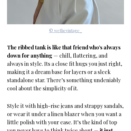
© wethevintage_
The ribbed tank is like that friend who’s always
down for anything
— chill, flattering, and
always in style. Its a close fit hugs you just right,
making it a dream base for layers or a sleek
standalone star. There’s something undeniably
cool about the simplicity of it.
Style it with high-rise jeans and strappy sandals,
or wear it under a linen blazer when you want a
little polish with your ease. It’s the kind of top
you never have to think twice about —
it just