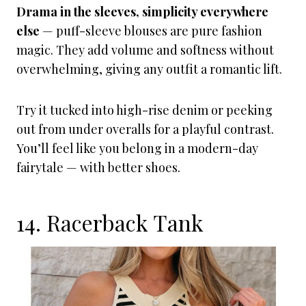
Drama in the sleeves, simplicity everywhere
else
— puff-sleeve blouses are pure fashion
magic. They add volume and softness without
overwhelming, giving any outfit a romantic lift.
Try it tucked into high-rise denim or peeking
out from under overalls for a playful contrast.
You’ll feel like you belong in a modern-day
fairytale — with better shoes.
14. Racerback Tank