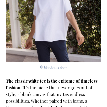
© bluebungalow
The classic white tee is the epitome of timeless
fashion.
It’s the piece that never goes out of
style, a blank canvas that invites endless
possibilities. Whether paired with jeans, a