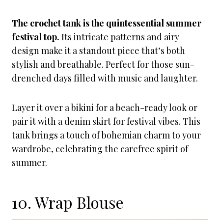
The crochet tank is the quintessential summer
festival top.
Its intricate patterns and airy
design make it a standout piece that’s both
stylish and breathable. Perfect for those sun-
drenched days filled with music and laughter.
Layer it over a bikini for a beach-ready look or
pair it with a denim skirt for festival vibes. This
tank brings a touch of bohemian charm to your
wardrobe, celebrating the carefree spirit of
summer.
10. Wrap Blouse