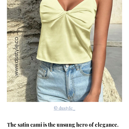
© dustyle_
The satin cami is the unsung hero of elegance.