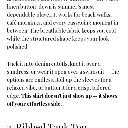
linen button-down is summer’s most
dependable player. It works for beach walks,
café mornings, and every easygoing moment in
between. The breathable fabric keeps you cool
while the structured shape keeps your look
polished.
Tuck it into denim cutoffs, knot it over a
sundress, or wear it open over a swimsuit — the
options are endless. Roll up the sleeves for a
relaxed vibe, or button it for a crisp, tailored
edge.
This shirt doesn’t just show up — it shows
off your effortless side.
2. Ribbed Tank Top