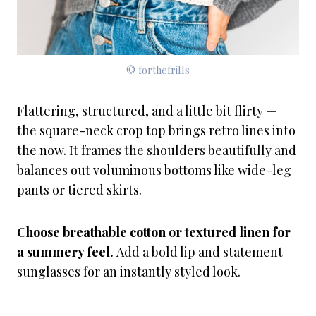
© forthefrills
Flattering, structured, and a little bit flirty —
the square-neck crop top brings retro lines into
the now. It frames the shoulders beautifully and
balances out voluminous bottoms like wide-leg
pants or tiered skirts.
Choose breathable cotton or textured linen for
a summery feel.
Add a bold lip and statement
sunglasses for an instantly styled look.