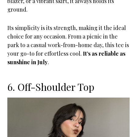
blazer, or a vibrant skirt, it always holds its
ground.
Its simplicity is its strength, making it the ideal
choice for any occasion. From a picnic in the
park to a casual work-from-home day, this tee is
your go-to for effortless cool.
It’s as reliable as
sunshine in July
.
6. Off-Shoulder Top