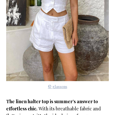
© glassons
The linen halter top is summer’s answer to
effortless chic.
With its breathable fabric and