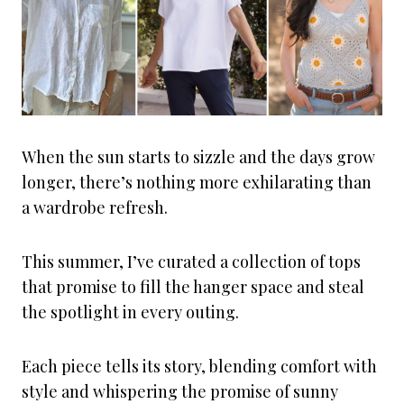
When the sun starts to sizzle and the days grow
longer, there’s nothing more exhilarating than
a wardrobe refresh.
This summer, I’ve curated a collection of tops
that promise to fill the hanger space and steal
the spotlight in every outing.
Each piece tells its story, blending comfort with
style and whispering the promise of sunny