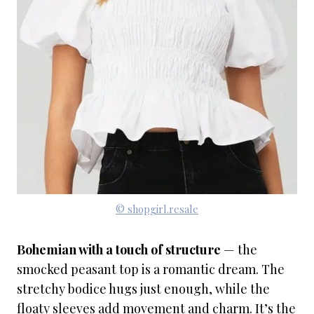
© shopgirl.resale
Bohemian with a touch of structure
— the
smocked peasant top is a romantic dream. The
stretchy bodice hugs just enough, while the
floaty sleeves add movement and charm. It’s the