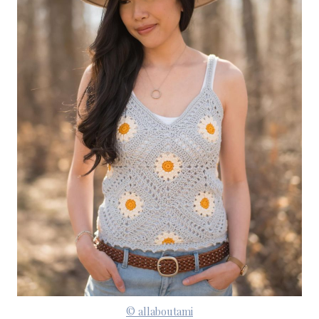
© allaboutami