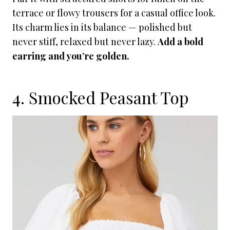
terrace or flowy trousers for a casual office look.
Its charm lies in its balance — polished but
never stiff, relaxed but never lazy.
Add a bold
earring and you’re golden.
4. Smocked Peasant Top