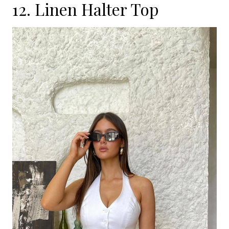
12. Linen Halter Top