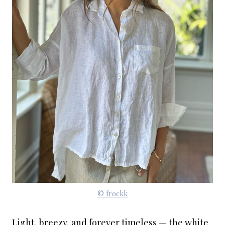
© frockk
Light, breezy, and forever timeless — the white