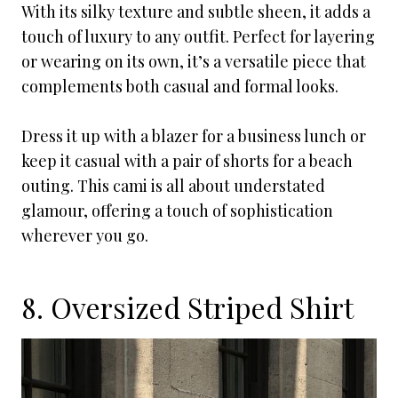
With its silky texture and subtle sheen, it adds a
touch of luxury to any outfit. Perfect for layering
or wearing on its own, it’s a versatile piece that
complements both casual and formal looks.
Dress it up with a blazer for a business lunch or
keep it casual with a pair of shorts for a beach
outing. This cami is all about understated
glamour, offering a touch of sophistication
wherever you go.
8. Oversized Striped Shirt