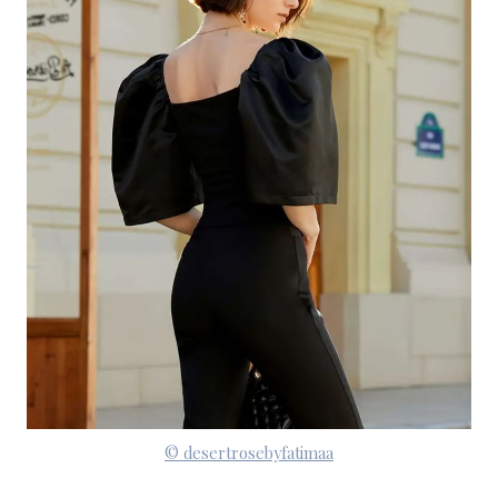
© desertrosebyfatimaa