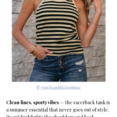
© your.beautiful.boutique
Clean lines, sporty vibes
— the racerback tank is
a summer essential that never goes out of style.