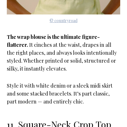
© countryroad
The wrap blouse is the ultimate figure-
flatterer.
It cinches at the waist, drapes in all
the right places, and always looks intentionally
styled. Whether printed or solid, structured or
silky, it instantly elevates.
Style it with white denim or a sleek midi skirt
and some stacked bracelets. It’s part classic,
part modern — and entirely chic.
11. Square-Neck Crop Top