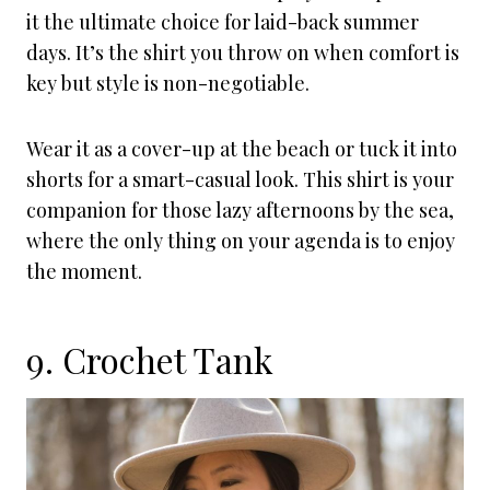
it the ultimate choice for laid-back summer
days. It’s the shirt you throw on when comfort is
key but style is non-negotiable.
Wear it as a cover-up at the beach or tuck it into
shorts for a smart-casual look. This shirt is your
companion for those lazy afternoons by the sea,
where the only thing on your agenda is to enjoy
the moment.
9. Crochet Tank