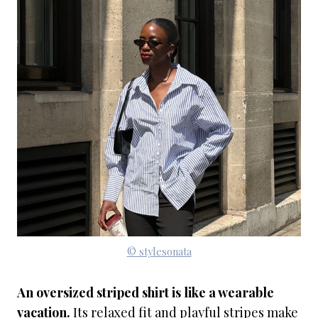
© stylesonata
An oversized striped shirt is like a wearable
vacation.
Its relaxed fit and playful stripes make