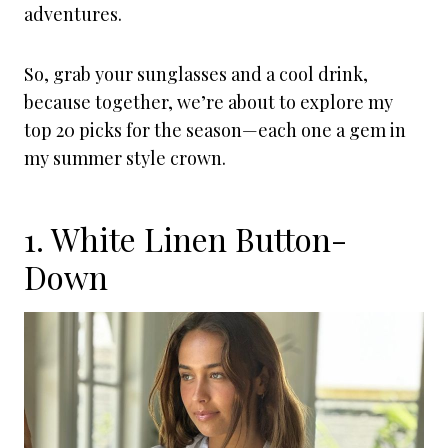
adventures.
So, grab your sunglasses and a cool drink,
because together, we’re about to explore my
top 20 picks for the season—each one a gem in
my summer style crown.
1. White Linen Button-
Down