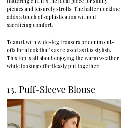
flattering cut, it’s the ideal piece for sunny
picnics and leisurely strolls. The halter neckline
adds a touch of sophistication without
sacrificing comfort.
Team it with wide-leg trousers or denim cut-
offs for a look that’s as relaxed as it is stylish.
This top is all about enjoying the warm weather
while looking effortlessly put together.
13. Puff-Sleeve Blouse