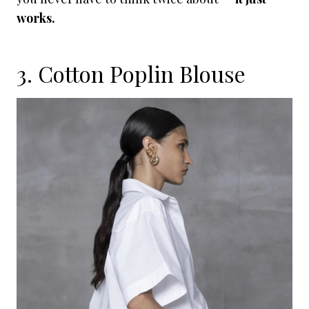
works.
3. Cotton Poplin Blouse