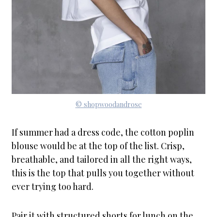
© shopwoodandrose
If summer had a dress code, the cotton poplin
blouse would be at the top of the list. Crisp,
breathable, and tailored in all the right ways,
this is the top that pulls you together without
ever trying too hard.
Pair it with structured shorts for lunch on the