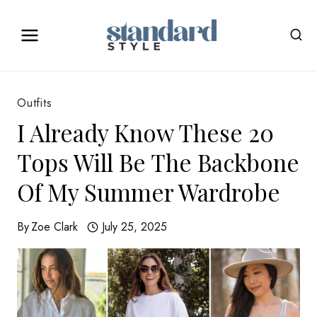
Skip
to
content
Outfits
I Already Know These 20
Tops Will Be The Backbone
Of My Summer Wardrobe
By
Zoe Clark
July 25, 2025