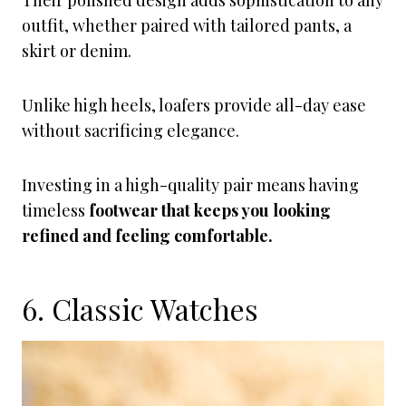
Their polished design adds sophistication to any
outfit, whether paired with tailored pants, a
skirt or denim.
Unlike high heels, loafers provide all-day ease
without sacrificing elegance.
Investing in a high-quality pair means having
timeless
footwear that keeps you looking
refined and feeling comfortable.
6. Classic Watches