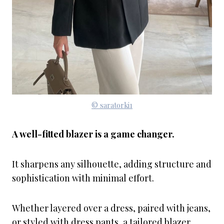
© saratorki1
A well-fitted blazer is a game changer.
It sharpens any silhouette, adding structure and
sophistication with minimal effort.
Whether layered over a dress, paired with jeans,
or styled with dress pants, a tailored blazer