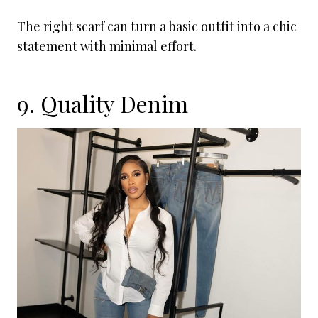
The right scarf can turn a basic outfit into a chic
statement with minimal effort.
9. Quality Denim