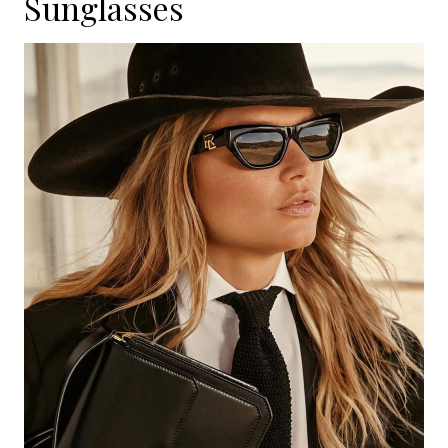
Sunglasses