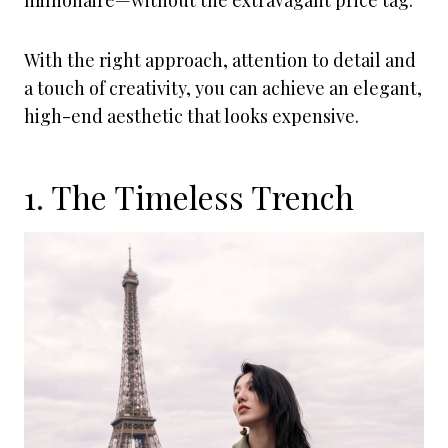
millionaire—without the extravagant price tag.
With the right approach, attention to detail and
a touch of creativity, you can achieve an elegant,
high-end aesthetic that looks expensive.
1. The Timeless Trench