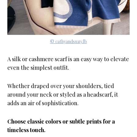
© cathyandsuzy.lb
A silk or cashmere scarf is an easy way to elevate
even the simplest outfit.
Whether draped over your shoulders, tied
around your neck or styled as a headscarf, it
adds an air of sophistication.
Choose classic colors or subtle prints for a
timeless touch.