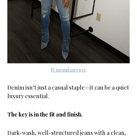
© iammilanrouge
Denim isn’t just a casual staple—it can be a quiet
luxury essential.
The key is in the fit and finish.
Dark-wash, well-structured jeans with a clean,