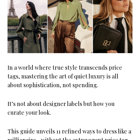
In a world where true style transcends price
tags, mastering the art of quiet luxury is all
about sophistication, not spending.
It’s not about designer labels but how you
curate your look.
This guide unveils 11 refined ways to dress like a