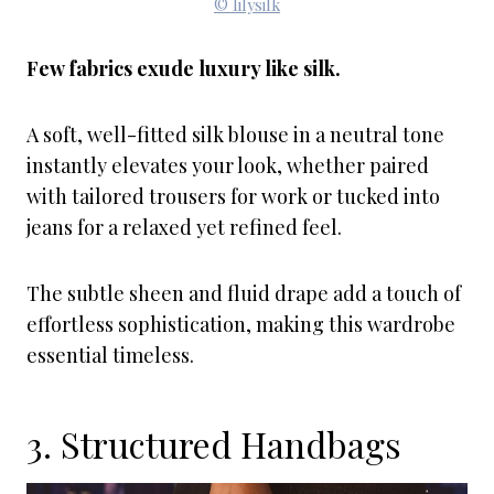
© lilysilk
Few fabrics exude luxury like silk.
A soft, well-fitted silk blouse in a neutral tone
instantly elevates your look, whether paired
with tailored trousers for work or tucked into
jeans for a relaxed yet refined feel.
The subtle sheen and fluid drape add a touch of
effortless sophistication, making this wardrobe
essential timeless.
3. Structured Handbags