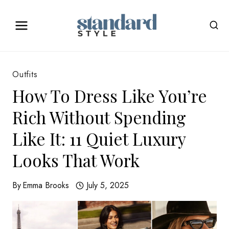
Skip
to
content
Outfits
How To Dress Like You’re
Rich Without Spending
Like It: 11 Quiet Luxury
Looks That Work
By
Emma Brooks
July 5, 2025