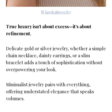
© haydenbjewelry
True luxury isn’t about excess—it’s about
refinement.
Delicate gold or silver jewelry, whether a simple
chain necklace, dainty earrings, or a slim
bracelet adds a touch of sophistication without
overpowering your look.
Minimalist jewelry pairs with everything,
offering understated elegance that speaks
volumes.