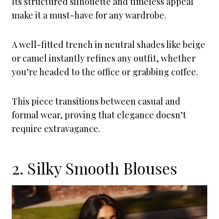
Its structured silhouette and timeless appeal
make it a must-have for any wardrobe.
A well-fitted trench in neutral shades like beige
or camel instantly refines any outfit, whether
you’re headed to the office or grabbing coffee.
This piece transitions between casual and
formal wear, proving that elegance doesn’t
require extravagance.
2. Silky Smooth Blouses