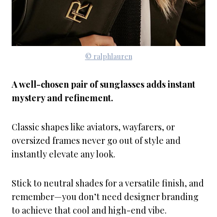
© ralphlauren
A well-chosen pair of sunglasses adds instant
mystery and refinement.
Classic shapes like aviators, wayfarers, or
oversized frames never go out of style and
instantly elevate any look.
Stick to neutral shades for a versatile finish, and
remember—you don’t need designer branding
to achieve that cool and high-end vibe.