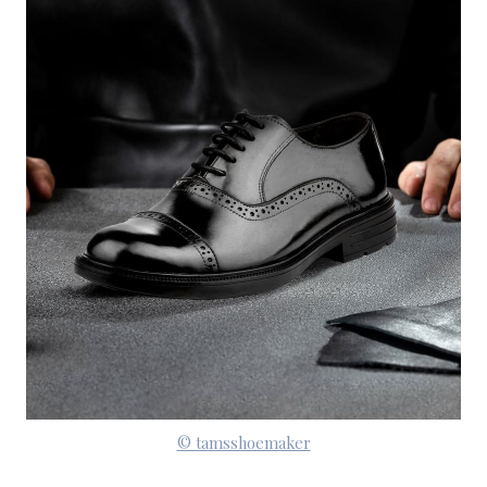
© tamsshoemaker