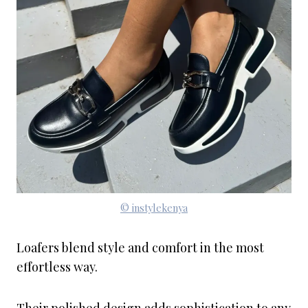
© instylekenya
Loafers blend style and comfort in the most
effortless way.