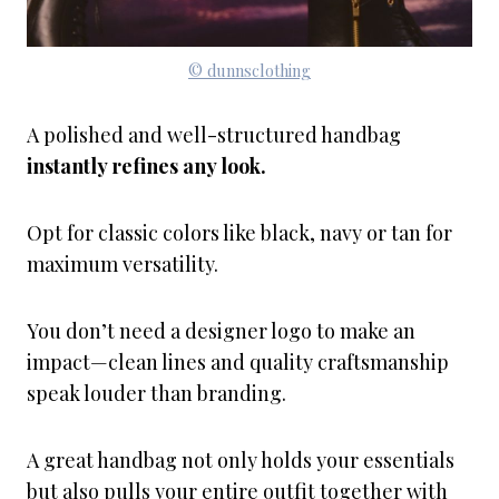
© dunnsclothing
A polished and well-structured handbag
instantly refines any look.
Opt for classic colors like black, navy or tan for
maximum versatility.
You don’t need a designer logo to make an
impact—clean lines and quality craftsmanship
speak louder than branding.
A great handbag not only holds your essentials
but also pulls your entire outfit together with