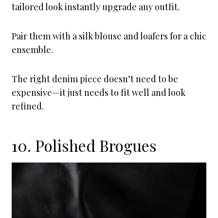
tailored look instantly upgrade any outfit.
Pair them with a silk blouse and loafers for a chic
ensemble.
The right denim piece doesn’t need to be
expensive—it just needs to fit well and look
refined.
10. Polished Brogues