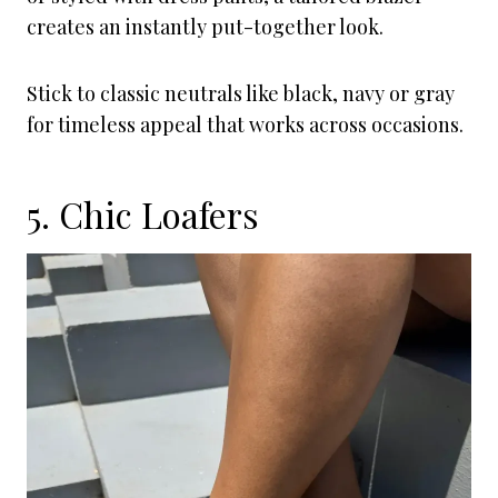
creates an instantly put-together look.
Stick to classic neutrals like black, navy or gray
for timeless appeal that works across occasions.
5. Chic Loafers