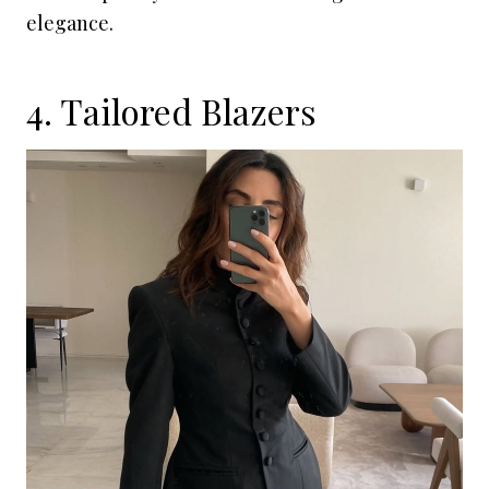
elegance.
4. Tailored Blazers