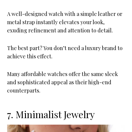
A well-designed watch with a simple leather or
metal strap instantly elevates your look,
exuding refinement and attention to detail.
The best part? You don’t need a luxury brand to
achieve this effect.
Many affordable watches offer the same sleek
and sophisticated appeal as their high-end
counterparts.
7. Minimalist Jewelry