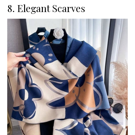
8. Elegant Scarves