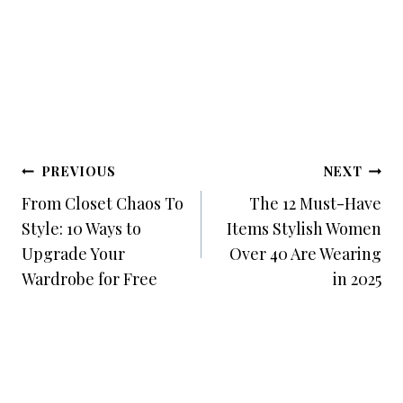
Post
PREVIOUS
NEXT
Navigation
From Closet Chaos To
The 12 Must-Have
Style: 10 Ways to
Items Stylish Women
Upgrade Your
Over 40 Are Wearing
Wardrobe for Free
in 2025