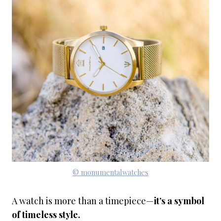
© monumentalwatches
A watch is more than a timepiece—
it’s a symbol
of timeless style.