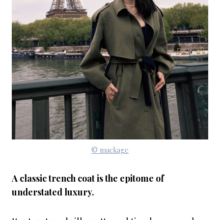
© mackage
A classic trench coat is the epitome of
understated luxury.