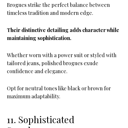
Brogues strike the perfect balance between
timeless tradition and modern edge.
Their distinctive detailing adds character while
maintaining sophistication.
Whether worn with a power suit or styled with
tailored jeans, polished brogues exude
confidence and elegance.
Opt for neutral tones like black or brown for
maximum adaptability.
11. Sophisticated