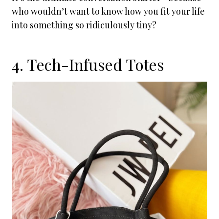
who wouldn’t want to know how you fit your life
into something so ridiculously tiny?
4. Tech-Infused Totes