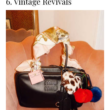
6. Vintage Revivals