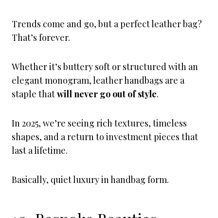
Trends come and go, but a perfect leather bag?
That’s forever.
Whether it’s buttery soft or structured with an
elegant monogram, leather handbags are a
staple that
will never go out of style
.
In 2025, we’re seeing rich textures, timeless
shapes, and a return to investment pieces that
last a lifetime.
Basically, quiet luxury in handbag form.