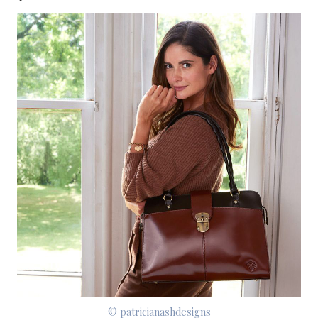
© patricianashdesigns