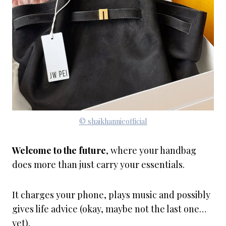
© shaikhannieofficial
Welcome to the future
, where your handbag
does more than just carry your essentials.
It charges your phone, plays music and possibly
gives life advice (okay, maybe not the last one…
yet).