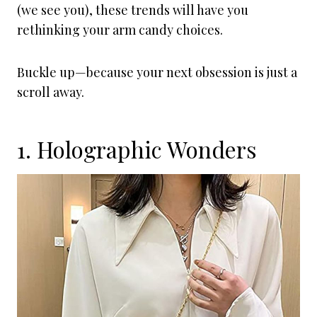
(we see you), these trends will have you
rethinking your arm candy choices.
Buckle up—because your next obsession is just a
scroll away.
1. Holographic Wonders