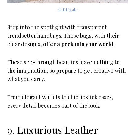
© DHgate
Step into the spotlight with transparent
trendsetter handbags. These bags, with their
clear designs,
offer a peek into your world
.
These see-through beauties leave nothing to
the imagination, so prepare to get creative with
what you carry.
From elegant wallets to chic lipstick cases,
every detail becomes part of the look.
9. Luxurious Leather