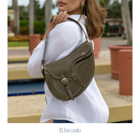
© buy.miio