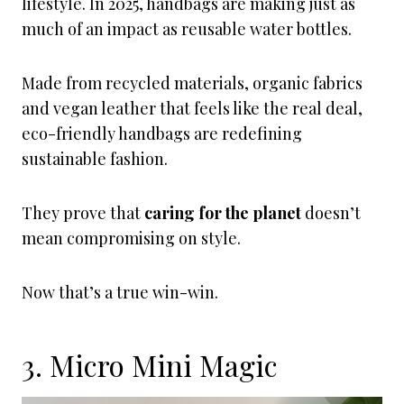
lifestyle. In 2025, handbags are making just as
much of an impact as reusable water bottles.
Made from recycled materials, organic fabrics
and vegan leather that feels like the real deal,
eco-friendly handbags are redefining
sustainable fashion.
They prove that
caring for the planet
doesn’t
mean compromising on style.
Now that’s a true win-win.
3. Micro Mini Magic