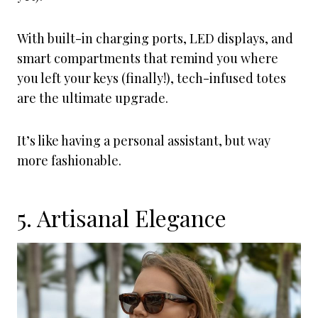
With built-in charging ports, LED displays, and
smart compartments that remind you where
you left your keys (finally!), tech-infused totes
are the ultimate upgrade.
It’s like having a personal assistant, but way
more fashionable.
5. Artisanal Elegance