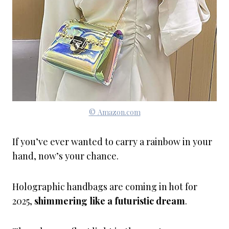
© Amazon.com
If you’ve ever wanted to carry a rainbow in your
hand, now’s your chance.
Holographic handbags are coming in hot for
2025,
shimmering like a futuristic dream
.