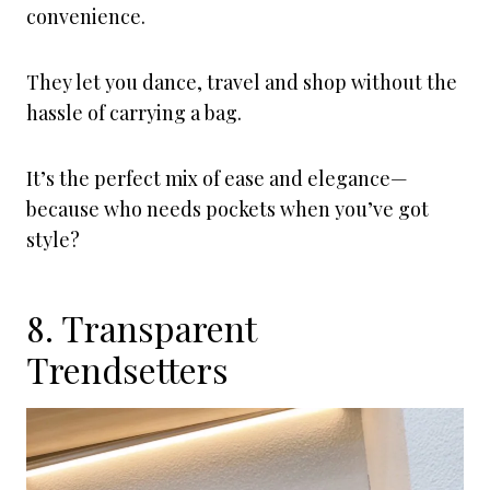
convenience.
They let you dance, travel and shop without the
hassle of carrying a bag.
It’s the perfect mix of ease and elegance—
because who needs pockets when you’ve got
style?
8. Transparent
Trendsetters