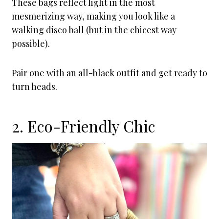
These bags reflect light in the most
mesmerizing way, making you look like a
walking disco ball (but in the chicest way
possible).
Pair one with an all-black outfit and get ready to
turn heads.
2. Eco-Friendly Chic