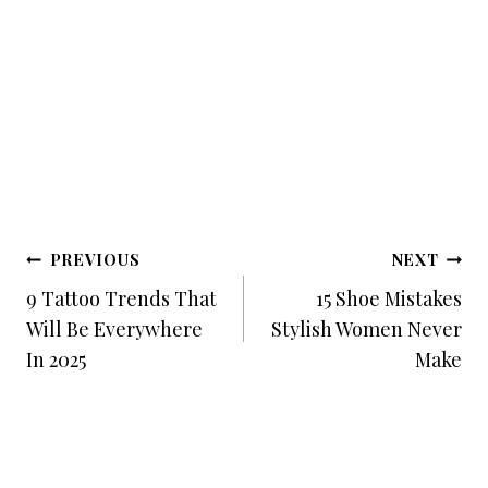
Post
PREVIOUS
NEXT
Navigation
9 Tattoo Trends That
15 Shoe Mistakes
Will Be Everywhere
Stylish Women Never
In 2025
Make