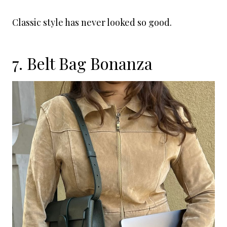
Classic style has never looked so good.
7. Belt Bag Bonanza