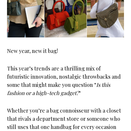
New year, new it bag!
This year’s trends are a thrilling mix of
futuristic innovation, nostalgic throwbacks and
some that might make you question “
Is this
fashion or a high-tech gadget?
“
Whether you’re a bag connoisseur with a closet
that rivals a department store or someone who
still uses that one handbag for every occasion