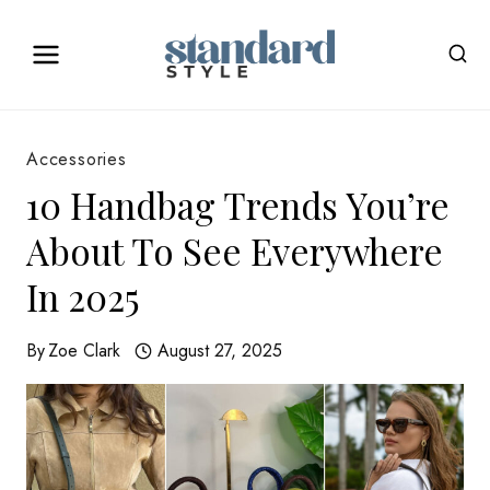
Skip
to
content
Accessories
10 Handbag Trends You’re
About To See Everywhere
In 2025
By
Zoe Clark
August 27, 2025