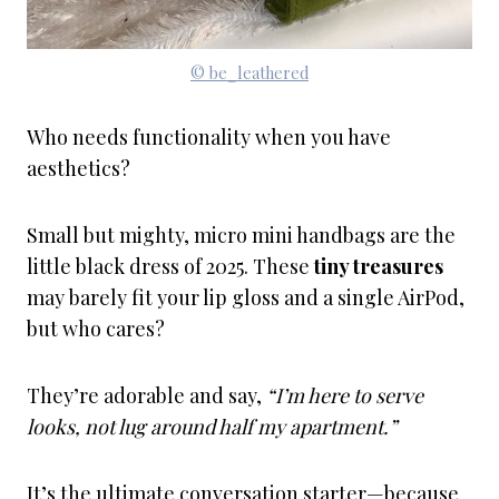
© be_leathered
Who needs functionality when you have
aesthetics?
Small but mighty, micro mini handbags are the
little black dress of 2025. These
tiny treasures
may barely fit your lip gloss and a single AirPod,
but who cares?
They’re adorable and say,
“I’m here to serve
looks, not lug around half my apartment.”
It’s the ultimate conversation starter—because