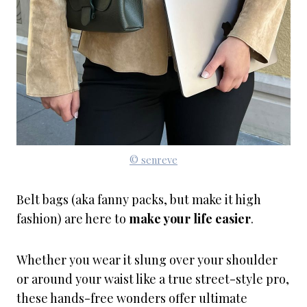
© senreve
Belt bags (aka fanny packs, but make it high
fashion) are here to
make your life easier
.
Whether you wear it slung over your shoulder
or around your waist like a true street-style pro,
these hands-free wonders offer ultimate