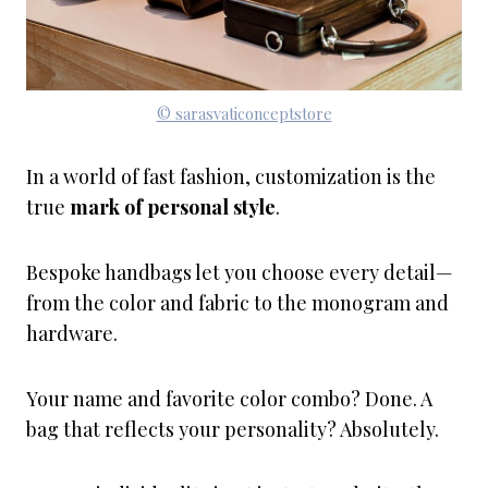
© sarasvaticonceptstore
In a world of fast fashion, customization is the
true
mark of personal style
.
Bespoke handbags let you choose every detail—
from the color and fabric to the monogram and
hardware.
Your name and favorite color combo? Done. A
bag that reflects your personality? Absolutely.