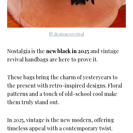
© designerrevival
Nostalgia is the
new black in 2025
and vintage
revival handbags are here to prove it.
These bags bring the charm of yesteryears to
the present with retro-inspired designs. Floral
patterns and a touch of old-school cool make
them truly stand out.
In 2025, vintage is the new modern, offering
timeless appeal with a contemporary twist.