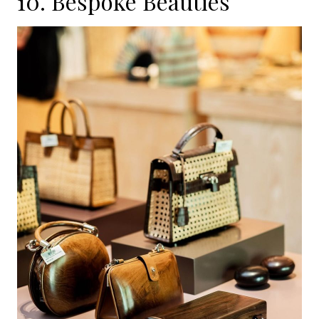
10. Bespoke Beauties