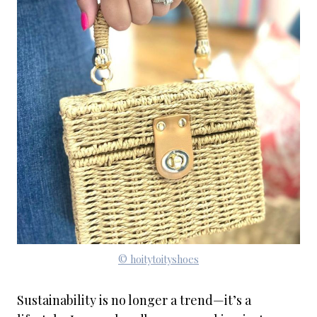
© hoitytoityshoes
Sustainability is no longer a trend—it’s a