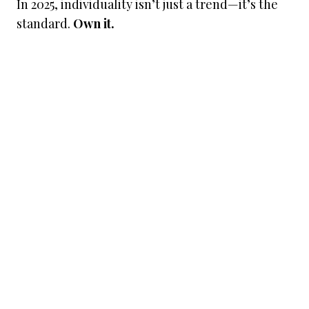
In 2025, individuality isn’t just a trend—it’s the
standard.
Own it.