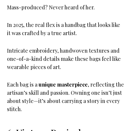
Mass-produced? Never heard of her.
In 2025, the real flex is a handbag that looks like
it was crafted by a true artist.
Intricate embroidery, handwoven textures and
one-of-a-kind details make these bags feel like
wearable pieces of art.
Each bag is a
unique masterpiece
, reflecting the
artisan’s skill and passion. Owning one isn’t just
about style—it’s about carrying a story in every
stitch.