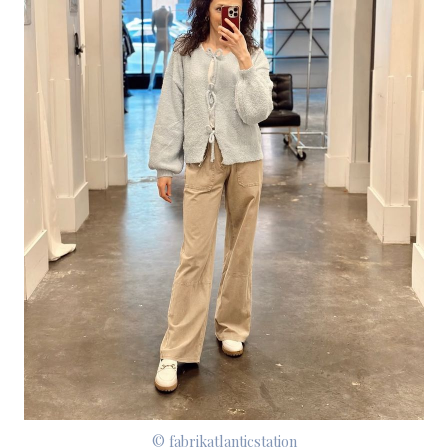
© fabrikatlanticstation