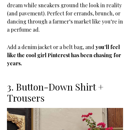
dream while sneakers ground the look in reality
(and pavement). Perfect for errands, brunch, or
dancing through a farmer’s market like you’re in
a perfume ad.
Add a denim jacket or a belt bag, and
you’ll feel
like the cool girl Pinterest has been chasing for
years.
3. Button-Down Shirt +
Trousers