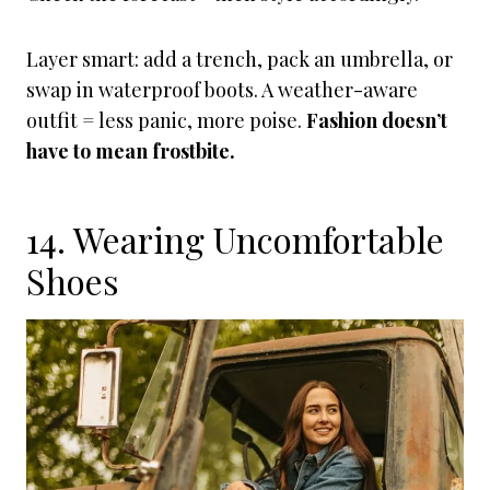
Layer smart: add a trench, pack an umbrella, or
swap in waterproof boots. A weather-aware
outfit = less panic, more poise.
Fashion doesn’t
have to mean frostbite.
14. Wearing Uncomfortable
Shoes