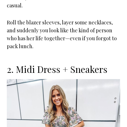
casual.
Roll the blazer sleeves, layer some necklaces,
and suddenly you look like the kind of person
who has her life together—even if you forgot to
pack lunch.
2. Midi Dress + Sneakers