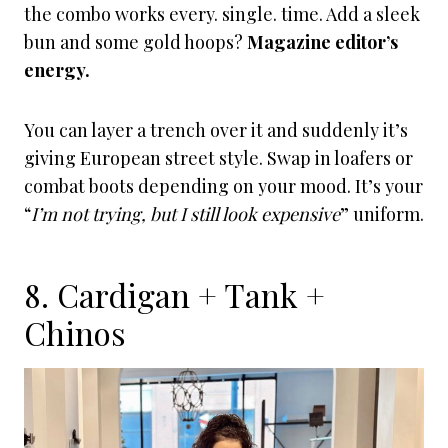
the combo works every. single. time. Add a sleek
bun and some gold hoops?
Magazine editor’s
energy.
You can layer a trench over it and suddenly it’s
giving European street style. Swap in loafers or
combat boots depending on your mood. It’s your
“
I’m not trying, but I still look expensive
” uniform.
8. Cardigan + Tank +
Chinos