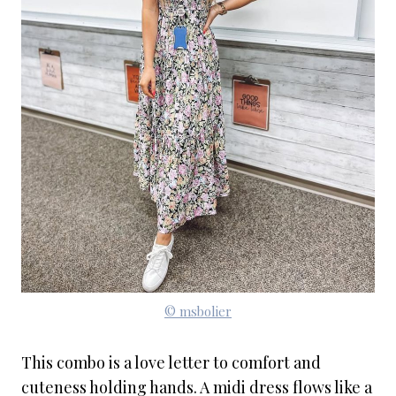
© msbolier
This combo is a love letter to comfort and
cuteness holding hands. A midi dress flows like a