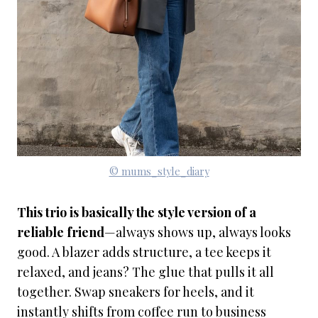
© mums_style_diary
This trio is basically the style version of a
reliable friend
—always shows up, always looks
good. A blazer adds structure, a tee keeps it
relaxed, and jeans? The glue that pulls it all
together. Swap sneakers for heels, and it
instantly shifts from coffee run to business