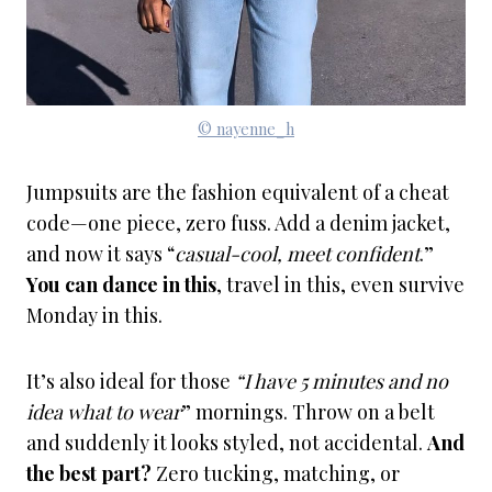
© nayenne_h
Jumpsuits are the fashion equivalent of a cheat
code—one piece, zero fuss. Add a denim jacket,
and now it says “
casual-cool, meet confident
.”
You can dance in this
, travel in this, even survive
Monday in this.
It’s also ideal for those
“I have 5 minutes and no
idea what to wear
” mornings. Throw on a belt
and suddenly it looks styled, not accidental.
And
the best part?
Zero tucking, matching, or