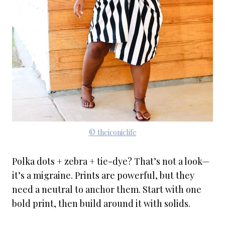
© theiconiclife
Polka dots + zebra + tie-dye? That’s not a look—
it’s a migraine. Prints are powerful, but they
need a neutral to anchor them. Start with one
bold print, then build around it with solids.