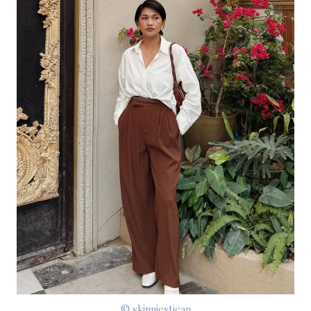
© skinniestjean