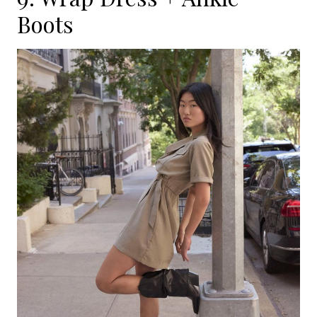
Boots