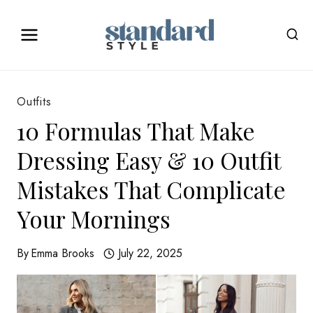
Skip
to
content
Outfits
10 Formulas That Make
Dressing Easy & 10 Outfit
Mistakes That Complicate
Your Mornings
By
Emma Brooks
July 22, 2025