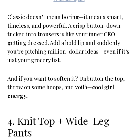
Classic doesn’t mean boring—it means smart,
timeless, and powerful. A crisp button-down
tucked into trousers is like your inner CEO
getting dressed. Add a bold lip and suddenly
you’re pitching million-dollar ideas—even if it’s
just your grocery list.
And if you want to soften it? Unbutton the top,
throw on some hoops, and voilà—
cool girl
energy.
4. Knit Top + Wide-Leg
Pants