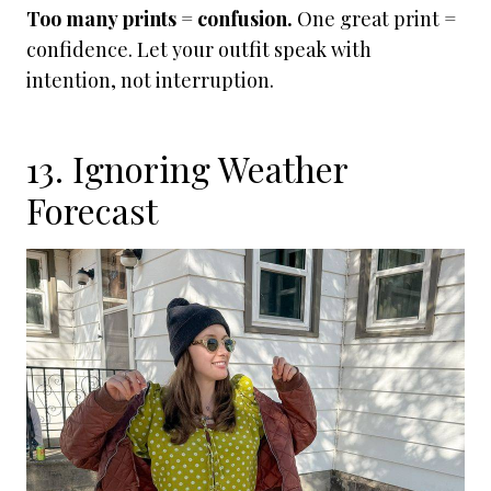
Too many prints = confusion.
One great print =
confidence. Let your outfit speak with
intention, not interruption.
13. Ignoring Weather
Forecast