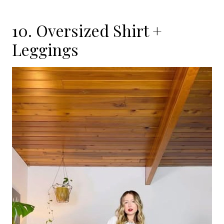
10. Oversized Shirt +
Leggings