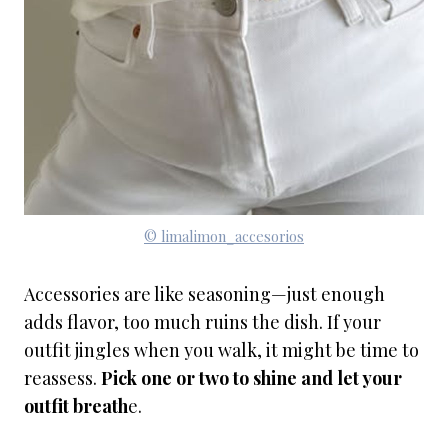
© limalimon_accesorios
Accessories are like seasoning—just enough
adds flavor, too much ruins the dish. If your
outfit jingles when you walk, it might be time to
reassess.
Pick one or two to shine and let your
outfit breath
e.