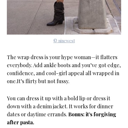
© ninewest
The wrap dress is your hype woman—it flatters
everybody. Add ankle boots and you’ve got edge,
confidence, and cool-girl appeal all wrapped in
one.It’s flirty but not fussy.
You can dress it up with a bold lip or dress it
down with a denim jacket. It works for dinner
dates or daytime errands.
Bonus: it’s forgiving
after pasta.