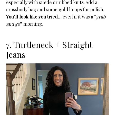
especially with suede or ribbed knits. Add a
crossbody bag and some gold hoops for polish.
You’ll look like you tried…
even if it was a “
grab
and go
” morning.
7. Turtleneck + Straight
Jeans