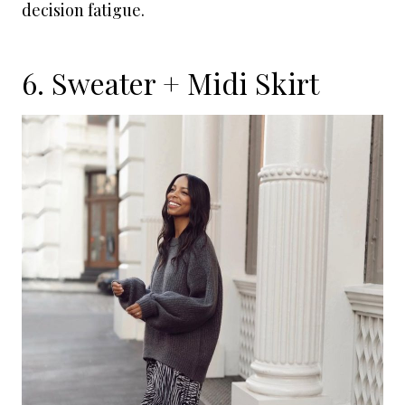
decision fatigue.
6. Sweater + Midi Skirt