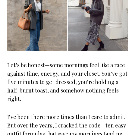
Let’s be honest—some mornings feel like a race
against time, energy, and your closet. You’ve got
five minutes to get dressed, you’re holding a
half-burnt toast, and somehow nothing feels
right.
I’ve been there more times than I care to admit.
But over the years, I cracked the code—ten easy
outfit formulas that save my mornings (and my