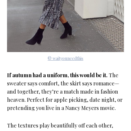
© waityouneedthis
If autumn had a uniform, this would be it.
The
sweater says comfort, the skirt says romance—
and together, they’re a match made in fashion
heaven. Perfect for apple picking, date night, or
pretending you live in a Nancy Meyers movie.
The textures play beautifully off each other,