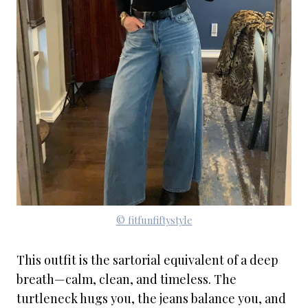
© fitfunfiftystyle
This outfit is the sartorial equivalent of a deep
breath—calm, clean, and timeless. The
turtleneck hugs you, the jeans balance you, and