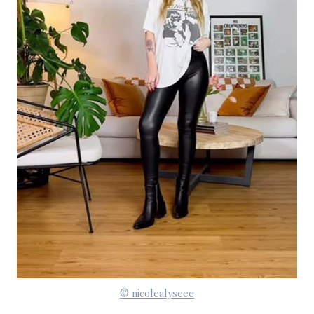
© nicolealyseee