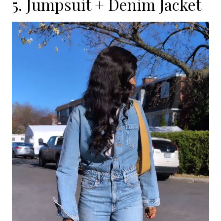
5. Jumpsuit + Denim Jacket