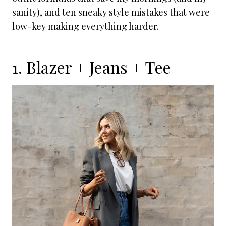
sanity), and ten sneaky style mistakes that were
low-key making everything harder.
1. Blazer + Jeans + Tee