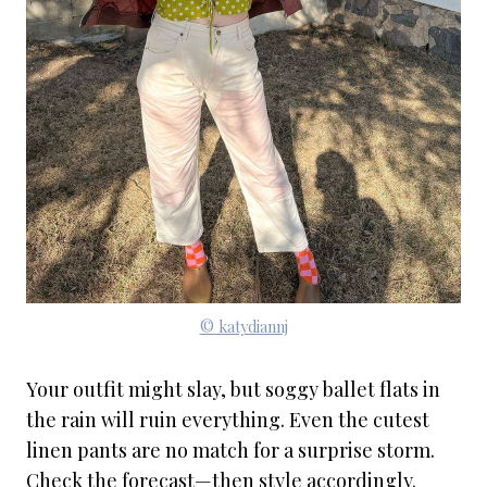
© katydiannj
Your outfit might slay, but soggy ballet flats in
the rain will ruin everything. Even the cutest
linen pants are no match for a surprise storm.
Check the forecast—then style accordingly.