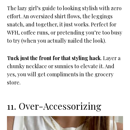
The lazy girl’s guide to looking stylish with zero
effort. An oversized shirt flows, the leggings
snatch, and together, it just works. Perfect for
WFH, coffee runs, or pretending you’re too busy
to try (when you actually nailed the look).
Tuck just the front for that styling hack
. Layer a
chunky necklace or sunnies to elevate it. And
yes, you will get compliments in the grocery
store.
11. Over-Accessorizing