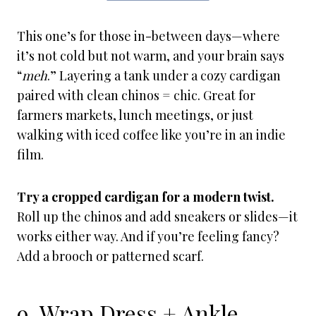
This one’s for those in-between days—where
it’s not cold but not warm, and your brain says
“
meh
.” Layering a tank under a cozy cardigan
paired with clean chinos = chic. Great for
farmers markets, lunch meetings, or just
walking with iced coffee like you’re in an indie
film.
Try a cropped cardigan for a modern twist.
Roll up the chinos and add sneakers or slides—it
works either way. And if you’re feeling fancy?
Add a brooch or patterned scarf.
9. Wrap Dress + Ankle