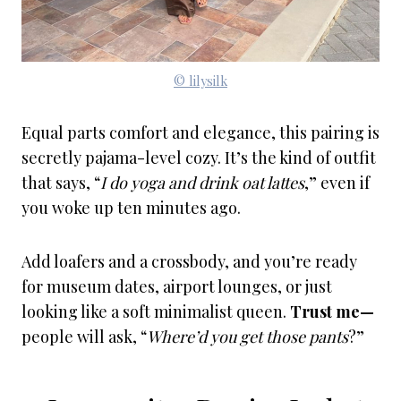
© lilysilk
Equal parts comfort and elegance, this pairing is
secretly pajama-level cozy. It’s the kind of outfit
that says, “
I do yoga and drink oat lattes
,” even if
you woke up ten minutes ago.
Add loafers and a crossbody, and you’re ready
for museum dates, airport lounges, or just
looking like a soft minimalist queen.
Trust me—
people will ask, “
Where’d you get those pants
?”