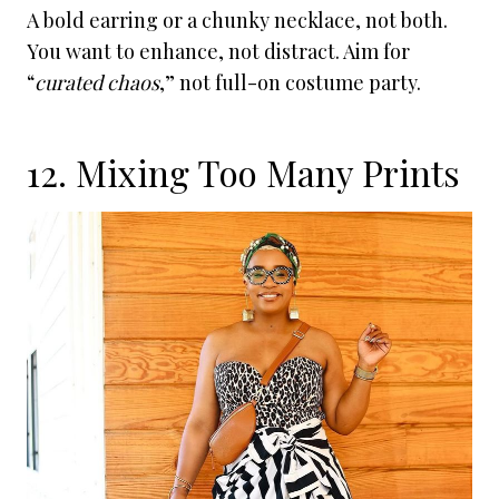
A bold earring or a chunky necklace, not both.
You want to enhance, not distract. Aim for
“
curated chaos
,” not full-on costume party.
12. Mixing Too Many Prints