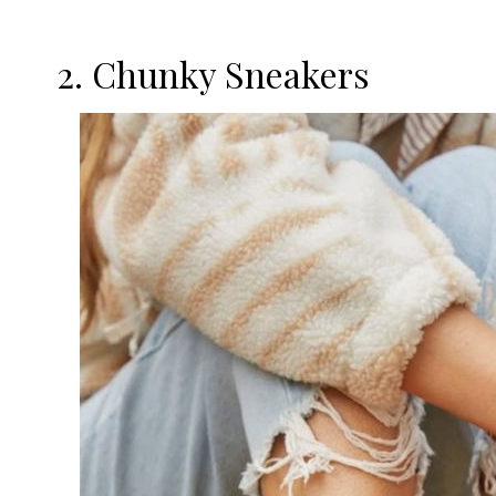
2. Chunky Sneakers