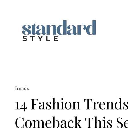
Skip
to
content
Trends
14 Fashion Trend
Comeback This S