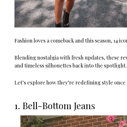
Fashion loves a comeback and this season, 14 ic
Blending nostalgia with fresh updates, these rev
and timeless silhouettes back into the spotlight.
Let’s explore how they’re redefining style once 
1. Bell-Bottom Jeans