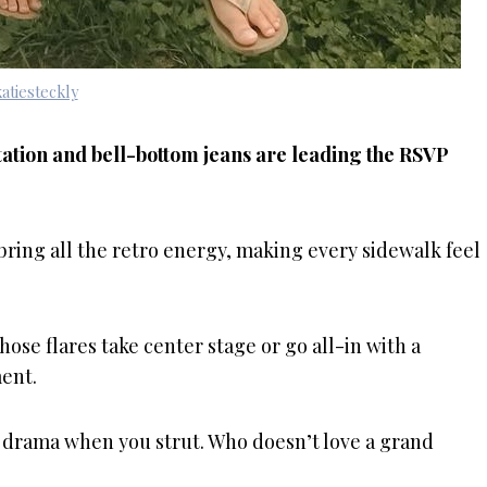
atiesteckly
vitation and bell-bottom jeans are leading the RSVP
 bring all the retro energy, making every sidewalk feel
those flares take center stage or go all-in with a
ent.
e drama when you strut. Who doesn’t love a grand