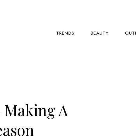
TRENDS
BEAUTY
OUT
s Making A
eason