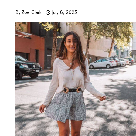
By
Zoe Clark
July 8, 2025