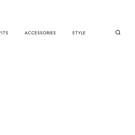
FITS
ACCESSORIES
STYLE