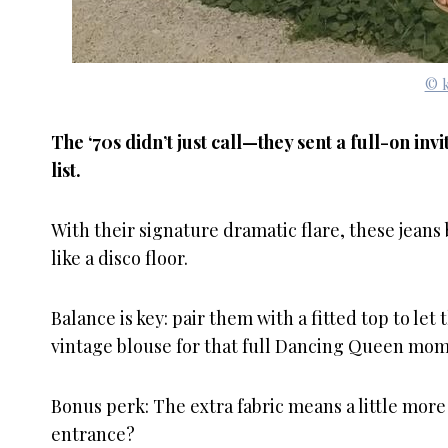
© k
The ‘70s didn’t just call—they sent a full-on in
list.
With their signature dramatic flare, these jeans
like a disco floor.
Balance is key: pair them with a fitted top to let 
vintage blouse for that full Dancing Queen mom
Bonus perk: The extra fabric means a little mor
entrance?