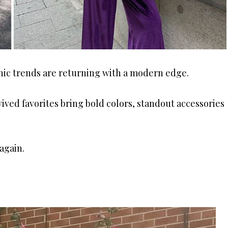
onic trends are returning with a modern edge.
ived favorites bring bold colors, standout accessories
again.