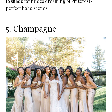
to shade
for brides dreaming of Pinterest-
perfect boho scenes.
5. Champagne