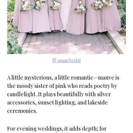
© azaziebridal
A little mysterious, a little romantic—mauve is
the moody sister of pink who reads poetry by
candlelight. It plays beautifully with silver
accessories, sunset lighting, and lakeside
ceremonies.
For evening weddings, it adds depth; for