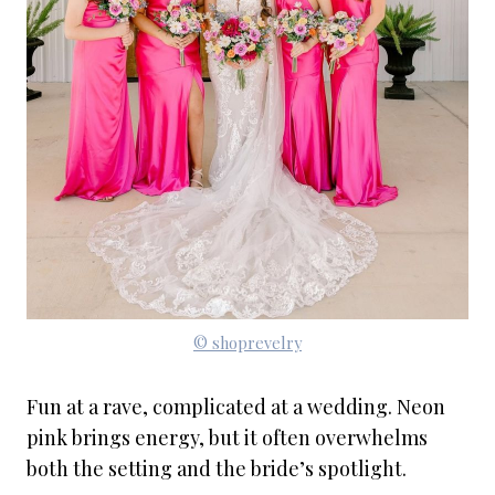
© shoprevelry
Fun at a rave, complicated at a wedding. Neon
pink brings energy, but it often overwhelms
both the setting and the bride’s spotlight.