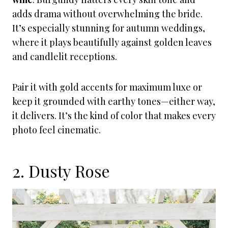
adds drama without overwhelming the bride.
It’s especially stunning for autumn weddings,
where it plays beautifully against golden leaves
and candlelit receptions.
Pair it with gold accents for maximum luxe or
keep it grounded with earthy tones—either way,
it delivers. It’s the kind of color that makes every
photo feel cinematic.
2. Dusty Rose