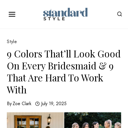
Skip
to
content
Style
9 Colors That’ll Look Good
On Every Bridesmaid & 9
That Are Hard To Work
With
By
Zoe Clark
July 19, 2025