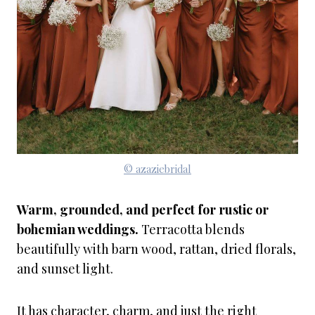
© azaziebridal
Warm, grounded, and perfect for rustic or
bohemian weddings.
Terracotta blends
beautifully with barn wood, rattan, dried florals,
and sunset light.
It has character, charm, and just the right