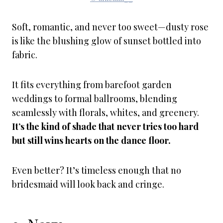
Soft, romantic, and never too sweet—dusty rose
is like the blushing glow of sunset bottled into
fabric.
It fits everything from barefoot garden
weddings to formal ballrooms, blending
seamlessly with florals, whites, and greenery.
It’s the kind of shade that never tries too hard
but still wins hearts on the dance floor.
Even better? It’s timeless enough that no
bridesmaid will look back and cringe.