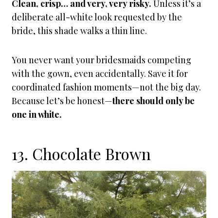
Clean, crisp… and very, very risky.
Unless it’s a
deliberate all-white look requested by the
bride, this shade walks a thin line.
You never want your bridesmaids competing
with the gown, even accidentally. Save it for
coordinated fashion moments—not the big day.
Because let’s be honest—
there should only be
one in white.
13. Chocolate Brown