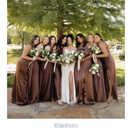
© birdygrey