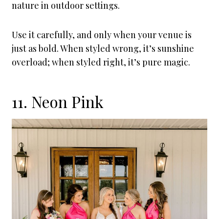
nature in outdoor settings.
Use it carefully, and only when your venue is
just as bold. When styled wrong, it’s sunshine
overload; when styled right, it’s pure magic.
11. Neon Pink