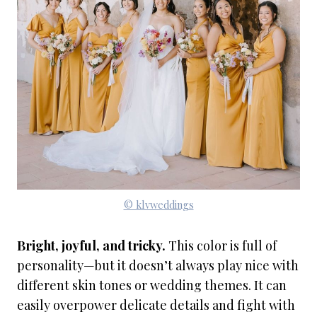
© klvweddings
Bright, joyful, and tricky.
This color is full of
personality—but it doesn’t always play nice with
different skin tones or wedding themes. It can
easily overpower delicate details and fight with