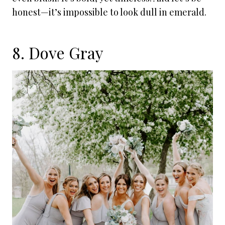
honest—it’s impossible to look dull in emerald.
8. Dove Gray