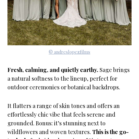
© andreslopezfilms
Fresh, calming, and quietly earthy.
Sage brings
a natural softness to the lineup, perfect for
outdoor ceremonies or botanical backdrops.
It flatters a range of skin tones and offers an
effortlessly chic vibe that feels serene and
grounded. Bonus: it’s stunning next to
wildflowers and woven textures.
This is the go-