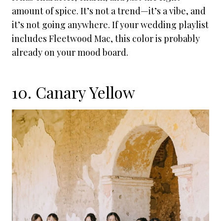
amount of spice. It’s not a trend—it’s a vibe, and
it’s not going anywhere. If your wedding playlist
includes Fleetwood Mac, this color is probably
already on your mood board.
10. Canary Yellow