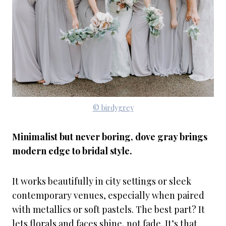
© birdygrey
Minimalist but never boring, dove gray brings
modern edge to bridal style.
It works beautifully in city settings or sleek
contemporary venues, especially when paired
with metallics or soft pastels. The best part? It
lets florals and faces shine, not fade. It’s that