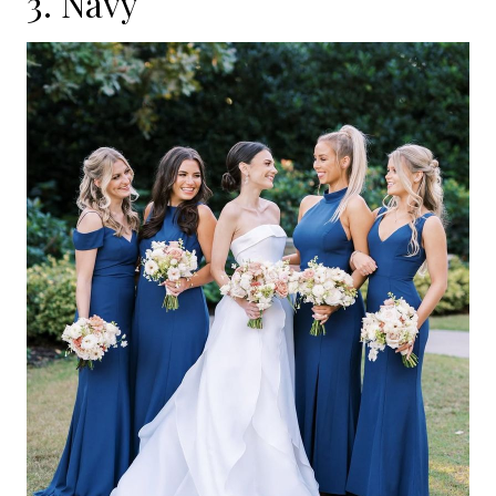
3. Navy