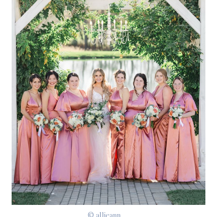
© allieann__