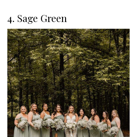
4. Sage Green