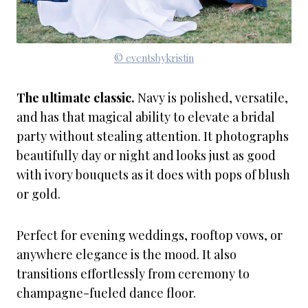
© eventsbykristin
The ultimate classic.
Navy is polished, versatile,
and has that magical ability to elevate a bridal
party without stealing attention. It photographs
beautifully day or night and looks just as good
with ivory bouquets as it does with pops of blush
or gold.
Perfect for evening weddings, rooftop vows, or
anywhere elegance is the mood. It also
transitions effortlessly from ceremony to
champagne-fueled dance floor.