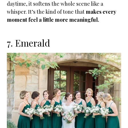
daytime, it softens the whole scene like a
whisper. It’s the kind of tone that
makes every
moment feel a little more meaningful.
7. Emerald