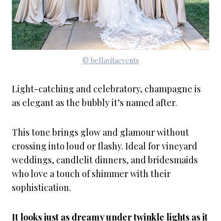
© bellavitaevents
Light-catching and celebratory, champagne is
as elegant as the bubbly it’s named after.
This tone brings glow and glamour without
crossing into loud or flashy. Ideal for vineyard
weddings, candlelit dinners, and bridesmaids
who love a touch of shimmer with their
sophistication.
It looks just as dreamy under twinkle lights as it