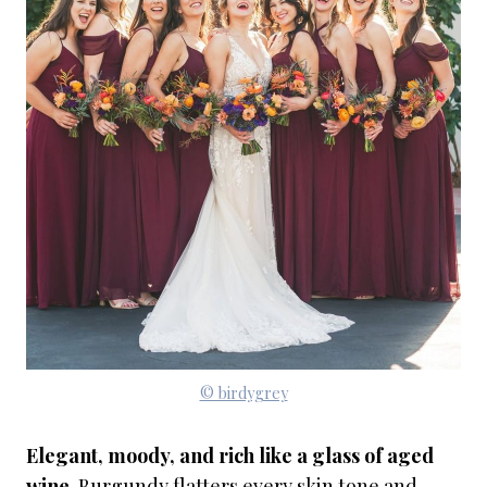
© birdygrey
Elegant, moody, and rich like a glass of aged
wine
. Burgundy flatters every skin tone and