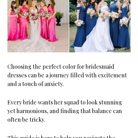
Choosing the perfect color for bridesmaid
dresses can be a journey filled with excitement
and a touch of anxiety.
Every bride wants her squad to look stunning
yet harmonious, and finding that balance can
often be tricky.