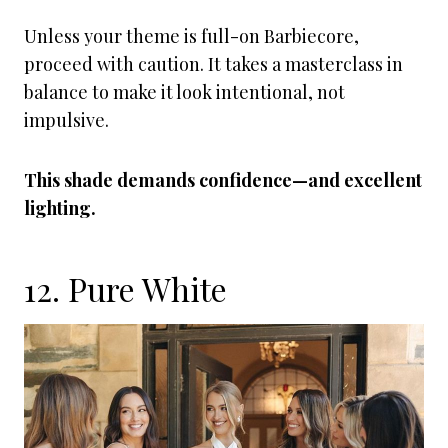
Unless your theme is full-on Barbiecore,
proceed with caution. It takes a masterclass in
balance to make it look intentional, not
impulsive.
This shade demands confidence—and excellent
lighting.
12. Pure White