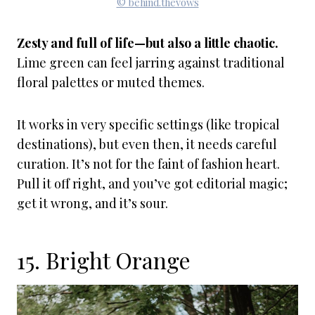
© behind.thevows
Zesty and full of life—but also a little chaotic.
Lime green can feel jarring against traditional
floral palettes or muted themes.
It works in very specific settings (like tropical
destinations), but even then, it needs careful
curation. It’s not for the faint of fashion heart.
Pull it off right, and you’ve got editorial magic;
get it wrong, and it’s sour.
15. Bright Orange