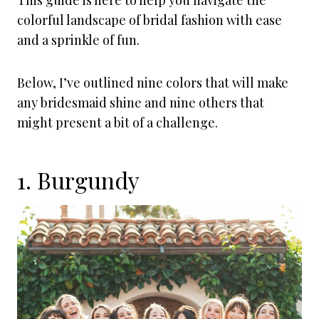
This guide is here to help you navigate the
colorful landscape of bridal fashion with ease
and a sprinkle of fun.
Below, I’ve outlined nine colors that will make
any bridesmaid shine and nine others that
might present a bit of a challenge.
1. Burgundy