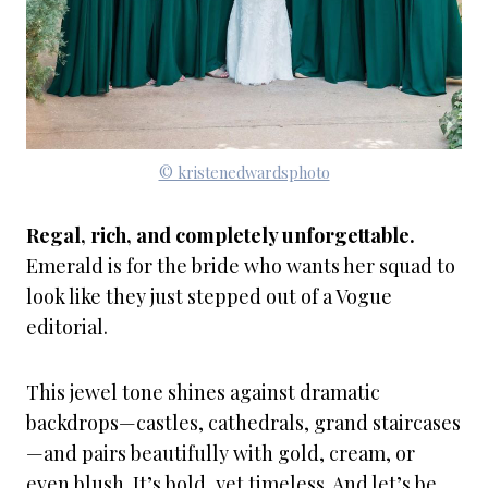
© kristenedwardsphoto
Regal, rich, and completely unforgettable.
Emerald is for the bride who wants her squad to
look like they just stepped out of a Vogue
editorial.
This jewel tone shines against dramatic
backdrops—castles, cathedrals, grand staircases
—and pairs beautifully with gold, cream, or
even blush. It’s bold, yet timeless. And let’s be