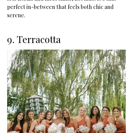
perfect in-between that feels both chic and
serene.
9. Terracotta