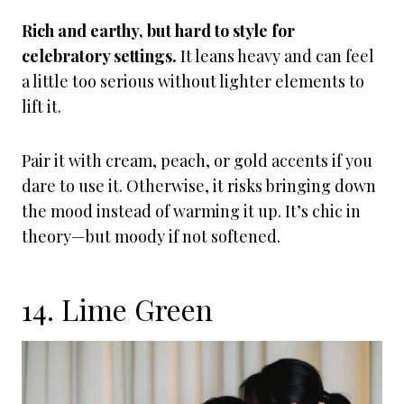
Rich and earthy, but hard to style for
celebratory settings.
It leans heavy and can feel
a little too serious without lighter elements to
lift it.
Pair it with cream, peach, or gold accents if you
dare to use it. Otherwise, it risks bringing down
the mood instead of warming it up. It’s chic in
theory—but moody if not softened.
14. Lime Green