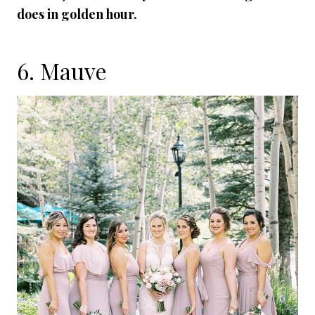
does in golden hour.
6. Mauve