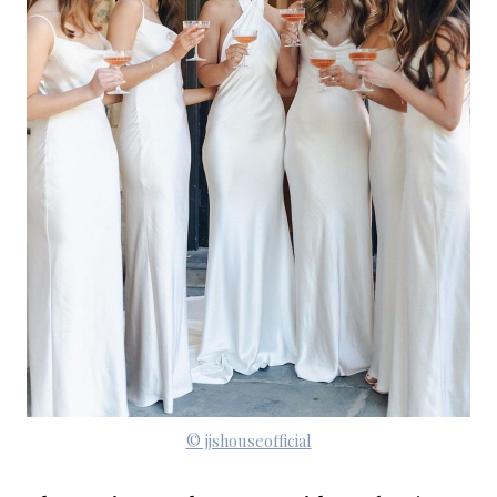
© jjshouseofficial