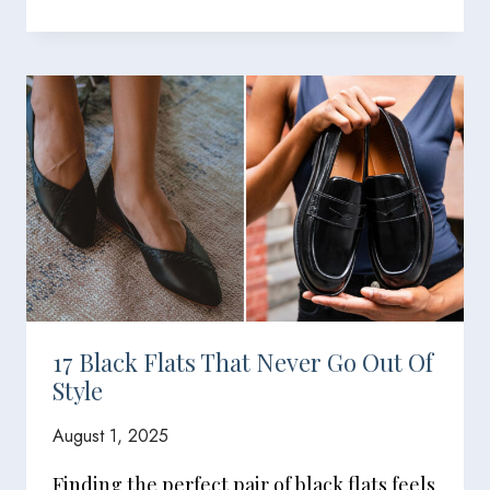
17 Black Flats That Never Go Out Of
Style
August 1, 2025
Finding the perfect pair of black flats feels