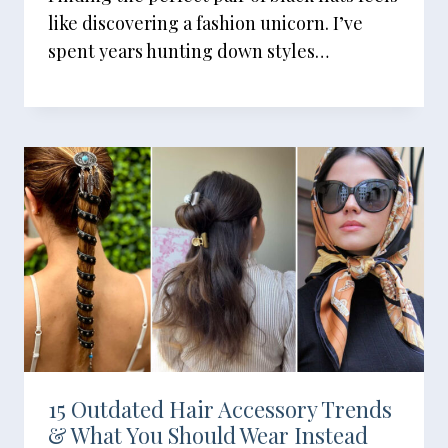
like discovering a fashion unicorn. I’ve
spent years hunting down styles…
15 Outdated Hair Accessory Trends
& What You Should Wear Instead