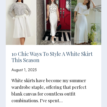
10 Chic Ways To Style A White Skirt
This Season
August 1, 2025
White skirts have become my summer
wardrobe staple, offering that perfect
blank canvas for countless outfit
combinations. I’ve spent…