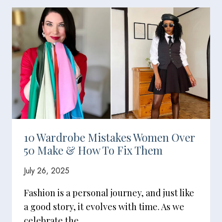
10 Wardrobe Mistakes Women Over
50 Make & How To Fix Them
July 26, 2025
Fashion is a personal journey, and just like
a good story, it evolves with time. As we
celebrate the…