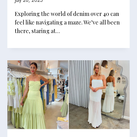
July 26, 2025
Exploring the world of denim over 40 can
feel like navigating a maze. We’ve all been
there, staring at…