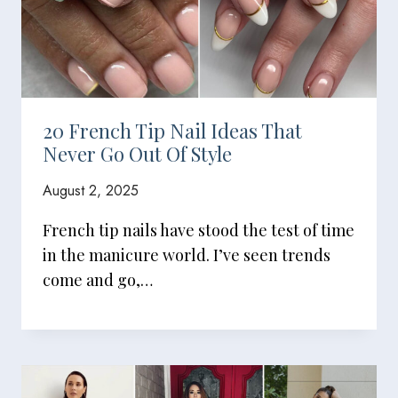
20 French Tip Nail Ideas That
Never Go Out Of Style
August 2, 2025
French tip nails have stood the test of time
in the manicure world. I’ve seen trends
come and go,…