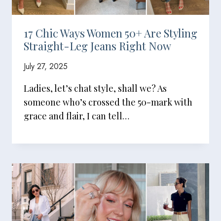
17 Chic Ways Women 50+ Are Styling
Straight-Leg Jeans Right Now
July 27, 2025
Ladies, let’s chat style, shall we? As
someone who’s crossed the 50-mark with
grace and flair, I can tell…