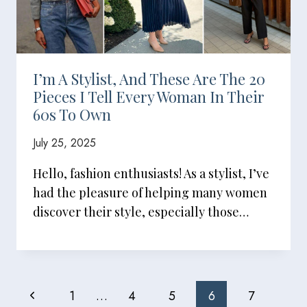
I’m A Stylist, And These Are The 20
Pieces I Tell Every Woman In Their
60s To Own
July 25, 2025
Hello, fashion enthusiasts! As a stylist, I’ve
had the pleasure of helping many women
discover their style, especially those…
Page
Previous
1
…
4
5
6
7