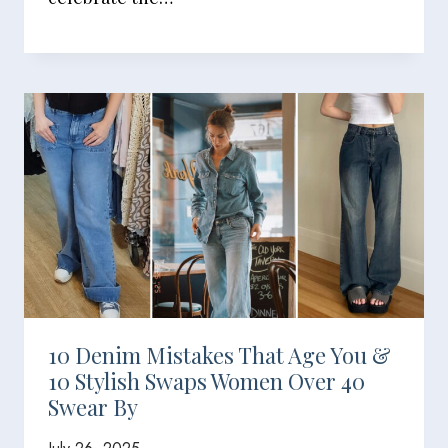
10 Denim Mistakes That Age You &
10 Stylish Swaps Women Over 40
Swear By