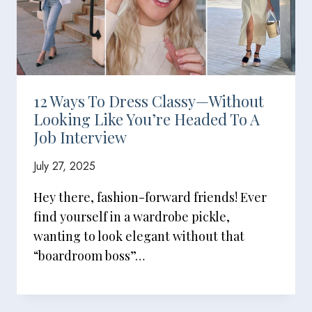
12 Ways To Dress Classy—Without
Looking Like You’re Headed To A
Job Interview
July 27, 2025
Hey there, fashion-forward friends! Ever
find yourself in a wardrobe pickle,
wanting to look elegant without that
“boardroom boss”…