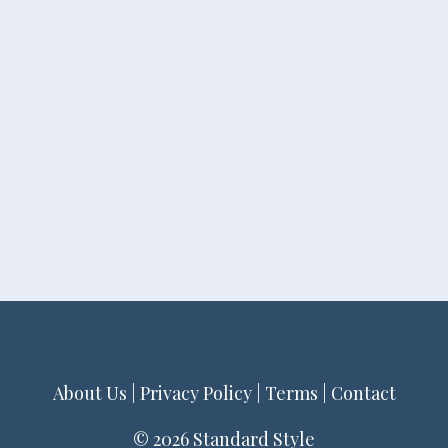
About Us
|
Privacy Policy
|
Terms
|
Contact
© 2026 Standard Style