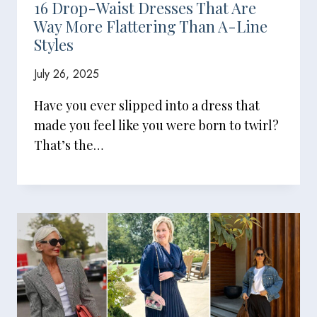
16 Drop-Waist Dresses That Are
Way More Flattering Than A-Line
Styles
July 26, 2025
Have you ever slipped into a dress that
made you feel like you were born to twirl?
That’s the…