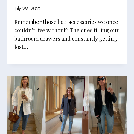
July 29, 2025
Remember those hair accessories we once
couldn’t live without? The ones filling our
bathroom drawers and constantly getting
lost…