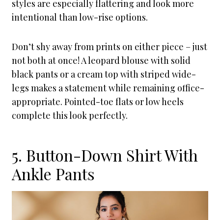
styles are especially flattering and look more
intentional than low-rise options.
Don’t shy away from prints on either piece – just
not both at once! A leopard blouse with solid
black pants or a cream top with striped wide-
legs makes a statement while remaining office-
appropriate. Pointed-toe flats or low heels
complete this look perfectly.
5. Button-Down Shirt With
Ankle Pants