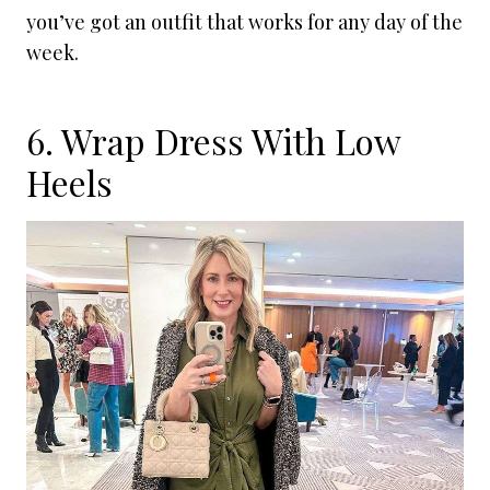
you’ve got an outfit that works for any day of the
week.
6. Wrap Dress With Low
Heels