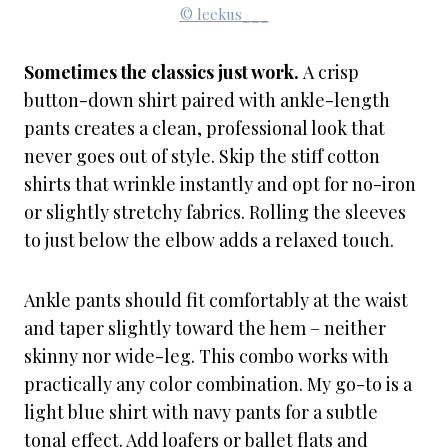
© leekus___
Sometimes the classics just work.
A crisp
button-down shirt paired with ankle-length
pants creates a clean, professional look that
never goes out of style. Skip the stiff cotton
shirts that wrinkle instantly and opt for no-iron
or slightly stretchy fabrics. Rolling the sleeves
to just below the elbow adds a relaxed touch.
Ankle pants should fit comfortably at the waist
and taper slightly toward the hem – neither
skinny nor wide-leg. This combo works with
practically any color combination. My go-to is a
light blue shirt with navy pants for a subtle
tonal effect. Add loafers or ballet flats and