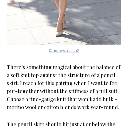
© nubesrosas18
There’s something magical about the balance of
a soft knit top against the structure of a pencil
skirt. I reach for this pairing when I want to feel
put-together without the stiffness of a full suit.
Choose a fine-gauge knit that won’t add bulk –
merino wool or cotton blends work year-round.
The pencil skirt should hit just at or below the