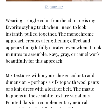
© jeanwang
Wearing a single color from head to toe is my
favorite styling trick when I need to look
instantly pulled together. The monochrome
approach creates a lengthening effect and
appears thoughtfully curated even when it took
minutes to assemble. Navy, gray, or camel work
beautifully for this approach.
Mix textures within your chosen color to add
dimension – perhaps a silk top with wool pants
or a knit dress with a leather belt. The magic
happens in these subtle texture variations.
Pointed flats in a complementary neutral