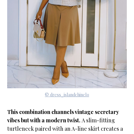
© dress_islandchinelo
This combination channels vintage secretary
vibes but with a modern twist.
A slim-fitting
turtleneck paired with an A-line skirt creates a