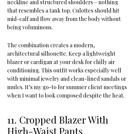
neckline and structured shoulders – nothing
that resembles a tank top. Culottes should hit
mid-calf and flow away from the body without
being voluminous.
The combination creates a modern,
architectural silhouette. Keep a lightweight
blazer or cardigan at your desk for chilly air
conditioning. This outfit works especially well
with minimal jewelry and clean-lined sandals or
mules. It’s my go-to for summer client meetings
when I want to look composed despite the heat.
11. Cropped Blazer With
High-Waist Pants