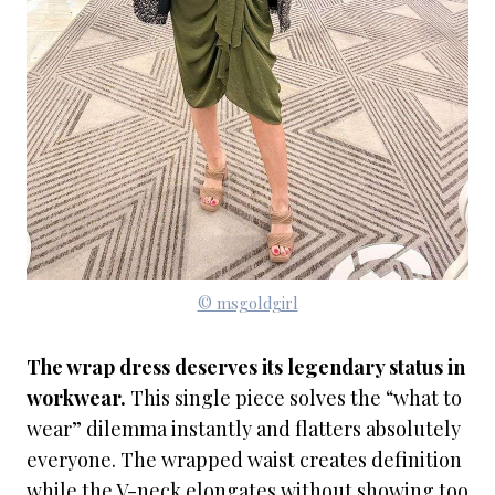
© msgoldgirl
The wrap dress deserves its legendary status in
workwear.
This single piece solves the “what to
wear” dilemma instantly and flatters absolutely
everyone. The wrapped waist creates definition
while the V-neck elongates without showing too