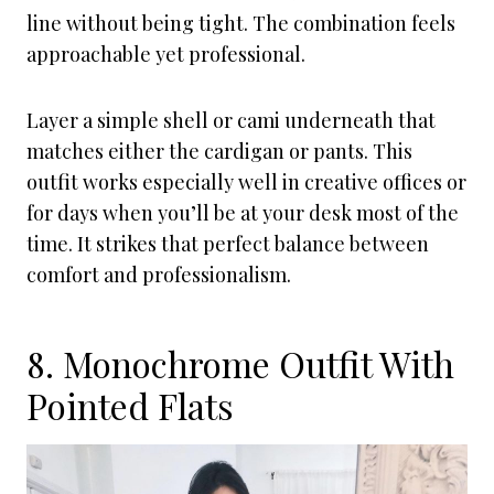
line without being tight. The combination feels
approachable yet professional.
Layer a simple shell or cami underneath that
matches either the cardigan or pants. This
outfit works especially well in creative offices or
for days when you’ll be at your desk most of the
time. It strikes that perfect balance between
comfort and professionalism.
8. Monochrome Outfit With
Pointed Flats