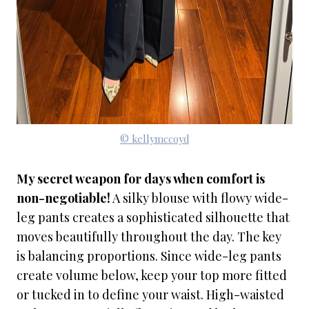
© kellymccoyd
My secret weapon for days when comfort is
non-negotiable!
A silky blouse with flowy wide-
leg pants creates a sophisticated silhouette that
moves beautifully throughout the day. The key
is balancing proportions. Since wide-leg pants
create volume below, keep your top more fitted
or tucked in to define your waist. High-waisted