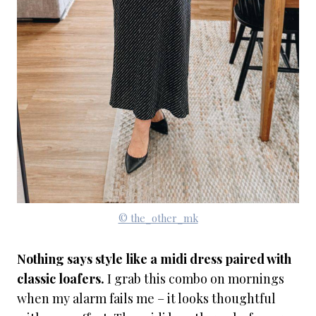
© the_other_mk
Nothing says style like a midi dress paired with
classic loafers.
I grab this combo on mornings
when my alarm fails me – it looks thoughtful