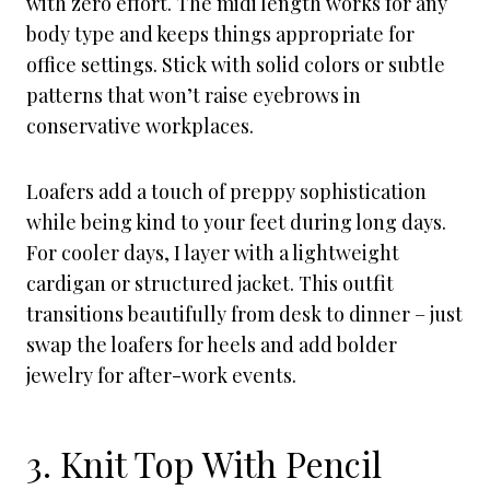
with zero effort. The midi length works for any
body type and keeps things appropriate for
office settings. Stick with solid colors or subtle
patterns that won’t raise eyebrows in
conservative workplaces.
Loafers add a touch of preppy sophistication
while being kind to your feet during long days.
For cooler days, I layer with a lightweight
cardigan or structured jacket. This outfit
transitions beautifully from desk to dinner – just
swap the loafers for heels and add bolder
jewelry for after-work events.
3. Knit Top With Pencil