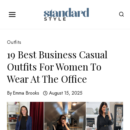
Skip
to
content
Outfits
19 Best Business Casual
Outfits For Women To
Wear At The Office
By
Emma Brooks
August 15, 2025