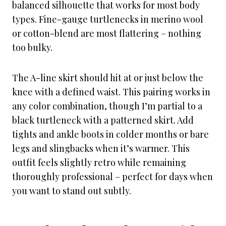
balanced silhouette that works for most body
types. Fine-gauge turtlenecks in merino wool
or cotton-blend are most flattering – nothing
too bulky.
The A-line skirt should hit at or just below the
knee with a defined waist. This pairing works in
any color combination, though I’m partial to a
black turtleneck with a patterned skirt. Add
tights and ankle boots in colder months or bare
legs and slingbacks when it’s warmer. This
outfit feels slightly retro while remaining
thoroughly professional – perfect for days when
you want to stand out subtly.