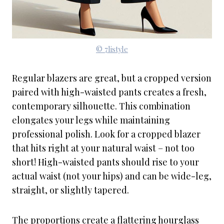
© 7listyle
Regular blazers are great, but a cropped version
paired with high-waisted pants creates a fresh,
contemporary silhouette. This combination
elongates your legs while maintaining
professional polish. Look for a cropped blazer
that hits right at your natural waist – not too
short! High-waisted pants should rise to your
actual waist (not your hips) and can be wide-leg,
straight, or slightly tapered.
The proportions create a flattering hourglass