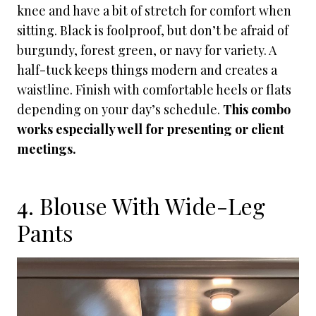
knee and have a bit of stretch for comfort when
sitting. Black is foolproof, but don’t be afraid of
burgundy, forest green, or navy for variety. A
half-tuck keeps things modern and creates a
waistline. Finish with comfortable heels or flats
depending on your day’s schedule.
This combo
works especially well for presenting or client
meetings.
4. Blouse With Wide-Leg
Pants