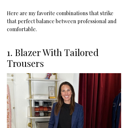
Here are my favorite combinations that strike
that perfect balance between professional and
comfortable.
1. Blazer With Tailored
Trousers