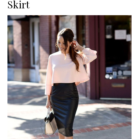
Skirt