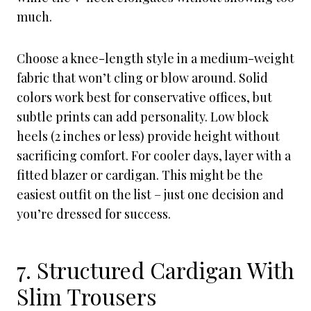
much.
Choose a knee-length style in a medium-weight
fabric that won’t cling or blow around. Solid
colors work best for conservative offices, but
subtle prints can add personality. Low block
heels (2 inches or less) provide height without
sacrificing comfort. For cooler days, layer with a
fitted blazer or cardigan. This might be the
easiest outfit on the list – just one decision and
you’re dressed for success.
7. Structured Cardigan With
Slim Trousers