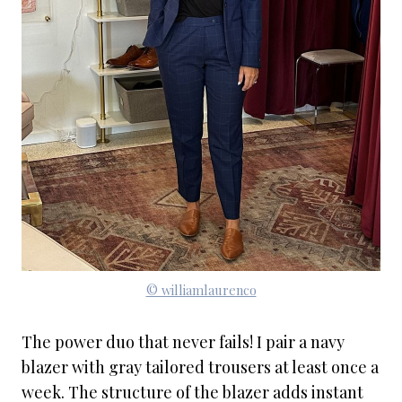
© williamlaurenco
The power duo that never fails! I pair a navy
blazer with gray tailored trousers at least once a
week. The structure of the blazer adds instant