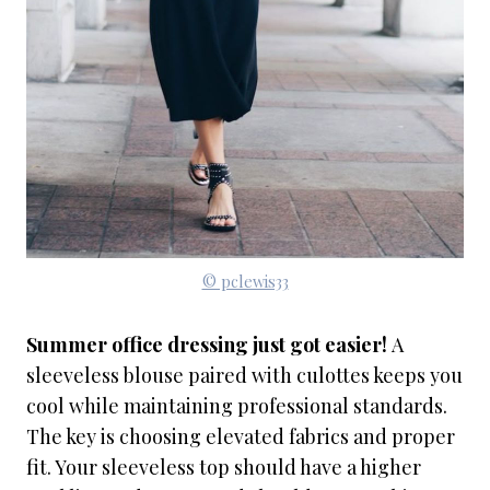
© pclewis33
Summer office dressing just got easier!
A
sleeveless blouse paired with culottes keeps you
cool while maintaining professional standards.
The key is choosing elevated fabrics and proper
fit. Your sleeveless top should have a higher