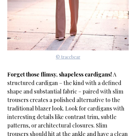
© tracebear
Forget those flimsy, shapeless cardigans!
A
structured cardigan – the kind with a defined
shape and substantial fabric – paired with slim
trousers creates a polished alternative to the
traditional blazer look. Look for cardigans with
interesting details like contrast trim, subtle
patterns, or architectural closures. Slim
trousers should hit at the ankle and have a clean