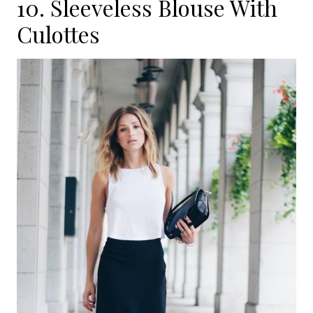
10. Sleeveless Blouse With
Culottes