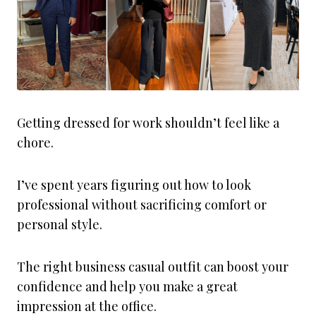
Getting dressed for work shouldn’t feel like a
chore.
I’ve spent years figuring out how to look
professional without sacrificing comfort or
personal style.
The right business casual outfit can boost your
confidence and help you make a great
impression at the office.