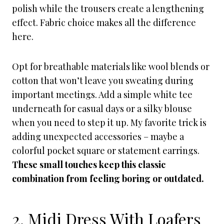
polish while the trousers create a lengthening
effect. Fabric choice makes all the difference
here.
Opt for breathable materials like wool blends or
cotton that won’t leave you sweating during
important meetings. Add a simple white tee
underneath for casual days or a silky blouse
when you need to step it up. My favorite trick is
adding unexpected accessories – maybe a
colorful pocket square or statement earrings.
These small touches keep this classic
combination from feeling boring or outdated.
2. Midi Dress With Loafers