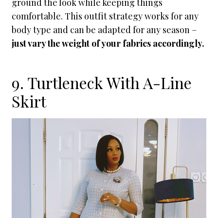
ground the look while keeping things
comfortable. This outfit strategy works for any
body type and can be adapted for any season –
just vary the weight of your fabrics accordingly.
9. Turtleneck With A-Line
Skirt