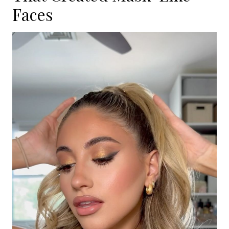
Faces