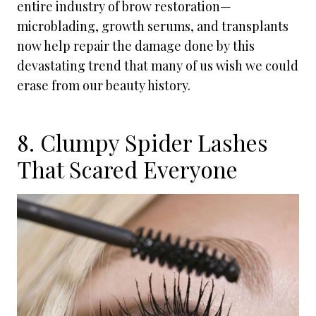
entire industry of brow restoration—
microblading, growth serums, and transplants
now help repair the damage done by this
devastating trend that many of us wish we could
erase from our beauty history.
8. Clumpy Spider Lashes
That Scared Everyone