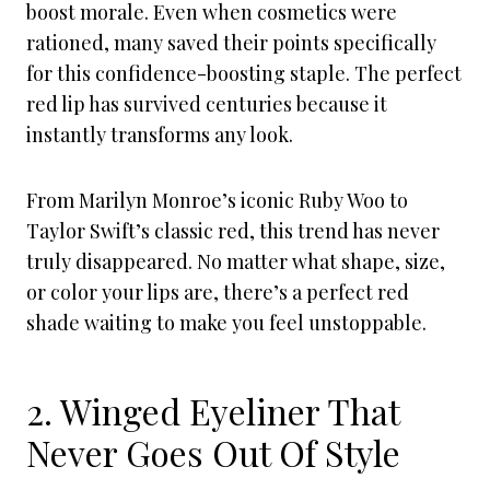
boost morale. Even when cosmetics were
rationed, many saved their points specifically
for this confidence-boosting staple. The perfect
red lip has survived centuries because it
instantly transforms any look.
From Marilyn Monroe’s iconic Ruby Woo to
Taylor Swift’s classic red, this trend has never
truly disappeared. No matter what shape, size,
or color your lips are, there’s a perfect red
shade waiting to make you feel unstoppable.
2. Winged Eyeliner That
Never Goes Out Of Style