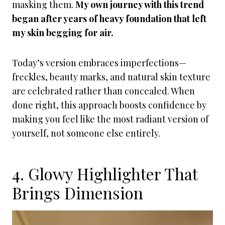
masking them.
My own journey with this trend
began after years of heavy foundation that left
my skin begging for air.
Today’s version embraces imperfections—
freckles, beauty marks, and natural skin texture
are celebrated rather than concealed. When
done right, this approach boosts confidence by
making you feel like the most radiant version of
yourself, not someone else entirely.
4. Glowy Highlighter That
Brings Dimension