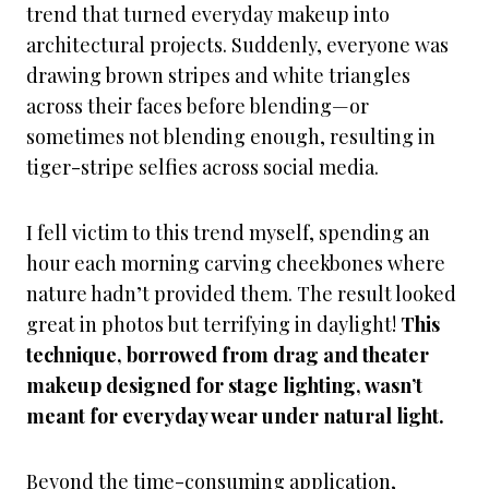
trend that turned everyday makeup into
architectural projects. Suddenly, everyone was
drawing brown stripes and white triangles
across their faces before blending—or
sometimes not blending enough, resulting in
tiger-stripe selfies across social media.
I fell victim to this trend myself, spending an
hour each morning carving cheekbones where
nature hadn’t provided them. The result looked
great in photos but terrifying in daylight!
This
technique, borrowed from drag and theater
makeup designed for stage lighting, wasn’t
meant for everyday wear under natural light.
Beyond the time-consuming application,