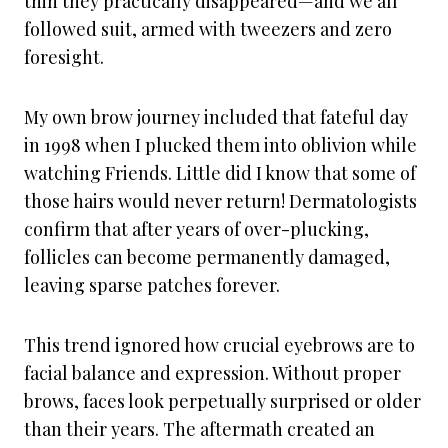
thin they practically disappeared—and we all
followed suit, armed with tweezers and zero
foresight.
My own brow journey included that fateful day
in 1998 when I plucked them into oblivion while
watching Friends. Little did I know that some of
those hairs would never return! Dermatologists
confirm that after years of over-plucking,
follicles can become permanently damaged,
leaving sparse patches forever.
This trend ignored how crucial eyebrows are to
facial balance and expression. Without proper
brows, faces look perpetually surprised or older
than their years. The aftermath created an