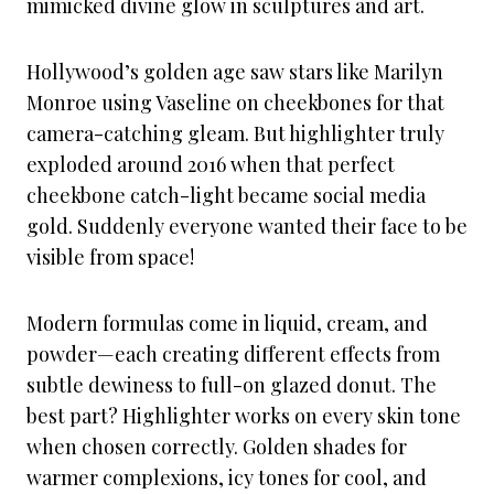
mimicked divine glow in sculptures and art.
Hollywood’s golden age saw stars like Marilyn
Monroe using Vaseline on cheekbones for that
camera-catching gleam. But highlighter truly
exploded around 2016 when that perfect
cheekbone catch-light became social media
gold. Suddenly everyone wanted their face to be
visible from space!
Modern formulas come in liquid, cream, and
powder—each creating different effects from
subtle dewiness to full-on glazed donut. The
best part? Highlighter works on every skin tone
when chosen correctly. Golden shades for
warmer complexions, icy tones for cool, and