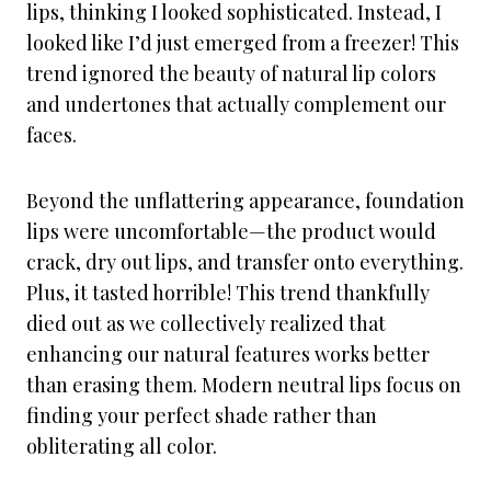
lips, thinking I looked sophisticated. Instead, I
looked like I’d just emerged from a freezer! This
trend ignored the beauty of natural lip colors
and undertones that actually complement our
faces.
Beyond the unflattering appearance, foundation
lips were uncomfortable—the product would
crack, dry out lips, and transfer onto everything.
Plus, it tasted horrible! This trend thankfully
died out as we collectively realized that
enhancing our natural features works better
than erasing them. Modern neutral lips focus on
finding your perfect shade rather than
obliterating all color.