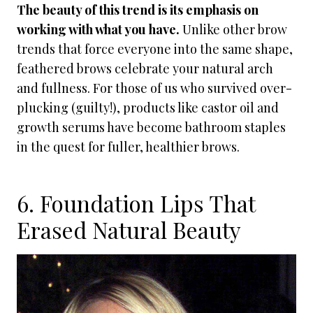
The beauty of this trend is its emphasis on
working with what you have.
Unlike other brow
trends that force everyone into the same shape,
feathered brows celebrate your natural arch
and fullness. For those of us who survived over-
plucking (guilty!), products like castor oil and
growth serums have become bathroom staples
in the quest for fuller, healthier brows.
6. Foundation Lips That
Erased Natural Beauty