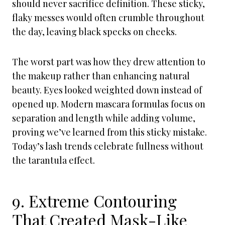
should never sacrifice definition. These sticky,
flaky messes would often crumble throughout
the day, leaving black specks on cheeks.
The worst part was how they drew attention to
the makeup rather than enhancing natural
beauty. Eyes looked weighted down instead of
opened up. Modern mascara formulas focus on
separation and length while adding volume,
proving we’ve learned from this sticky mistake.
Today’s lash trends celebrate fullness without
the tarantula effect.
9. Extreme Contouring
That Created Mask-Like