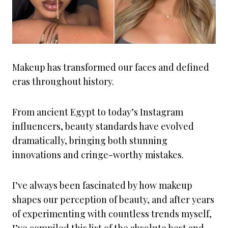
Makeup has transformed our faces and defined
eras throughout history.
From ancient Egypt to today’s Instagram
influencers, beauty standards have evolved
dramatically, bringing both stunning
innovations and cringe-worthy mistakes.
I’ve always been fascinated by how makeup
shapes our perception of beauty, and after years
of experimenting with countless trends myself,