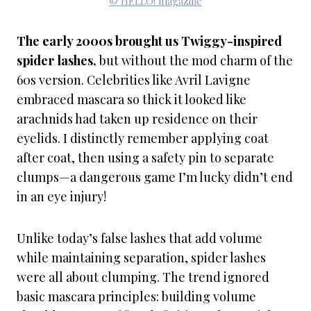
© HELLO! magazine
The early 2000s brought us Twiggy-inspired
spider lashes,
but without the mod charm of the
60s version. Celebrities like Avril Lavigne
embraced mascara so thick it looked like
arachnids had taken up residence on their
eyelids. I distinctly remember applying coat
after coat, then using a safety pin to separate
clumps—a dangerous game I’m lucky didn’t end
in an eye injury!
Unlike today’s false lashes that add volume
while maintaining separation, spider lashes
were all about clumping. The trend ignored
basic mascara principles: building volume