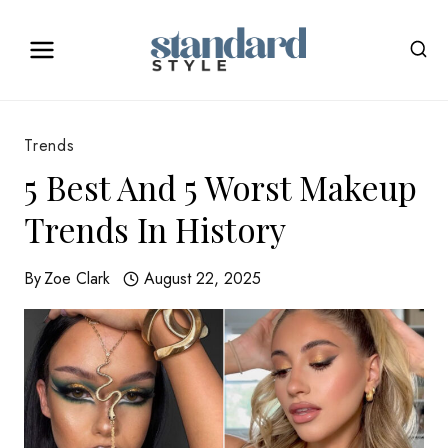
Skip
to
content
Trends
5 Best And 5 Worst Makeup
Trends In History
By
Zoe Clark
August 22, 2025