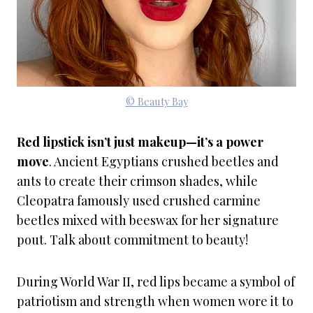
© Beauty Bay
Red lipstick isn’t just makeup—it’s a power
move
. Ancient Egyptians crushed beetles and
ants to create their crimson shades, while
Cleopatra famously used crushed carmine
beetles mixed with beeswax for her signature
pout. Talk about commitment to beauty!
During World War II, red lips became a symbol of
patriotism and strength when women wore it to