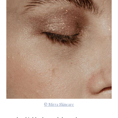
© Mirra Skincare