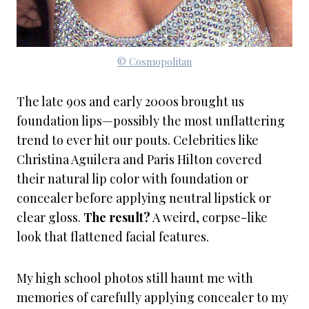
© Cosmopolitan
The late 90s and early 2000s brought us
foundation lips—possibly the most unflattering
trend to ever hit our pouts. Celebrities like
Christina Aguilera and Paris Hilton covered
their natural lip color with foundation or
concealer before applying neutral lipstick or
clear gloss.
The result?
A weird, corpse-like
look that flattened facial features.
My high school photos still haunt me with
memories of carefully applying concealer to my