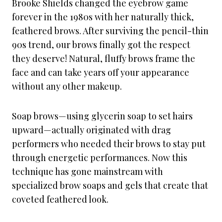
Brooke Shields changed the eyebrow game
forever in the 1980s with her naturally thick,
feathered brows. After surviving the pencil-thin
90s trend, our brows finally got the respect
they deserve! Natural, fluffy brows frame the
face and can take years off your appearance
without any other makeup.
Soap brows—using glycerin soap to set hairs
upward—actually originated with drag
performers who needed their brows to stay put
through energetic performances. Now this
technique has gone mainstream with
specialized brow soaps and gels that create that
coveted feathered look.