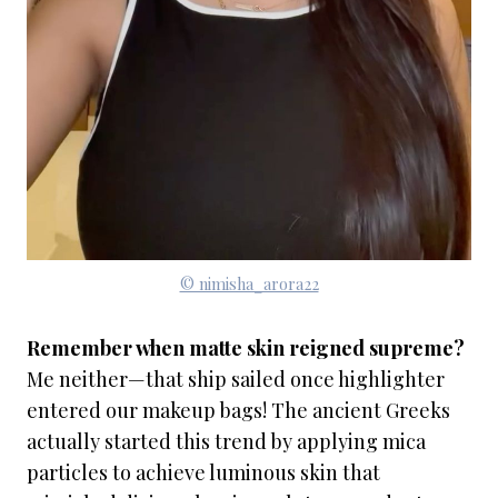
© nimisha_arora22
Remember when matte skin reigned supreme?
Me neither—that ship sailed once highlighter
entered our makeup bags! The ancient Greeks
actually started this trend by applying mica
particles to achieve luminous skin that