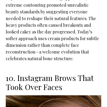
extreme contouring promoted unrealistic
beauty standards by suggesting everyone
needed to reshape their natural features. The
heavy products often caused breakouts and
looked cakey as the day progressed. Today’s
softer approach uses cream products for subtle
dimension rather than complete face
reconstruction—a welcome evolution that
celebrates natural bone structure.
10. Instagram Brows That
Took Over Faces