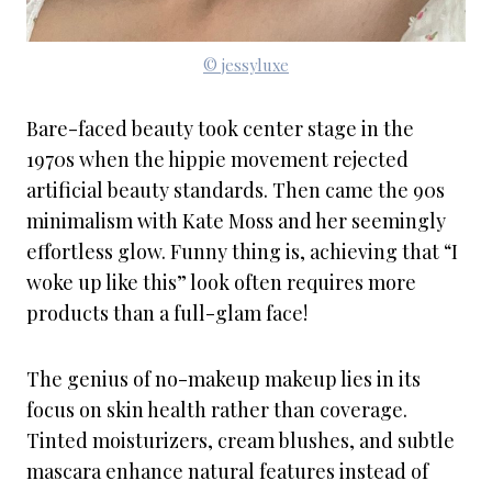
© jessyluxe
Bare-faced beauty took center stage in the
1970s when the hippie movement rejected
artificial beauty standards. Then came the 90s
minimalism with Kate Moss and her seemingly
effortless glow. Funny thing is, achieving that “I
woke up like this” look often requires more
products than a full-glam face!
The genius of no-makeup makeup lies in its
focus on skin health rather than coverage.
Tinted moisturizers, cream blushes, and subtle
mascara enhance natural features instead of