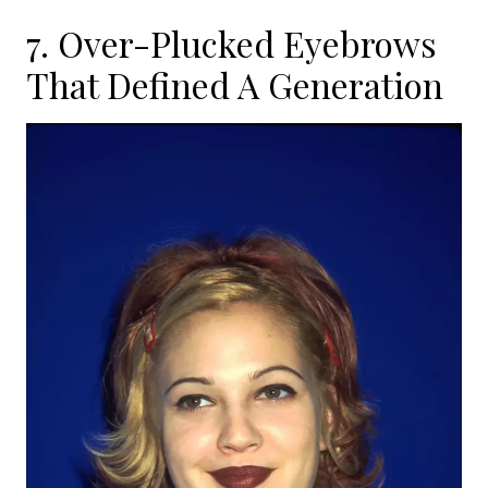
7. Over-Plucked Eyebrows
That Defined A Generation