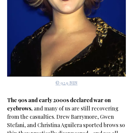
© 92.9 NIN
The 90s and early 2000s declared war on
eyebrows,
and many of us are still recovering
from the casualties. Drew Barrymore, Gwen
Stefani, and Christina Aguilera sported brows so