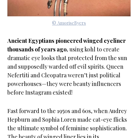
© AmoriseByers
Ancient Egyptians pioneered winged eyeliner
thousands of years ago,
using kohl to create
dramatic eye looks that protected from the sun
and supposedly warded off evil spirits. Queen
Nefertiti and Cleopatra weren’t just political
powerhouses—they were beauty influencers
before Instagram existed!
Fast forward to the 1950s and 60s, when Audrey
Hepburn and Sophia Loren made cat-eye flicks
the ultimate symbol of feminine sophistication.
The beauty of winged liner lies in its