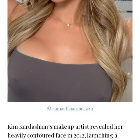
© samanthaarandazzo
Kim Kardashian’s makeup artist revealed her
heavily contoured face in 2012, launching a