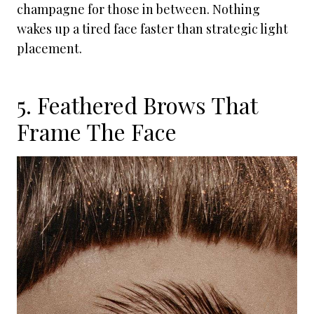
champagne for those in between. Nothing
wakes up a tired face faster than strategic light
placement.
5. Feathered Brows That
Frame The Face