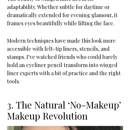
adaptability. Whether subtle for daytime or
dramatically extended for evening glamour, it
frames eyes beautifully while lifting the face.
Modern techniques have made this look more
accessible with felt-tip liners, stencils, and
stamps. I’ve watched friends who could barely
hold an eyeliner pencil transform into winged
liner experts with a bit of practice and the right
tools.
3. The Natural ‘No-Makeup’
Makeup Revolution