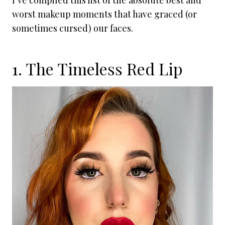
I’ve compiled this list of the absolute best and
worst makeup moments that have graced (or
sometimes cursed) our faces.
1. The Timeless Red Lip