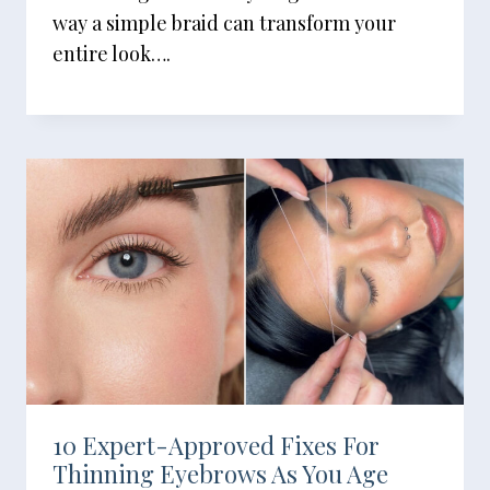
way a simple braid can transform your
entire look….
10 Expert-Approved Fixes For
Thinning Eyebrows As You Age