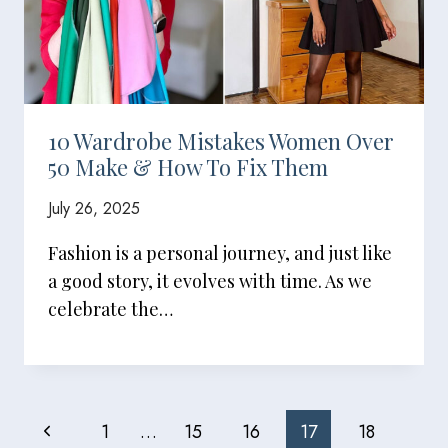
10 Wardrobe Mistakes Women Over
50 Make & How To Fix Them
July 26, 2025
Fashion is a personal journey, and just like
a good story, it evolves with time. As we
celebrate the…
Page
Previous
1
…
15
16
17
18