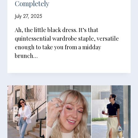
Completely
July 27, 2025
Ah, the little black dress. It’s that
quintessential wardrobe staple, versatile
enough to take you from a midday
brunch…