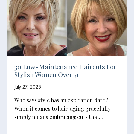
30 Low-Maintenance Haircuts For
Stylish Women Over 70
July 27, 2025
Who says style has an expiration date?
When it comes to hair, aging gracefully
simply means embracing cuts that…