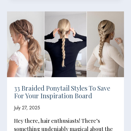
33 Braided Ponytail Styles To Save
For Your Inspiration Board
July 27, 2025
Hey there, hair enthusiasts! There’s
something undeniably magical about the