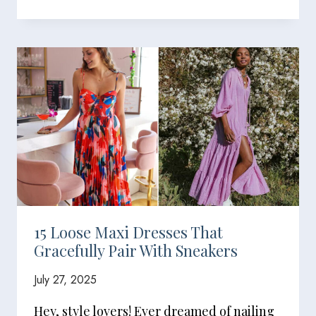
15 Loose Maxi Dresses That
Gracefully Pair With Sneakers
July 27, 2025
Hey, style lovers! Ever dreamed of nailing