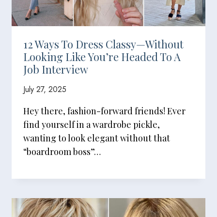
12 Ways To Dress Classy—Without
Looking Like You’re Headed To A
Job Interview
July 27, 2025
Hey there, fashion-forward friends! Ever
find yourself in a wardrobe pickle,
wanting to look elegant without that
“boardroom boss”…