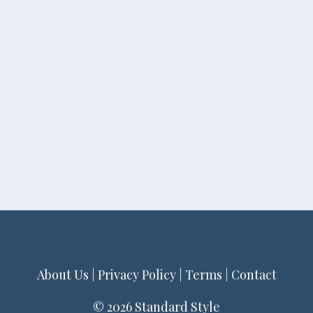
About Us
|
Privacy Policy
|
Terms
|
Contact
© 2026 Standard Style