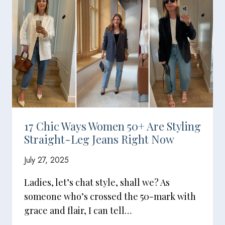
17 Chic Ways Women 50+ Are Styling
Straight-Leg Jeans Right Now
July 27, 2025
Ladies, let’s chat style, shall we? As
someone who’s crossed the 50-mark with
grace and flair, I can tell…