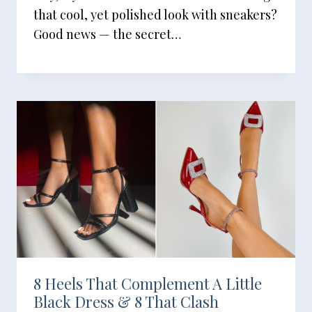
that cool, yet polished look with sneakers?
Good news — the secret…
8 Heels That Complement A Little
Black Dress & 8 That Clash