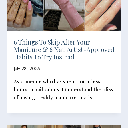
6 Things To Skip After Your
Manicure & 6 Nail Artist-Approved
Habits To Try Instead
July 28, 2025
As someone who has spent countless
hours in nail salons, I understand the bliss
of having freshly manicured nails….