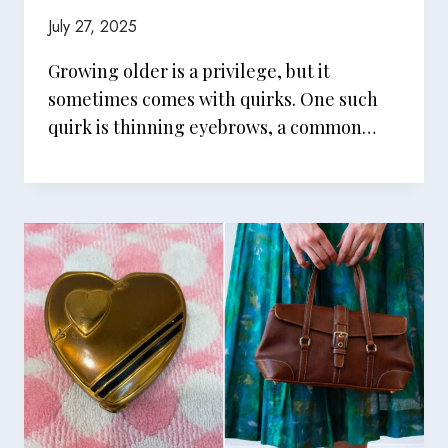
July 27, 2025
Growing older is a privilege, but it
sometimes comes with quirks. One such
quirk is thinning eyebrows, a common…