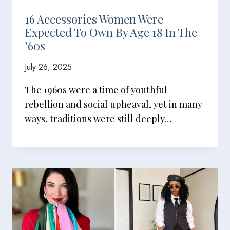
16 Accessories Women Were
Expected To Own By Age 18 In The
’60s
July 26, 2025
The 1960s were a time of youthful
rebellion and social upheaval, yet in many
ways, traditions were still deeply…